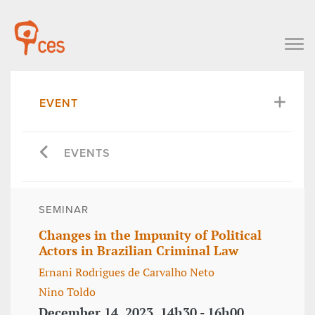
EVENT
EVENTS
SEMINAR
Changes in the Impunity of Political
Actors in Brazilian Criminal Law
Ernani Rodrigues de Carvalho Neto
Nino Toldo
December 14, 2023, 14h30 - 16h00