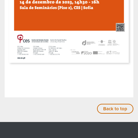
Back to top