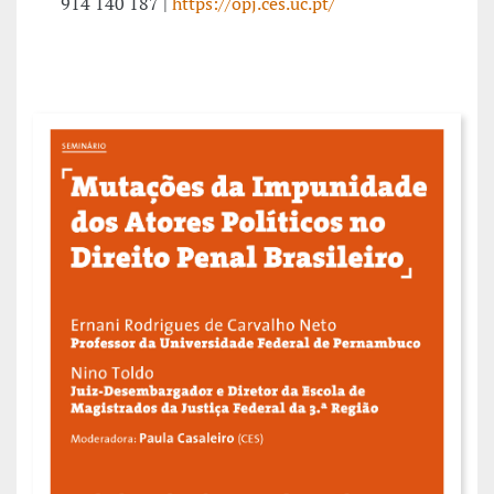
914 140 187 |
https://opj.ces.uc.pt/