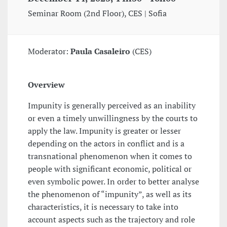
Seminar Room (2nd Floor), CES | Sofia
Moderator:
Paula Casaleiro
(CES)
Overview
Impunity is generally perceived as an inability
or even a timely unwillingness by the courts to
apply the law. Impunity is greater or lesser
depending on the actors in conflict and is a
transnational phenomenon when it comes to
people with significant economic, political or
even symbolic power. In order to better analyse
the phenomenon of “impunity”, as well as its
characteristics, it is necessary to take into
account aspects such as the trajectory and role