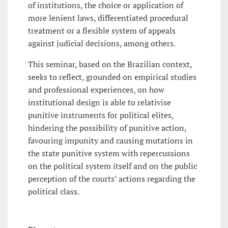
of institutions, the choice or application of
more lenient laws, differentiated procedural
treatment or a flexible system of appeals
against judicial decisions, among others.
This seminar, based on the Brazilian context,
seeks to reflect, grounded on empirical studies
and professional experiences, on how
institutional design is able to relativise
punitive instruments for political elites,
hindering the possibility of punitive action,
favouring impunity and causing mutations in
the state punitive system with repercussions
on the political system itself and on the public
perception of the courts’ actions regarding the
political class.