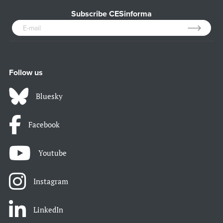
Subscribe CESinforma
Follow us
Bluesky
Facebook
Youtube
Instagram
LinkedIn