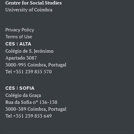
Centre for Social Studies
University of Coimbra
Privacy Policy
Terms of Use
CES | ALTA
Colégio de S. Jerónimo
Apartado 3087
3000-995 Coimbra, Portugal
Tel
+351 239 855 570
CES | SOFIA
Colégio da Graça
Rua da Sofia nº 136-138
3000-389 Coimbra, Portugal
Tel
+351 239 853 649