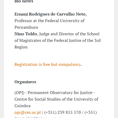
Bio notes
Ernani Rodrigues de Carvalho Neto
,
Professor at the Federal University of
Pernambuco
Nino Toldo
, Judge and Director of the School
of Magistrates of the Federal Justice of the 3rd
Region
Registration is free but compulsory
.
Organisers
(OPJ) - Permanent Observatory for Justice -
Centre for Social Studies of the University of
Coimbra
opj@ces.uc.pt
| (+351) 239 855 570 / (+351)