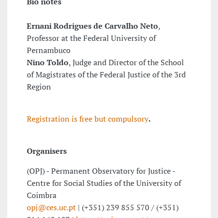
Bio notes
Ernani Rodrigues de Carvalho Neto
,
Professor at the Federal University of
Pernambuco
Nino Toldo
, Judge and Director of the School
of Magistrates of the Federal Justice of the 3rd
Region
Registration is free but compulsory
.
Organisers
(OPJ) - Permanent Observatory for Justice -
Centre for Social Studies of the University of
Coimbra
opj@ces.uc.pt
| (+351) 239 855 570 / (+351)