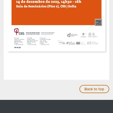
Back to top