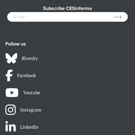
Subscribe CESinforma
Follow us
Bluesky
Facebook
Youtube
Instagram
LinkedIn