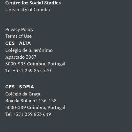
Centre for Social Studies
University of Coimbra
Privacy Policy
Terms of Use
CES | ALTA
Colégio de S. Jerónimo
Apartado 3087
3000-995 Coimbra, Portugal
Tel
+351 239 855 570
CES | SOFIA
Colégio da Graça
Rua da Sofia nº 136-138
3000-389 Coimbra, Portugal
Tel
+351 239 853 649