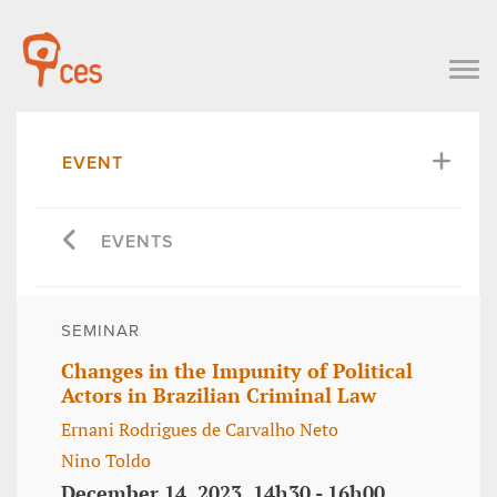
EVENT
EVENTS
SEMINAR
Changes in the Impunity of Political
Actors in Brazilian Criminal Law
Ernani Rodrigues de Carvalho Neto
Nino Toldo
December 14, 2023, 14h30 - 16h00