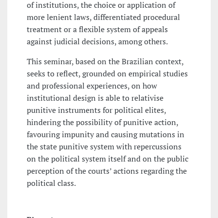
of institutions, the choice or application of
more lenient laws, differentiated procedural
treatment or a flexible system of appeals
against judicial decisions, among others.
This seminar, based on the Brazilian context,
seeks to reflect, grounded on empirical studies
and professional experiences, on how
institutional design is able to relativise
punitive instruments for political elites,
hindering the possibility of punitive action,
favouring impunity and causing mutations in
the state punitive system with repercussions
on the political system itself and on the public
perception of the courts’ actions regarding the
political class.