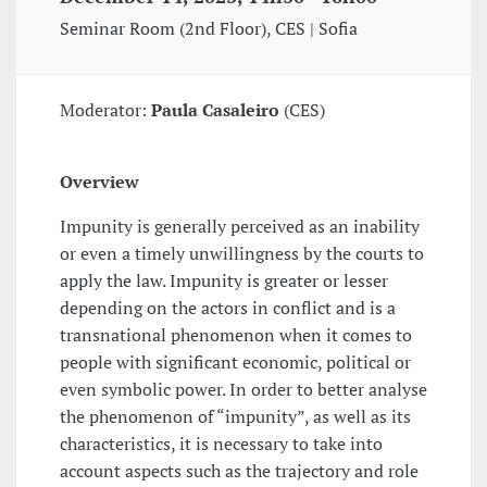
Seminar Room (2nd Floor), CES | Sofia
Moderator:
Paula Casaleiro
(CES)
Overview
Impunity is generally perceived as an inability
or even a timely unwillingness by the courts to
apply the law. Impunity is greater or lesser
depending on the actors in conflict and is a
transnational phenomenon when it comes to
people with significant economic, political or
even symbolic power. In order to better analyse
the phenomenon of “impunity”, as well as its
characteristics, it is necessary to take into
account aspects such as the trajectory and role