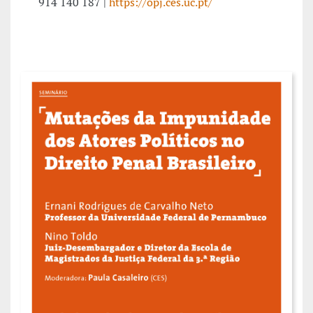
914 140 187 |
https://opj.ces.uc.pt/