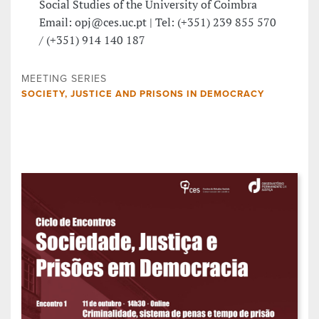
Social Studies of the University of Coimbra
Email: opj@ces.uc.pt | Tel: (+351) 239 855 570
/ (+351) 914 140 187
MEETING SERIES
SOCIETY, JUSTICE AND PRISONS IN DEMOCRACY