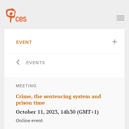
EVENT
EVENTS
MEETING
Crime, the sentencing system and
prison time
October 11, 2023, 14h30 (GMT+1)
Online event