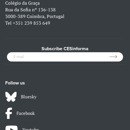
Colégio da Graça
Rua da Sofia nº 136-138
3000-389 Coimbra, Portugal
Tel
+351 239 853 649
Subscribe CESinforma
Follow us
Bluesky
Facebook
Youtube