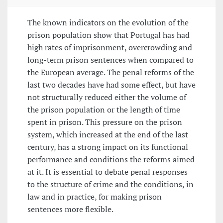
The known indicators on the evolution of the
prison population show that Portugal has had
high rates of imprisonment, overcrowding and
long-term prison sentences when compared to
the European average. The penal reforms of the
last two decades have had some effect, but have
not structurally reduced either the volume of
the prison population or the length of time
spent in prison. This pressure on the prison
system, which increased at the end of the last
century, has a strong impact on its functional
performance and conditions the reforms aimed
at it. It is essential to debate penal responses
to the structure of crime and the conditions, in
law and in practice, for making prison
sentences more flexible.