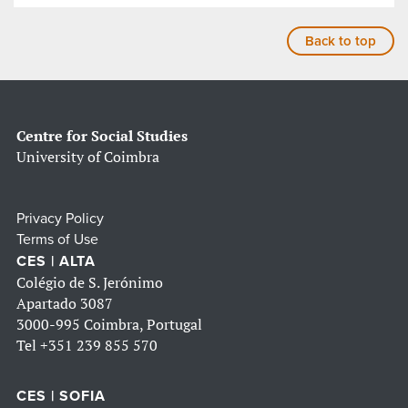
Back to top
Centre for Social Studies
University of Coimbra
Privacy Policy
Terms of Use
CES | ALTA
Colégio de S. Jerónimo
Apartado 3087
3000-995 Coimbra, Portugal
Tel
+351 239 855 570
CES | SOFIA