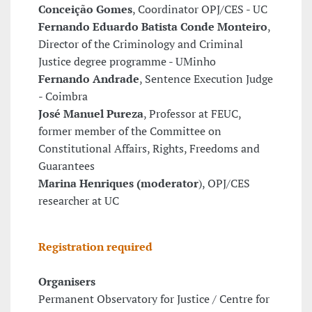
Conceição Gomes
, Coordinator OPJ/CES - UC
Fernando Eduardo Batista Conde Monteiro
,
Director of the Criminology and Criminal
Justice degree programme - UMinho
Fernando Andrade
, Sentence Execution Judge
- Coimbra
José Manuel Pureza
, Professor at FEUC,
former member of the Committee on
Constitutional Affairs, Rights, Freedoms and
Guarantees
Marina Henriques (moderator
), OPJ/CES
researcher at UC
Registration required
Organisers
Permanent Observatory for Justice / Centre for