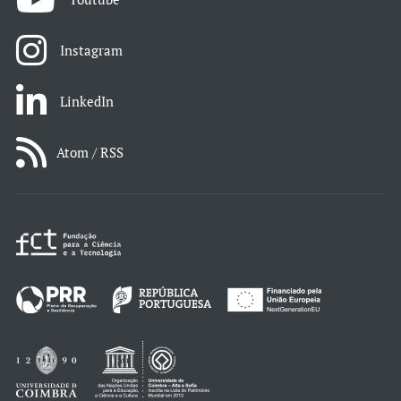
Instagram
LinkedIn
Atom / RSS