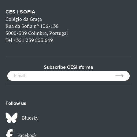
CES | SOFIA
Colégio da Graça
Rua da Sofia nº 136-138
3000-389 Coimbra, Portugal
Tel
+351 239 853 649
Subscribe CESinforma
Follow us
Bluesky
Facebook