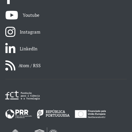
Youtube
Instagram
LinkedIn
Atom / RSS