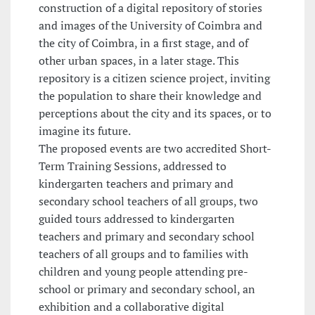
construction of a digital repository of stories
and images of the University of Coimbra and
the city of Coimbra, in a first stage, and of
other urban spaces, in a later stage. This
repository is a citizen science project, inviting
the population to share their knowledge and
perceptions about the city and its spaces, or to
imagine its future.
The proposed events are two accredited Short-
Term Training Sessions, addressed to
kindergarten teachers and primary and
secondary school teachers of all groups, two
guided tours addressed to kindergarten
teachers and primary and secondary school
teachers of all groups and to families with
children and young people attending pre-
school or primary and secondary school, an
exhibition and a collaborative digital