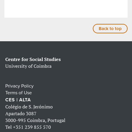
Back to top
Centre for Social Studies
University of Coimbra
Privacy Policy
Terms of Use
CES | ALTA
Colégio de S. Jerónimo
Apartado 3087
3000-995 Coimbra, Portugal
Tel
+351 239 855 570