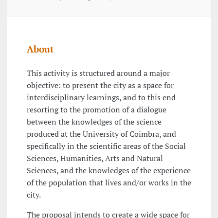
About
This activity is structured around a major
objective: to present the city as a space for
interdisciplinary learnings, and to this end
resorting to the promotion of a dialogue
between the knowledges of the science
produced at the University of Coimbra, and
specifically in the scientific areas of the Social
Sciences, Humanities, Arts and Natural
Sciences, and the knowledges of the experience
of the population that lives and/or works in the
city.
The proposal intends to create a wide space for