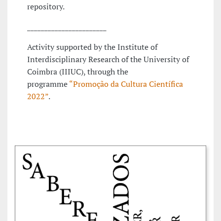
repository.
_______________________
Activity supported by the Institute of
Interdisciplinary Research of the University of
Coimbra (IIIUC), through the
programme
“Promoção da Cultura Científica
2022”
.