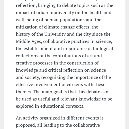
reflection, bringing to debate topics such as the
impact of urban biodiversity on the health and
well-being of human populations and the
mitigation of climate change effects, the
history of the University and the city since the
Middle Ages, collaborative practices in science,
the establishment and importance of biological
collections or the contributions of art and
creative processes in the construction of
knowledge and critical reflection on science
and society, recognizing the importance of the
effective involvement of citizens with these
themes. The main goal is that this debate can
be used as useful and relevant knowledge to be
explored in educational contexts.
An activity organized in different events is
proposed, all leading to the collaborative