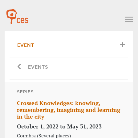
EVENT
EVENTS
SERIES
Crossed Knowledges: knowing,
remembering, imagining and learning
in the city
October 1, 2022 to May 31, 2023
Coimbra (Several places)