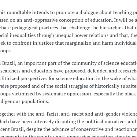
his roundtable intends to promote a dialogue about teaching pr
ased on an anti-oppressive conception of education. It will be a
ebate pedagogical practices that challenge the hierarchies that
ocial inequalities through unequal power relations and that, the
eek to confront injustices that marginalize and harm individual
roups.
n Brazil, an important part of the community of science educat
esearchers and educators have proposed, defended and research
oliticized perspectives for science education in the wake of wh
reire proposed and of the social struggles of historically subalt
roups victimized by systematic oppression, especially the black
ndigenous populations.
ogether with the anti-facist, anti-racist and anti-gender violenc
hich have been intensely disputing the political narratives and
ecent Brazil, despite the advance of conservative and reactionar
ovements in the country, anti-oppressive education aims to c