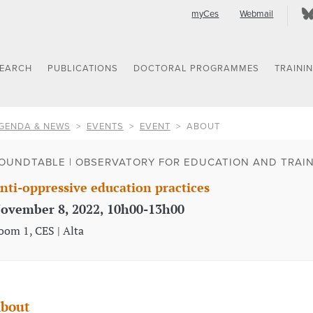
myCes
Webmail
SEARCH
PUBLICATIONS
DOCTORAL PROGRAMMES
TRAINI
GENDA & NEWS
EVENTS
EVENT
ABOUT
OUNDTABLE | OBSERVATORY FOR EDUCATION AND TRAINI
nti-oppressive education practices
ovember 8, 2022, 10h00-13h00
oom 1, CES | Alta
bout