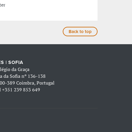
ter
Back to top
S | SOFIA
légio da Graça
a da Sofia nº 136-138
00-389 Coimbra, Portugal
l
+351 239 853 649