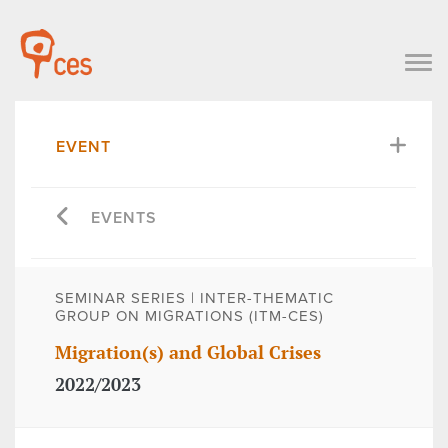
EVENT
EVENTS
SEMINAR SERIES | INTER-THEMATIC
GROUP ON MIGRATIONS (ITM-CES)
Migration(s) and Global Crises
2022/2023