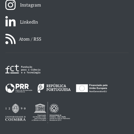
Instagram
LinkedIn
Atom / RSS