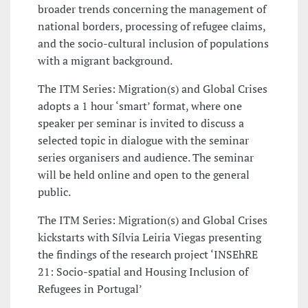
broader trends concerning the management of
national borders, processing of refugee claims,
and the socio-cultural inclusion of populations
with a migrant background.
The ITM Series: Migration(s) and Global Crises
adopts a 1 hour ‘smart’ format, where one
speaker per seminar is invited to discuss a
selected topic in dialogue with the seminar
series organisers and audience. The seminar
will be held online and open to the general
public.
The ITM Series: Migration(s) and Global Crises
kickstarts with Sílvia Leiria Viegas presenting
the findings of the research project ‘INSEhRE
21: ​Socio-spatial and Housing Inclusion of
Refugees in Portugal’