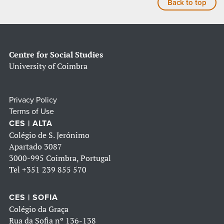
Back to top
Centre for Social Studies
University of Coimbra
Privacy Policy
Terms of Use
CES | ALTA
Colégio de S. Jerónimo
Apartado 3087
3000-995 Coimbra, Portugal
Tel
+351 239 855 570
CES | SOFIA
Colégio da Graça
Rua da Sofia nº 136-138