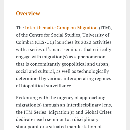
Overview
The
Inter-thematic Group on Migration
(ITM),
of the Centre for Social Studies, University of
Coimbra (CES-UC) launches its 2022 activities
with a series of ‘smart’ seminars that critically
engage with migration(s) as a phenomenon
that is concomitantly geopolitical and urban,
social and cultural, as well as technologically
determined by various interoperating regimes
of biopolitical surveillance.
Reckoning with the urgency of approaching
migration(s) through an interdisciplinary lens,
the ITM Series: Migration(s) and Global Crises
dedicates each seminar to a disciplinary
standpoint or a situated manifestation of