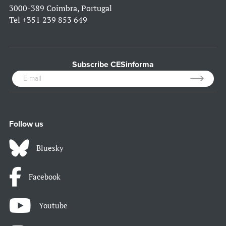
3000-389 Coimbra, Portugal
Tel
+351 239 853 649
Subscribe CESinforma
Follow us
Bluesky
Facebook
Youtube