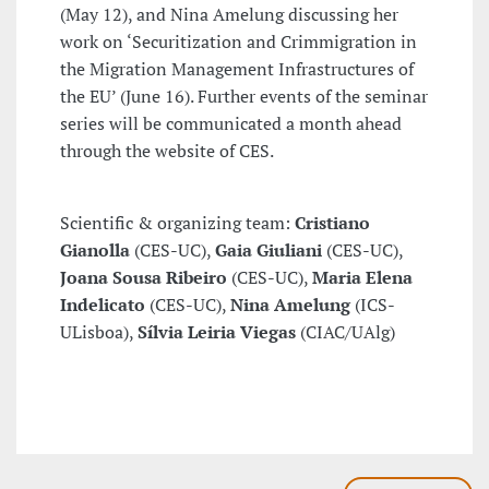
(May 12), and Nina Amelung discussing her
work on ‘Securitization and Crimmigration in
the Migration Management Infrastructures of
the EU’ (June 16). Further events of the seminar
series will be communicated a month ahead
through the website of CES.
Scientific & organizing team:
Cristiano
Gianolla
(CES-UC),
Gaia Giuliani
(CES-UC),
Joana Sousa Ribeiro
(CES-UC),
Maria Elena
Indelicato
(CES-UC),
Nina Amelung
(ICS-
ULisboa),
Sílvia Leiria Viegas
(CIAC/UAlg)