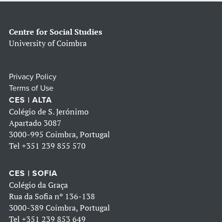
Centre for Social Studies
University of Coimbra
Privacy Policy
Terms of Use
CES | ALTA
Colégio de S. Jerónimo
Apartado 3087
3000-995 Coimbra, Portugal
Tel
+351 239 855 570
CES | SOFIA
Colégio da Graça
Rua da Sofia nº 136-138
3000-389 Coimbra, Portugal
Tel
+351 239 853 649