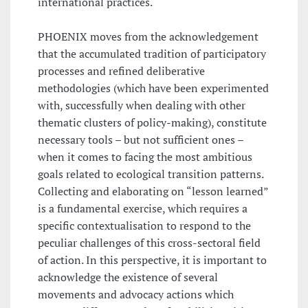
international practices.
PHOENIX moves from the acknowledgement
that the accumulated tradition of participatory
processes and refined deliberative
methodologies (which have been experimented
with, successfully when dealing with other
thematic clusters of policy-making), constitute
necessary tools – but not sufficient ones –
when it comes to facing the most ambitious
goals related to ecological transition patterns.
Collecting and elaborating on “lesson learned”
is a fundamental exercise, which requires a
specific contextualisation to respond to the
peculiar challenges of this cross-sectoral field
of action. In this perspective, it is important to
acknowledge the existence of several
movements and advocacy actions which