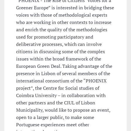
“PHOENIX - The Rise of Citizens’ Voices for a
Greener Europe” is interested in bridging these
voices with those of methodological experts
who are working in other contexts to increase
and enrich the quality of the methodologies
used for promoting participatory and
deliberative processes, which can involve
citizens in discussing some of the complex
issues within the broad framework of the
European Green Deal. Taking advantage of the
presence in Lisbon of several members of the
international consortium of the “PHOENIX
project”, the Centre for Social studies of
Coimbra University – in collaboration with
other partners and the CIUL of Lisbon
Municipality, would like to propose an event,
open to a larger public, to make some
Portuguese experiences meet other