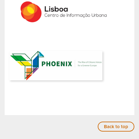
Back to top