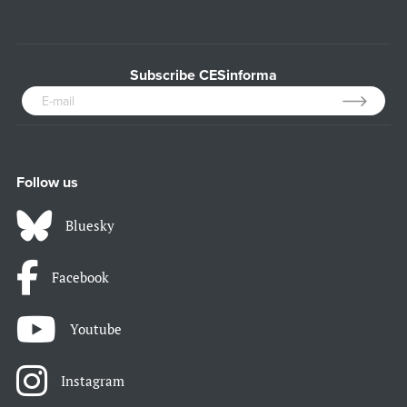
Subscribe CESinforma
Follow us
Bluesky
Facebook
Youtube
Instagram