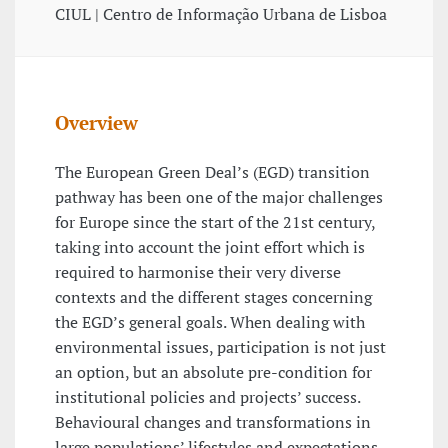
CIUL | Centro de Informação Urbana de Lisboa
Overview
The European Green Deal’s (EGD) transition
pathway has been one of the major challenges
for Europe since the start of the 21st century,
taking into account the joint effort which is
required to harmonise their very diverse
contexts and the different stages concerning
the EGD’s general goals. When dealing with
environmental issues, participation is not just
an option, but an absolute pre-condition for
institutional policies and projects’ success.
Behavioural changes and transformations in
large populations’ lifestyles and expectations