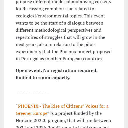
propose different modes of mobilising citizens
for discussing complex issue related to
ecological/environmental topics. This event
wants to be the start of a dialogue between
different methodological perspectives and
repertoires of struggles that will grow in the
next years, also in relation to the pilot-
experiments that the Phoenix project proposed
in Portugal as in other European countries.
Open event. No registration required,
limited to room capacity.
-----------------
“
PHOENIX - The Rise of Citizens’ Voices for a
Greener Europe
” is a project funded by the
Horizon 20220 program, that will run between
2022 and 2025 (for 42 months) and considers