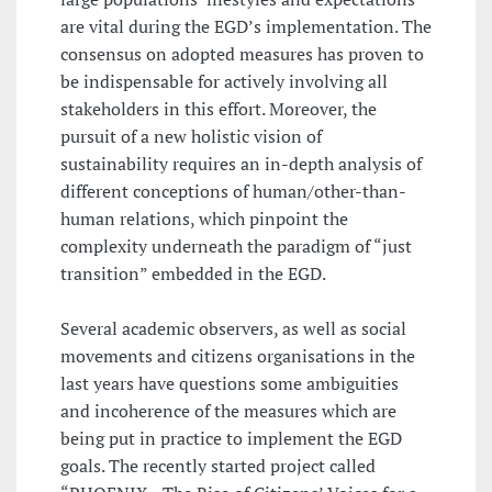
are vital during the EGD’s implementation. The
consensus on adopted measures has proven to
be indispensable for actively involving all
stakeholders in this effort. Moreover, the
pursuit of a new holistic vision of
sustainability requires an in-depth analysis of
different conceptions of human/other-than-
human relations, which pinpoint the
complexity underneath the paradigm of “just
transition” embedded in the EGD.
Several academic observers, as well as social
movements and citizens organisations in the
last years have questions some ambiguities
and incoherence of the measures which are
being put in practice to implement the EGD
goals. The recently started project called