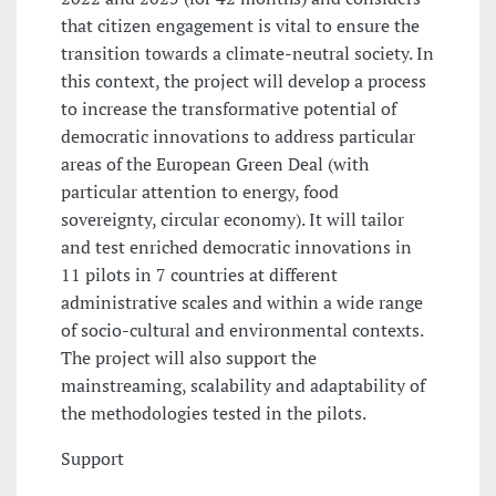
that citizen engagement is vital to ensure the
transition towards a climate-neutral society. In
this context, the project will develop a process
to increase the transformative potential of
democratic innovations to address particular
areas of the European Green Deal (with
particular attention to energy, food
sovereignty, circular economy). It will tailor
and test enriched democratic innovations in
11 pilots in 7 countries at different
administrative scales and within a wide range
of socio-cultural and environmental contexts.
The project will also support the
mainstreaming, scalability and adaptability of
the methodologies tested in the pilots.
Support