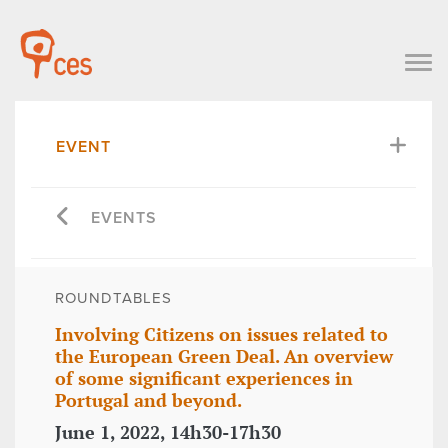
EVENT
EVENTS
ROUNDTABLES
Involving Citizens on issues related to
the European Green Deal. An overview
of some significant experiences in
Portugal and beyond.
June 1, 2022, 14h30-17h30