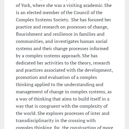
of York, where she was a visiting academic. She
is an elected member of the Council of the
Complex Systems Society. She has focused her
practice and research on processes of change,
flourishment and resilience in families and
communities, and investigates human social
systems and their change processes informed
by a complex systems approach. She has
dedicated her activities to the theory, research
and practices associated with the development,
promotion and evaluation of a complex
thinking applied to the understanding and
management of change in complex systems, as
a way of thinking that aims to build itself in a
way that is congruent with the complexity of
the world. She explores processes of inter and
transdisciplinarity in the crossing with
complex thinking for the construction of more