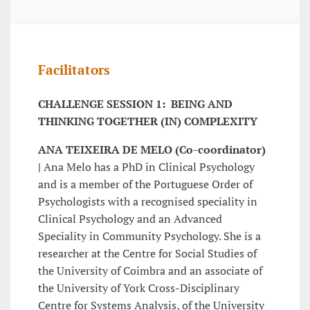
Facilitators
CHALLENGE SESSION 1: BEING AND
THINKING TOGETHER (IN) COMPLEXITY
ANA TEIXEIRA DE MELO (Co-coordinator)
|
Ana Melo has a PhD in Clinical Psychology
and is a member of the Portuguese Order of
Psychologists with a recognised speciality in
Clinical Psychology and an Advanced
Speciality in Community Psychology. She is a
researcher at the Centre for Social Studies of
the University of Coimbra and an associate of
the University of York Cross-Disciplinary
Centre for Systems Analysis, of the University