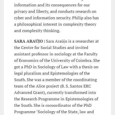
information and its consequences for our
privacy and liberty, and conducts research on
cyber and information security. Philip also has
a philosophical interest in complexity theory
and complexity thinking.
SARA ARAÚJO |
Sara Araújo is a researcher at
the Centre for Social Studies and invited
assistant professor in sociology at the Faculty
of Economics of the University of Coimbra. She
got a PhD in Sociology of Law with a thesis on
legal pluralism and Epistemologies of the
South. She was a member of the coordinating
team of the Alice project (B. S. Santos ERC
Advanced Grant), currently transformed into
the Research Programme in Epistemologies of
the South. She is cocoordinator of the PhD
Programme "Sociology of the State, law and