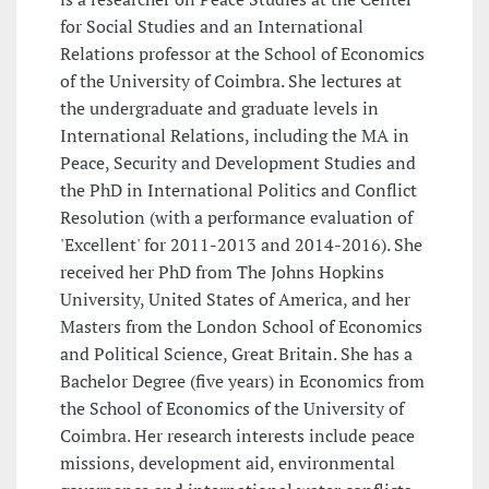
for Social Studies and an International
Relations professor at the School of Economics
of the University of Coimbra. She lectures at
the undergraduate and graduate levels in
International Relations, including the MA in
Peace, Security and Development Studies and
the PhD in International Politics and Conflict
Resolution (with a performance evaluation of
'Excellent' for 2011-2013 and 2014-2016). She
received her PhD from The Johns Hopkins
University, United States of America, and her
Masters from the London School of Economics
and Political Science, Great Britain. She has a
Bachelor Degree (five years) in Economics from
the School of Economics of the University of
Coimbra. Her research interests include peace
missions, development aid, environmental