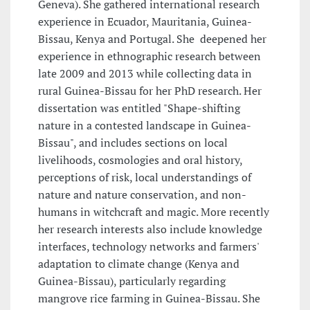
Geneva). She gathered international research
experience in Ecuador, Mauritania, Guinea-
Bissau, Kenya and Portugal. She deepened her
experience in ethnographic research between
late 2009 and 2013 while collecting data in
rural Guinea-Bissau for her PhD research. Her
dissertation was entitled "Shape-shifting
nature in a contested landscape in Guinea-
Bissau", and includes sections on local
livelihoods, cosmologies and oral history,
perceptions of risk, local understandings of
nature and nature conservation, and non-
humans in witchcraft and magic. More recently
her research interests also include knowledge
interfaces, technology networks and farmers'
adaptation to climate change (Kenya and
Guinea-Bissau), particularly regarding
mangrove rice farming in Guinea-Bissau. She