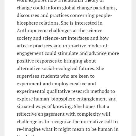
work explores how a relational theory of
change could inform global change paradigms,
discourses and practices concerning people-
biosphere relations. She is interested in
Anthropocene challenges at the science-
society and science-art interfaces and how
artistic practices and interactive modes of
engagement could stimulate and advance more
positive responses to bringing about
alternative social-ecological futures. She
supervises students who are keen to
experiment and employ creative and
experimental qualitative research methods to
explore human-biopsphere entanglement and
situated ways of knowing. She hopes that a
reflective engagement with complexity will
challenge us to recognize the normative call to
re-imagine what it might mean to be human in