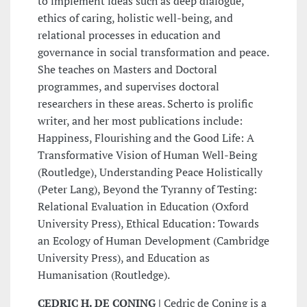
to implement ideas such as deep dialogue,
ethics of caring, holistic well-being, and
relational processes in education and
governance in social transformation and peace.
She teaches on Masters and Doctoral
programmes, and supervises doctoral
researchers in these areas. Scherto is prolific
writer, and her most publications include:
Happiness, Flourishing and the Good Life: A
Transformative Vision of Human Well-Being
(Routledge), Understanding Peace Holistically
(Peter Lang), Beyond the Tyranny of Testing:
Relational Evaluation in Education (Oxford
University Press), Ethical Education: Towards
an Ecology of Human Development (Cambridge
University Press), and Education as
Humanisation (Routledge).
CEDRIC H. DE CONING |
Cedric de Coning is a