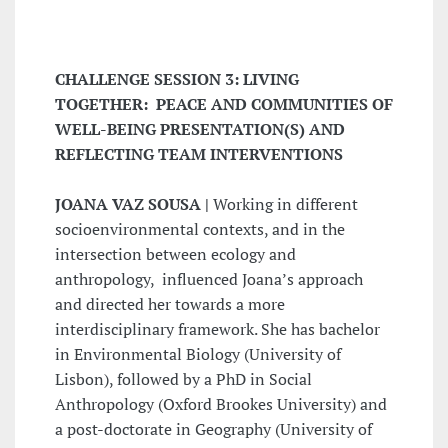
CHALLENGE SESSION 3: LIVING
TOGETHER: PEACE AND COMMUNITIES OF
WELL-BEING PRESENTATION(S) AND
REFLECTING TEAM INTERVENTIONS
JOANA VAZ SOUSA |
Working in different
socioenvironmental contexts, and in the
intersection between ecology and
anthropology, influenced Joana’s approach
and directed her towards a more
interdisciplinary framework. She has bachelor
in Environmental Biology (University of
Lisbon), followed by a PhD in Social
Anthropology (Oxford Brookes University) and
a post-doctorate in Geography (University of