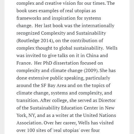
complex and creative vision for our times. The
book uses examples of real utopias as
frameworks and inspiration for systems
change. Her last book was the internationally
recognized Complexity and Sustainability
(Routledge 2014), on the contribution of
complex thought to global sustainability. Wells
was invited to give talks on it in China and
France. Her PhD dissertation focused on
complexity and climate change (2009). She has
done extensive public speaking, particularly
around the SF Bay Area and on the topics of
climate change, systems and complexity, and
transition. After college, she served as Director
of the Sustainability Education Center in New
York, NY, and as a writer at the United Nations
Association. Over her career, Wells has visited
over 100 sites of 'real utopias' over four