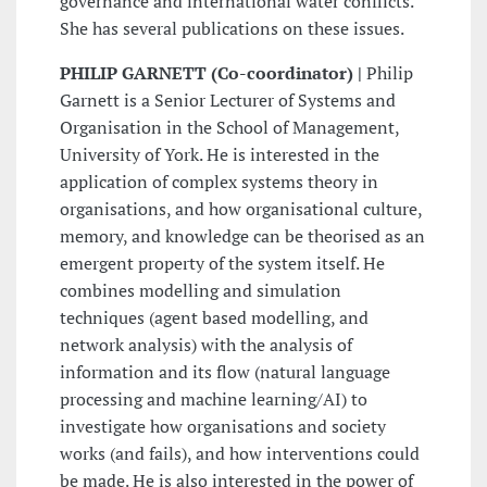
governance and international water conflicts.
She has several publications on these issues.
PHILIP GARNETT (Co-coordinator) |
Philip
Garnett is a Senior Lecturer of Systems and
Organisation in the School of Management,
University of York. He is interested in the
application of complex systems theory in
organisations, and how organisational culture,
memory, and knowledge can be theorised as an
emergent property of the system itself. He
combines modelling and simulation
techniques (agent based modelling, and
network analysis) with the analysis of
information and its flow (natural language
processing and machine learning/AI) to
investigate how organisations and society
works (and fails), and how interventions could
be made. He is also interested in the power of