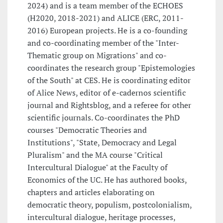
2024) and is a team member of the ECHOES
(H2020, 2018-2021) and ALICE (ERC, 2011-
2016) European projects. He is a co-founding
and co-coordinating member of the "Inter-
Thematic group on Migrations" and co-
coordinates the research group "Epistemologies
of the South" at CES. He is coordinating editor
of Alice News, editor of e-cadernos scientific
journal and Rightsblog, and a referee for other
scientific journals. Co-coordinates the PhD
courses "Democratic Theories and
Institutions", "State, Democracy and Legal
Pluralism" and the MA course "Critical
Intercultural Dialogue" at the Faculty of
Economics of the UC. He has authored books,
chapters and articles elaborating on
democratic theory, populism, postcolonialism,
intercultural dialogue, heritage processes,