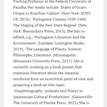
Visiting Professor at the Federal University of
Paraíba. Her books include "States of Grace:
Utopia in Brazilian Culture" (New York: SUNY
UP, 2018); "Portuguese Cinema 1930-1960:
The Staging of the New State Regime" (New
York: Bloomsbury Press, 2013). She has co-
edited, e.g., "Portuguese Literature and the
Environment" (Lanham: Lexington Books,
2019), "The Language of Plants: Science,
Philosophy, Literature" (Minneapolis:
Minnesota University Press, 2017). She is
currently working on a book project that
examines literature about the Amazon
rainforest from an ecocritical point of view and
preparing a book on this topic:
"Zoophytography: Animals and Plants in
Amazonian Cultural Productions" (Gainesville:
The University of Florida Press, 2022). She is