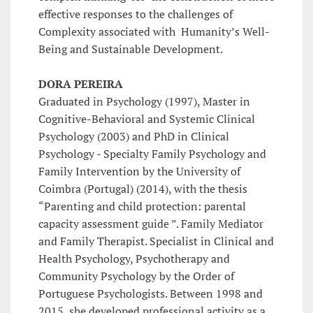
effective responses to the challenges of
Complexity associated with Humanity’s Well-
Being and Sustainable Development.
DORA PEREIRA
Graduated in Psychology (1997), Master in
Cognitive-Behavioral and Systemic Clinical
Psychology (2003) and PhD in Clinical
Psychology - Specialty Family Psychology and
Family Intervention by the University of
Coimbra (Portugal) (2014), with the thesis
“Parenting and child protection: parental
capacity assessment guide ”. Family Mediator
and Family Therapist. Specialist in Clinical and
Health Psychology, Psychotherapy and
Community Psychology by the Order of
Portuguese Psychologists. Between 1998 and
2015, she developed professional activity as a