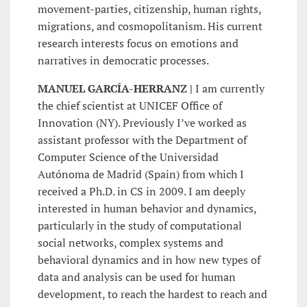
movement-parties, citizenship, human rights,
migrations, and cosmopolitanism. His current
research interests focus on emotions and
narratives in democratic processes.
MANUEL GARCÍA-HERRANZ |
I am currently
the chief scientist at UNICEF Office of
Innovation (NY). Previously I’ve worked as
assistant professor with the Department of
Computer Science of the Universidad
Autónoma de Madrid (Spain) from which I
received a Ph.D. in CS in 2009. I am deeply
interested in human behavior and dynamics,
particularly in the study of computational
social networks, complex systems and
behavioral dynamics and in how new types of
data and analysis can be used for human
development, to reach the hardest to reach and