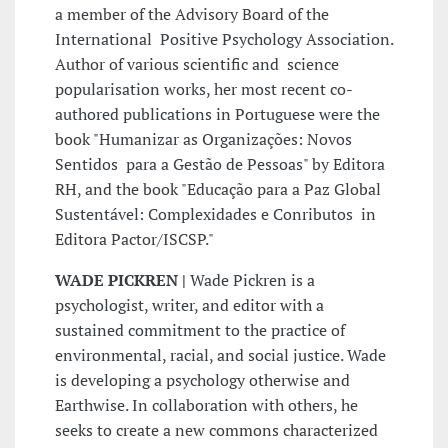
a member of the Advisory Board of the
International Positive Psychology Association.
Author of various scientific and science
popularisation works, her most recent co-
authored publications in Portuguese were the
book "Humanizar as Organizações: Novos
Sentidos para a Gestão de Pessoas" by Editora
RH, and the book "Educação para a Paz Global
Sustentável: Complexidades e Conributos in
Editora Pactor/ISCSP."
WADE PICKREN |
Wade Pickren is a
psychologist, writer, and editor with a
sustained commitment to the practice of
environmental, racial, and social justice. Wade
is developing a psychology otherwise and
Earthwise. In collaboration with others, he
seeks to create a new commons characterized