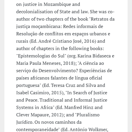
on justice in Mozambique and
decolonialisation of State and law. She was co-
author of two chapters of the book "Retratos da
justiça moçambicana: Redes informais de
Resolução de conflitos em espaços urbanos e
rurais (Ed. André Cristiano José, 2016) and
author of chapters in the following books:
"Epistemologias do Sul" (org. Karina Bidaseca e
Maria Paula Meneses, 2018); "A ciência ao
serviço do Desenvolvimento? Experiências de
países africanos falantes de língua oficial
portuguesa" (Ed. Teresa Cruz and Silva and
Isabel Casimiro, 2015), "In Search of Justice
and Peace. Traditional and Informal Justice
Systems in Africa" (Ed. Manfred Hinz and
Clever Mapaure, 2012); and "Pluralismo
Jurídico. Os novos caminhos da
contemporaneidade" (Ed. Antônio Wolkmer,