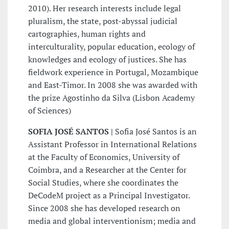
2010). Her research interests include legal
pluralism, the state, post-abyssal judicial
cartographies, human rights and
interculturality, popular education, ecology of
knowledges and ecology of justices. She has
fieldwork experience in Portugal, Mozambique
and East-Timor. In 2008 she was awarded with
the prize Agostinho da Silva (Lisbon Academy
of Sciences)
SOFIA JOSÉ SANTOS |
Sofia José Santos is an
Assistant Professor in International Relations
at the Faculty of Economics, University of
Coimbra, and a Researcher at the Center for
Social Studies, where she coordinates the
DeCodeM project as a Principal Investigator.
Since 2008 she has developed research on
media and global interventionism; media and