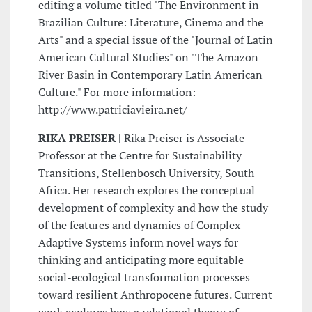
editing a volume titled "The Environment in
Brazilian Culture: Literature, Cinema and the
Arts" and a special issue of the "Journal of Latin
American Cultural Studies" on "The Amazon
River Basin in Contemporary Latin American
Culture." For more information:
http://www.patriciavieira.net/
RIKA PREISER |
Rika Preiser is Associate
Professor at the Centre for Sustainability
Transitions, Stellenbosch University, South
Africa. Her research explores the conceptual
development of complexity and how the study
of the features and dynamics of Complex
Adaptive Systems inform novel ways for
thinking and anticipating more equitable
social-ecological transformation processes
toward resilient Anthropocene futures. Current