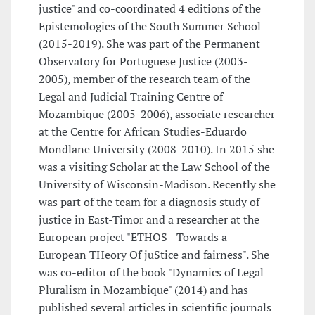
justice" and co-coordinated 4 editions of the
Epistemologies of the South Summer School
(2015-2019). She was part of the Permanent
Observatory for Portuguese Justice (2003-
2005), member of the research team of the
Legal and Judicial Training Centre of
Mozambique (2005-2006), associate researcher
at the Centre for African Studies-Eduardo
Mondlane University (2008-2010). In 2015 she
was a visiting Scholar at the Law School of the
University of Wisconsin-Madison. Recently she
was part of the team for a diagnosis study of
justice in East-Timor and a researcher at the
European project "ETHOS - Towards a
European THeory Of juStice and fairness". She
was co-editor of the book "Dynamics of Legal
Pluralism in Mozambique" (2014) and has
published several articles in scientific journals