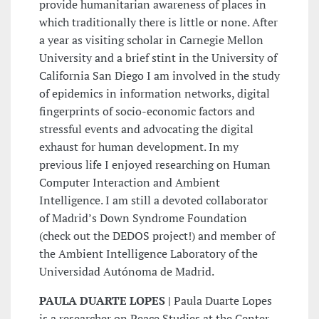
provide humanitarian awareness of places in
which traditionally there is little or none. After
a year as visiting scholar in Carnegie Mellon
University and a brief stint in the University of
California San Diego I am involved in the study
of epidemics in information networks, digital
fingerprints of socio-economic factors and
stressful events and advocating the digital
exhaust for human development. In my
previous life I enjoyed researching on Human
Computer Interaction and Ambient
Intelligence. I am still a devoted collaborator
of Madrid’s Down Syndrome Foundation
(check out the DEDOS project!) and member of
the Ambient Intelligence Laboratory of the
Universidad Autónoma de Madrid.
PAULA DUARTE LOPES |
Paula Duarte Lopes
is a researcher on Peace Studies at the Center