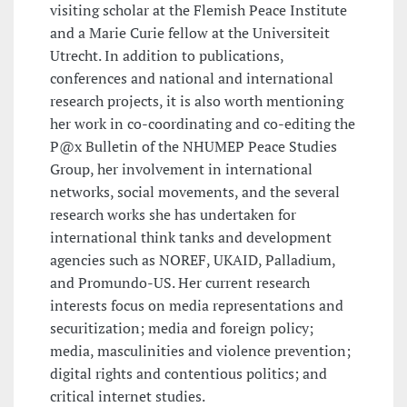
visiting scholar at the Flemish Peace Institute
and a Marie Curie fellow at the Universiteit
Utrecht. In addition to publications,
conferences and national and international
research projects, it is also worth mentioning
her work in co-coordinating and co-editing the
P@x Bulletin of the NHUMEP Peace Studies
Group, her involvement in international
networks, social movements, and the several
research works she has undertaken for
international think tanks and development
agencies such as NOREF, UKAID, Palladium,
and Promundo-US. Her current research
interests focus on media representations and
securitization; media and foreign policy;
media, masculinities and violence prevention;
digital rights and contentious politics; and
critical internet studies.