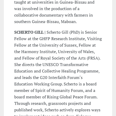
taught at universities in Guinea-Bissau and
was involved in the production of a
collaborative documentary with farmers in
southern Guinea-Bissau, Maboan.
SCHERTO GILL |
Scherto Gill (PhD) is Senior
Fellow at the GHFP Research Institute, Visiting
Fellow at the University of Sussex, Fellow at
the Harmony Institute, University of Wales,
and Fellow of Royal Society of the Arts (FRSA).
She directs the UNESCO Transformative
Education and Collective Healing Programme,
and leads the G20 Interfaith Forum‘s
Education Working Group. Scherto is a board
member of Spirit of Humanity Forum, and a
board member of Rising Global Peace Forum.
Through research, grassroots projects and
published work, Scherto actively explores ways