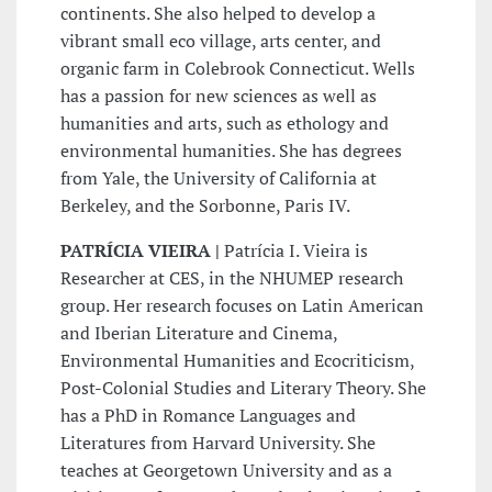
continents. She also helped to develop a
vibrant small eco village, arts center, and
organic farm in Colebrook Connecticut. Wells
has a passion for new sciences as well as
humanities and arts, such as ethology and
environmental humanities. She has degrees
from Yale, the University of California at
Berkeley, and the Sorbonne, Paris IV.
PATRÍCIA VIEIRA |
Patrícia I. Vieira is
Researcher at CES, in the NHUMEP research
group. Her research focuses on Latin American
and Iberian Literature and Cinema,
Environmental Humanities and Ecocriticism,
Post-Colonial Studies and Literary Theory. She
has a PhD in Romance Languages and
Literatures from Harvard University. She
teaches at Georgetown University and as a