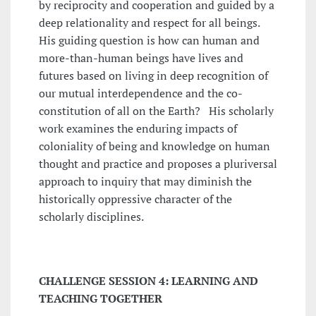
by reciprocity and cooperation and guided by a
deep relationality and respect for all beings.
His guiding question is how can human and
more-than-human beings have lives and
futures based on living in deep recognition of
our mutual interdependence and the co-
constitution of all on the Earth? His scholarly
work examines the enduring impacts of
coloniality of being and knowledge on human
thought and practice and proposes a pluriversal
approach to inquiry that may diminish the
historically oppressive character of the
scholarly disciplines.
CHALLENGE SESSION 4: LEARNING AND
TEACHING TOGETHER