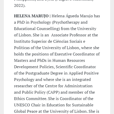
2022).
HELENA MARUJO |
Helena Águeda Marujo has
a PhD in Psychology (Psychotherapy and
Educational Counselling) from the University
of Lisbon. She is an Associate Professor at the
Instituto Superior de Ciências Sociais e
Politicas of the University of Lisbon, where she
holds the positions of Executive Coordinator of
Masters and PhDs in Human Resources
Development Policies, Scientific Coordinator
of the Postgraduate Degree in Applied Positive
Psychology and where she is an integrated
researcher of the Centre for Administration
and Public Policy (CAPP) and member of the
Ethics Committee. She is Coordinator of the
UNESCO Chair in Education for Sustainable
Global Peace at the University of Lisbon. She is