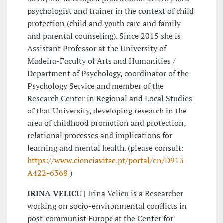
psychologist and trainer in the context of child
protection (child and youth care and family
and parental counseling). Since 2015 she is
Assistant Professor at the University of
Madeira-Faculty of Arts and Humanities /
Department of Psychology, coordinator of the
Psychology Service and member of the
Research Center in Regional and Local Studies
of that University, developing research in the
area of childhood promotion and protection,
relational processes and implications for
learning and mental health. (please consult:
https://www.cienciavitae.pt/portal/en/D913-
A422-6368
)
IRINA VELICU |
Irina Velicu is a Researcher
working on socio-environmental conflicts in
post-communist Europe at the Center for