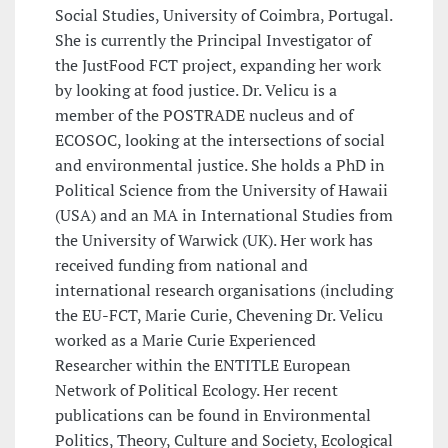
Social Studies, University of Coimbra, Portugal.
She is currently the Principal Investigator of
the JustFood FCT project, expanding her work
by looking at food justice. Dr. Velicu is a
member of the POSTRADE nucleus and of
ECOSOC, looking at the intersections of social
and environmental justice. She holds a PhD in
Political Science from the University of Hawaii
(USA) and an MA in International Studies from
the University of Warwick (UK). Her work has
received funding from national and
international research organisations (including
the EU-FCT, Marie Curie, Chevening Dr. Velicu
worked as a Marie Curie Experienced
Researcher within the ENTITLE European
Network of Political Ecology. Her recent
publications can be found in Environmental
Politics, Theory, Culture and Society, Ecological