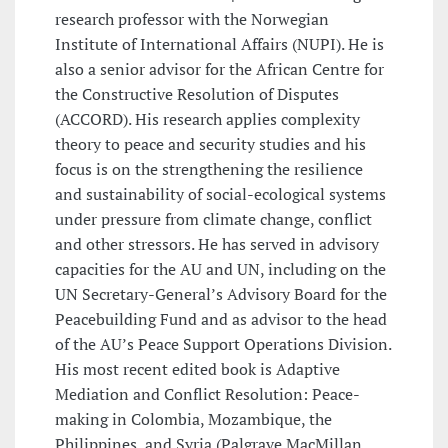
research professor with the Norwegian
Institute of International Affairs (NUPI). He is
also a senior advisor for the African Centre for
the Constructive Resolution of Disputes
(ACCORD). His research applies complexity
theory to peace and security studies and his
focus is on the strengthening the resilience
and sustainability of social-ecological systems
under pressure from climate change, conflict
and other stressors. He has served in advisory
capacities for the AU and UN, including on the
UN Secretary-General’s Advisory Board for the
Peacebuilding Fund and as advisor to the head
of the AU’s Peace Support Operations Division.
His most recent edited book is Adaptive
Mediation and Conflict Resolution: Peace-
making in Colombia, Mozambique, the
Philippines, and Syria (Palgrave MacMillan,