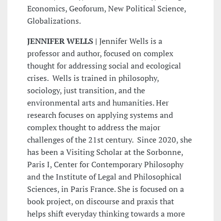
Economics, Geoforum, New Political Science,
Globalizations.
JENNIFER WELLS |
Jennifer Wells is a
professor and author, focused on complex
thought for addressing social and ecological
crises. Wells is trained in philosophy,
sociology, just transition, and the
environmental arts and humanities. Her
research focuses on applying systems and
complex thought to address the major
challenges of the 21st century. Since 2020, she
has been a Visiting Scholar at the Sorbonne,
Paris I, Center for Contemporary Philosophy
and the Institute of Legal and Philosophical
Sciences, in Paris France. She is focused on a
book project, on discourse and praxis that
helps shift everyday thinking towards a more