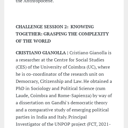
the Anthropocene.
CHALLENGE SESSION 2: KNOWING
TOGETHER: GRASPING THE COMPLEXITY
OF THE WORLD
CRISTIANO GIANOLLA |
Cristiano Gianolla is
a researcher at the Centre for Social Studies
(CES) of the University of Coimbra (UC), where
he is co-coordinator of the research unit on
Democracy, Citizenship and Law. He obtained a
PhD in Sociology and Political Science (cum
Laude, Coimbra and Rome-Sapienza) by way of
a dissertation on Gandhi's democratic theory
and a comparative study of emerging political
parties in India and Italy. Principal
Investigator of the UNPOP project (FCT, 2021-