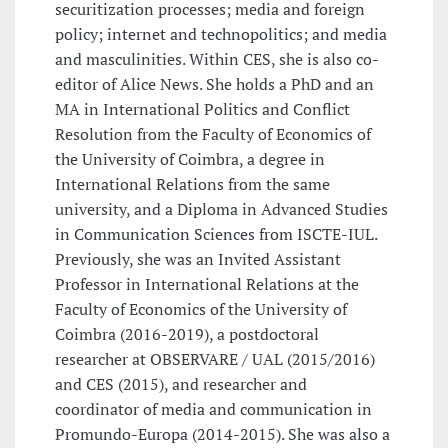
securitization processes; media and foreign
policy; internet and technopolitics; and media
and masculinities. Within CES, she is also co-
editor of Alice News. She holds a PhD and an
MA in International Politics and Conflict
Resolution from the Faculty of Economics of
the University of Coimbra, a degree in
International Relations from the same
university, and a Diploma in Advanced Studies
in Communication Sciences from ISCTE-IUL.
Previously, she was an Invited Assistant
Professor in International Relations at the
Faculty of Economics of the University of
Coimbra (2016-2019), a postdoctoral
researcher at OBSERVARE / UAL (2015/2016)
and CES (2015), and researcher and
coordinator of media and communication in
Promundo-Europa (2014-2015). She was also a