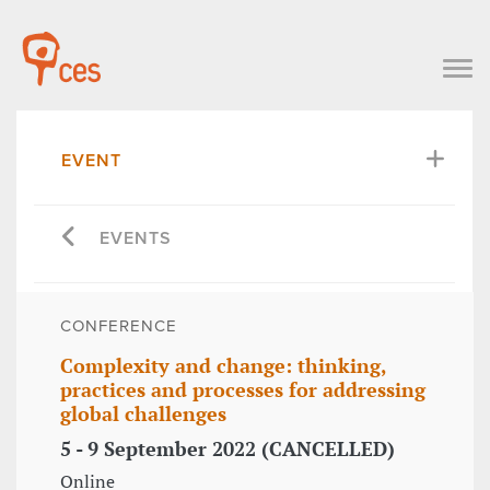
EVENT
EVENTS
CONFERENCE
Complexity and change: thinking,
practices and processes for addressing
global challenges
5 - 9 September 2022 (CANCELLED)
Online