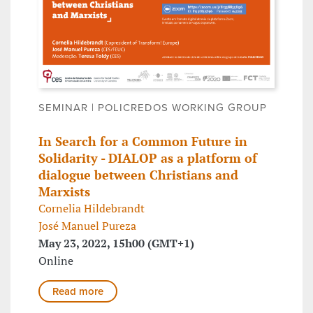
SEMINAR | POLICREDOS WORKING GROUP
In Search for a Common Future in
Solidarity - DIALOP as a platform of
dialogue between Christians and
Marxists
Cornelia Hildebrandt
José Manuel Pureza
May 23, 2022, 15h00 (GMT+1)
Online
Read more