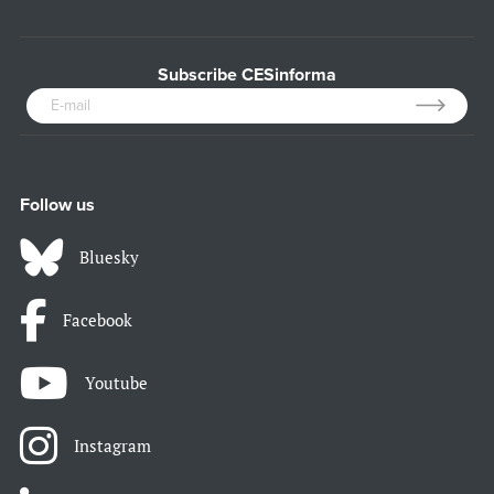
Subscribe CESinforma
Follow us
Bluesky
Facebook
Youtube
Instagram