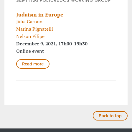
SEMINAR| POLICREDOS WORKING GROUP
Judaism in Europe
Júlia Garraio
Marina Pignatelli
Nelson Filipe
December 9, 2021, 17h00-19h30
Online event
Read more
Back to top