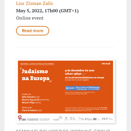
Lior Zisman Zalis
May 5, 2022, 17h00 (GMT+1)
Online event
Read more