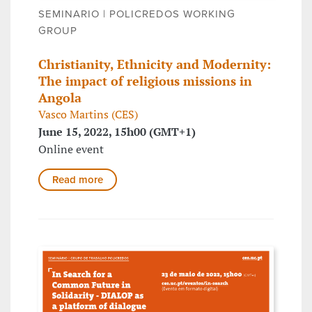
SEMINARIO | POLICREDOS WORKING
GROUP
Christianity, Ethnicity and Modernity:
The impact of religious missions in
Angola
Vasco Martins (CES)
June 15, 2022, 15h00 (GMT+1)
Online event
Read more