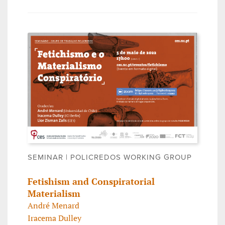
SEMINAR | POLICREDOS WORKING GROUP
Fetishism and Conspiratorial
Materialism
André Menard
Iracema Dulley