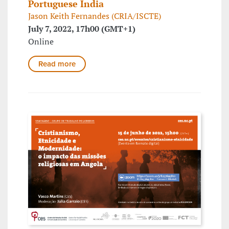
Portuguese India
Jason Keith Fernandes (CRIA/ISCTE)
July 7, 2022, 17h00 (GMT+1)
Online
Read more