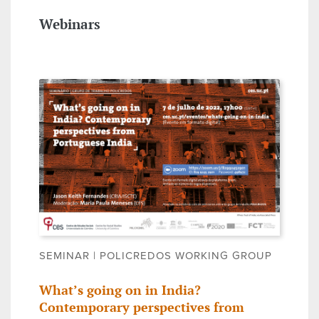
Webinars
SEMINAR | POLICREDOS WORKING GROUP
What’s going on in India?
Contemporary perspectives from