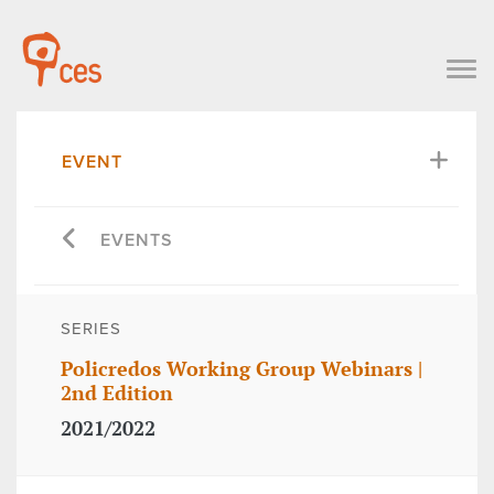
EVENT
EVENTS
SERIES
Policredos Working Group Webinars |
2nd Edition
2021/2022