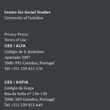
Centre for Social Studies
University of Coimbra
Privacy Policy
Terms of Use
CES | ALTA
Colégio de S. Jerónimo
Apartado 3087
3000-995 Coimbra, Portugal
Tel
+351 239 855 570
CES | SOFIA
Colégio da Graça
Rua da Sofia nº 136-138
3000-389 Coimbra, Portugal
Tel
+351 239 853 649