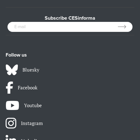
Subscribe CESinforma
Follow us
Bluesky
Facebook
Youtube
Instagram