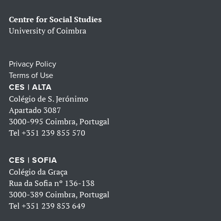
Centre for Social Studies
University of Coimbra
Privacy Policy
Terms of Use
CES | ALTA
Colégio de S. Jerónimo
Apartado 3087
3000-995 Coimbra, Portugal
Tel
+351 239 855 570
CES | SOFIA
Colégio da Graça
Rua da Sofia nº 136-138
3000-389 Coimbra, Portugal
Tel
+351 239 853 649