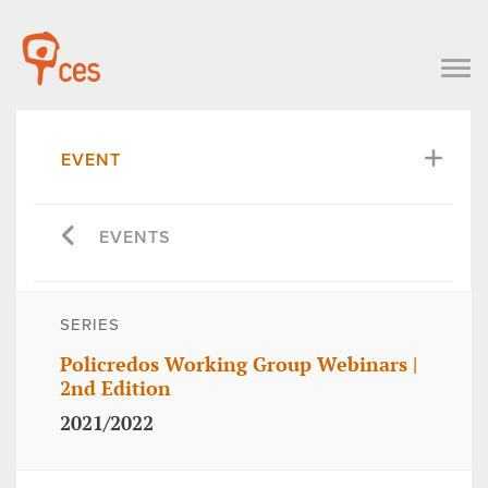
EVENT
EVENTS
SERIES
Policredos Working Group Webinars |
2nd Edition
2021/2022