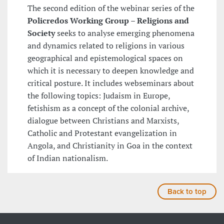
The second edition of the webinar series of the
Policredos Working Group – Religions and
Society
seeks to analyse emerging phenomena
and dynamics related to religions in various
geographical and epistemological spaces on
which it is necessary to deepen knowledge and
critical posture. It includes webseminars about
the following topics: Judaism in Europe,
fetishism as a concept of the colonial archive,
dialogue between Christians and Marxists,
Catholic and Protestant evangelization in
Angola, and Christianity in Goa in the context
of Indian nationalism.
Back to top