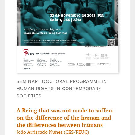
SEMINAR | DOCTORAL PROGRAMME IN
HUMAN RIGHTS IN CONTEMPORARY
SOCIETIES
A Being that was not made to suffer:
on the difference of the human and
the differences between humans
João Arriscado Nunes (CES/FEUC)