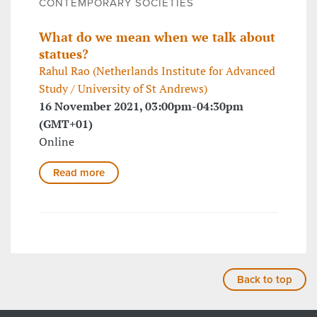
CONTEMPORARY SOCIETIES
What do we mean when we talk about
statues?
Rahul Rao (Netherlands Institute for Advanced
Study / University of St Andrews)
16 November 2021, 03:00pm-04:30pm
(GMT+01)
Online
Read more
Back to top