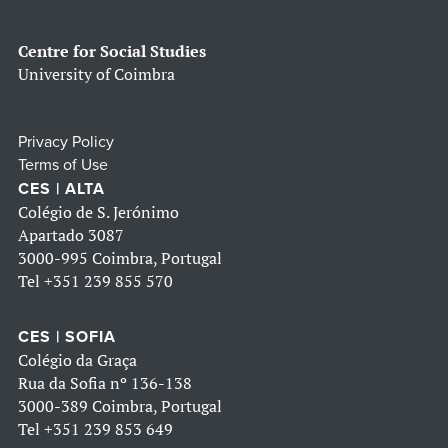
Centre for Social Studies
University of Coimbra
Privacy Policy
Terms of Use
CES | ALTA
Colégio de S. Jerónimo
Apartado 3087
3000-995 Coimbra, Portugal
Tel
+351 239 855 570
CES | SOFIA
Colégio da Graça
Rua da Sofia nº 136-138
3000-389 Coimbra, Portugal
Tel
+351 239 853 649