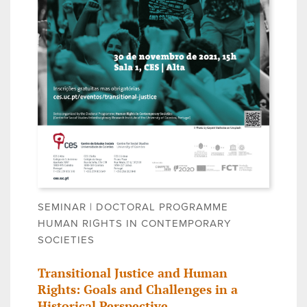
SEMINAR | DOCTORAL PROGRAMME
HUMAN RIGHTS IN CONTEMPORARY
SOCIETIES
Transitional Justice and Human
Rights: Goals and Challenges in a
Historical Perspective