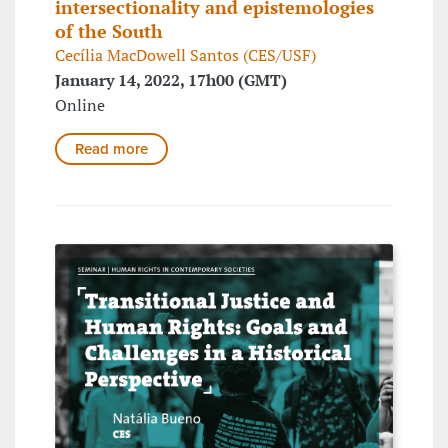
intersectionality and epistemologies
of the South
Cecília MacDowell Santos (CES/USF)
January 14, 2022, 17h00 (GMT)
Online
Read more