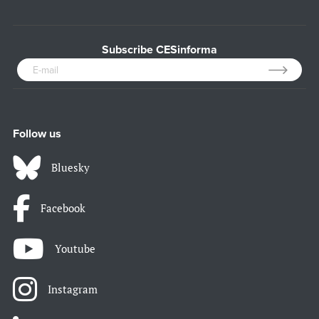
Subscribe CESinforma
Follow us
Bluesky
Facebook
Youtube
Instagram