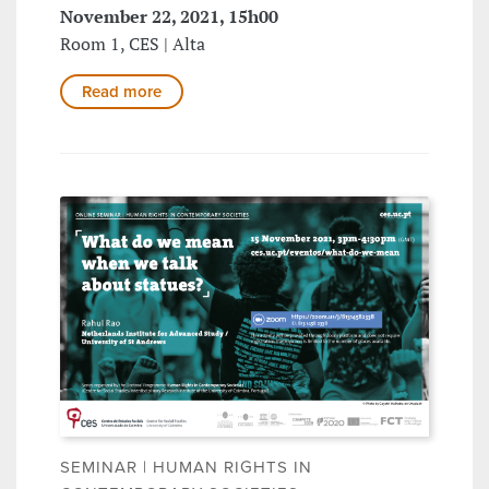
November 22, 2021, 15h00
Room 1, CES | Alta
Read more
SEMINAR | HUMAN RIGHTS IN