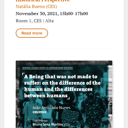
Natália Bueno (CES)
November 30, 2021, 15h00-17h00
Room 1, CES | Alta
Read more