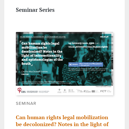
Seminar Series
SEMINAR
Can human rights legal mobilization
be decolonized? Notes in the light of