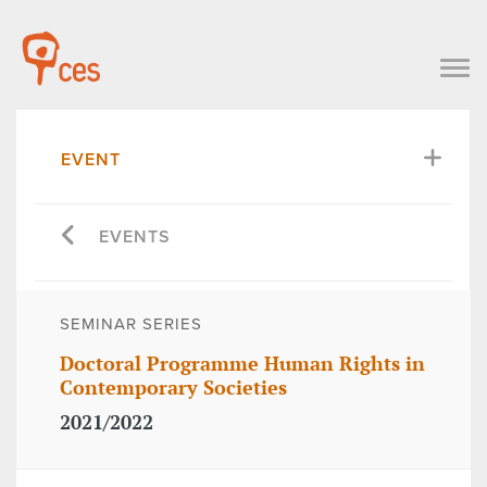
EVENT
EVENTS
SEMINAR SERIES
Doctoral Programme Human Rights in
Contemporary Societies
2021/2022