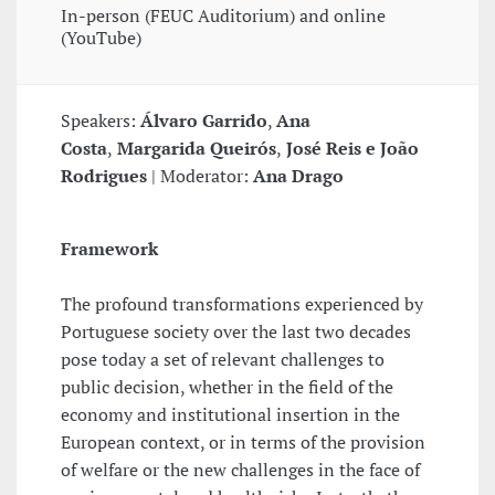
In-person (FEUC Auditorium) and online
(YouTube)
Speakers:
Álvaro Garrido
,
Ana
Costa
,
Margarida Queirós
,
José Reis e João
Rodrigues
| Moderator:
Ana Drago
Framework
The profound transformations experienced by
Portuguese society over the last two decades
pose today a set of relevant challenges to
public decision, whether in the field of the
economy and institutional insertion in the
European context, or in terms of the provision
of welfare or the new challenges in the face of