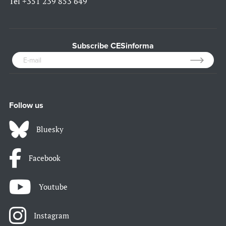
Tel
+351 239 853 649
Subscribe CESinforma
Follow us
Bluesky
Facebook
Youtube
Instagram