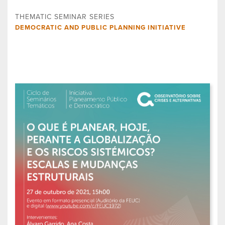
THEMATIC SEMINAR SERIES
DEMOCRATIC AND PUBLIC PLANNING INITIATIVE