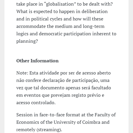
take place in “globalisation” to be dealt with?
What is expected to happen in deliberation
and in political cycles and how will these
accommodate the medium and long-term
logics and democratic participation inherent to
planning?
Other Information
Note: Esta atividade por ser de acesso aberto
não confere declaração de participação, uma
vez que tal documento apenas será facultado
em eventos que prevejam registo prévio e
acesso controlado.
Session in face-to-face format at the Faculty of
Economics of the University of Coimbra and
remotely (streaming).