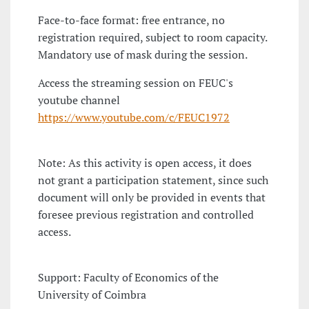
Face-to-face format: free entrance, no
registration required, subject to room capacity.
Mandatory use of mask during the session.
Access the streaming session on FEUC's
youtube channel
https://www.youtube.com/c/FEUC1972
Note: As this activity is open access, it does
not grant a participation statement, since such
document will only be provided in events that
foresee previous registration and controlled
access.
Support: Faculty of Economics of the
University of Coimbra