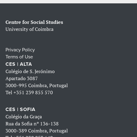
Centre for Social Studies
University of Coimbra
Privacy Policy
Terms of Use
CES | ALTA
Colégio de S. Jerónimo
Apartado 3087
3000-995 Coimbra, Portugal
Tel
+351 239 855 570
CES | SOFIA
Colégio da Graça
Rua da Sofia nº 136-138
3000-389 Coimbra, Portugal