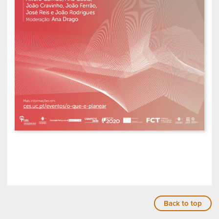
Back to top