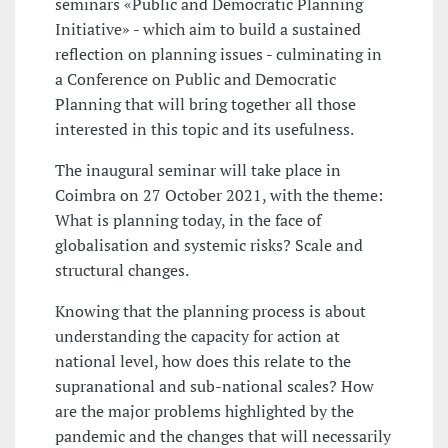
seminars «Public and Democratic Planning
Initiative» - which aim to build a sustained
reflection on planning issues - culminating in
a Conference on Public and Democratic
Planning that will bring together all those
interested in this topic and its usefulness.
The inaugural seminar will take place in
Coimbra on 27 October 2021, with the theme:
What is planning today, in the face of
globalisation and systemic risks? Scale and
structural changes.
Knowing that the planning process is about
understanding the capacity for action at
national level, how does this relate to the
supranational and sub-national scales? How
are the major problems highlighted by the
pandemic and the changes that will necessarily