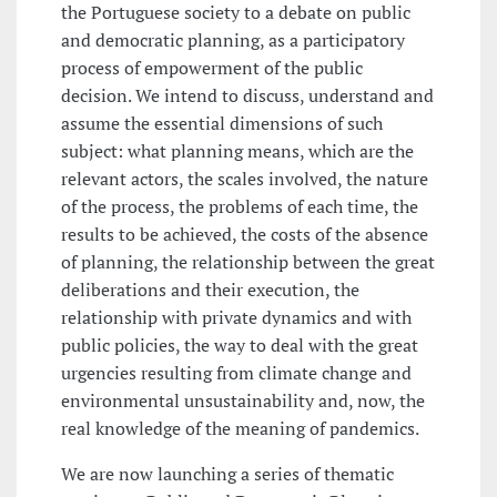
the Portuguese society to a debate on public
and democratic planning, as a participatory
process of empowerment of the public
decision. We intend to discuss, understand and
assume the essential dimensions of such
subject: what planning means, which are the
relevant actors, the scales involved, the nature
of the process, the problems of each time, the
results to be achieved, the costs of the absence
of planning, the relationship between the great
deliberations and their execution, the
relationship with private dynamics and with
public policies, the way to deal with the great
urgencies resulting from climate change and
environmental unsustainability and, now, the
real knowledge of the meaning of pandemics.
We are now launching a series of thematic