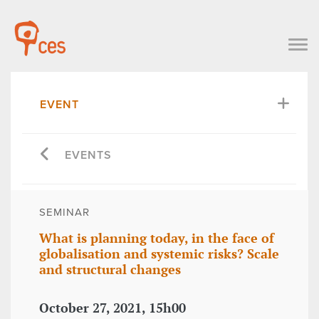
EVENT
EVENTS
SEMINAR
What is planning today, in the face of
globalisation and systemic risks? Scale
and structural changes
October 27, 2021, 15h00