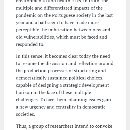
environmental and health risks. In truth, the
multiple and differentiated impacts of the
pandemic on the Portuguese society in the last
year and a half seem to have made more
perceptible the imbrication between new and
old vulnerabilities, which must be faced and
responded to.
In this sense, it becomes clear today the need
to resume the discussion and reflection around
the production processes of structuring and
democratically sustained political choices,
capable of designing a strategic development
horizon in the face of these multiple
challenges. To face them, planning issues gain
a new urgency and centrality in democratic
societies.
Thus, a group of researchers intend to convoke