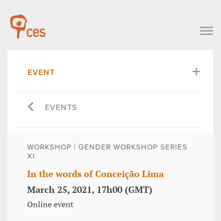
EVENT
EVENTS
WORKSHOP | GENDER WORKSHOP SERIES
XI
In the words of Conceição Lima
March 25, 2021, 17h00 (GMT)
Online event