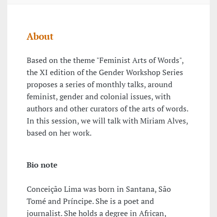
About
Based on the theme "Feminist Arts of Words",
the XI edition of the Gender Workshop Series
proposes a series of monthly talks, around
feminist, gender and colonial issues, with
authors and other curators of the arts of words.
In this session, we will talk with Miriam Alves,
based on her work.
Bio note
Conceição Lima was born in Santana, São
Tomé and Príncipe. She is a poet and
journalist. She holds a degree in African,