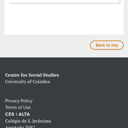
Back to top
Centre for Social Studies
University of Coimbra
Privacy Policy
Terms of Use
CES | ALTA
Colégio de S. Jerónimo
Apartado 3087