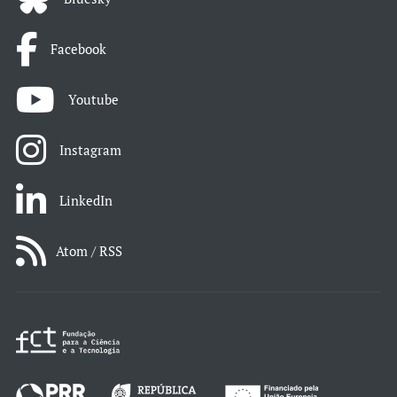
Facebook
Youtube
Instagram
LinkedIn
Atom / RSS