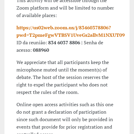
This activity will be accessible through the
Zoom platform and will be limited to number
of available places:
https://us02web.zoom.us/j/83460378806?
pwd=T2pmeFgwVTBSV1UveGs2allvM1NXUT09
ID da reunião:
834 6037 8806
| Senha de
acesso:
088960
We appreciate that all participants keep the
microphone muted until the moment(s) of
debate. The host of the session reserves the
right to expel the participant who does not
respect the rules of the room.
Online open access activities such as this one
do not grant a declaration of participation
since such document will only be provided in
events that provide for prior registration and