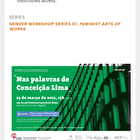
controlled access.
SERIES
GENDER WORKSHOP SERIES XI:
FEMINIST ARTS OF
WORDS