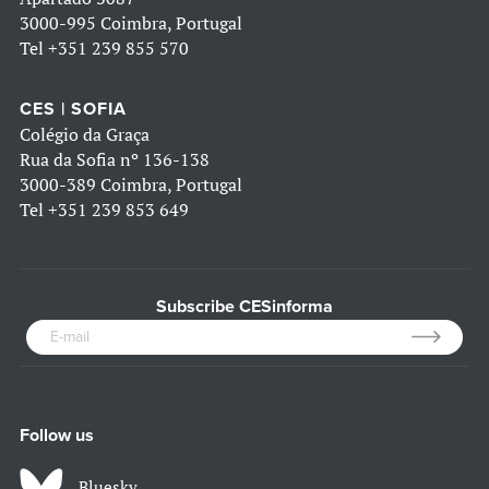
3000-995 Coimbra, Portugal
Tel
+351 239 855 570
CES | SOFIA
Colégio da Graça
Rua da Sofia nº 136-138
3000-389 Coimbra, Portugal
Tel
+351 239 853 649
Subscribe CESinforma
Follow us
Bluesky