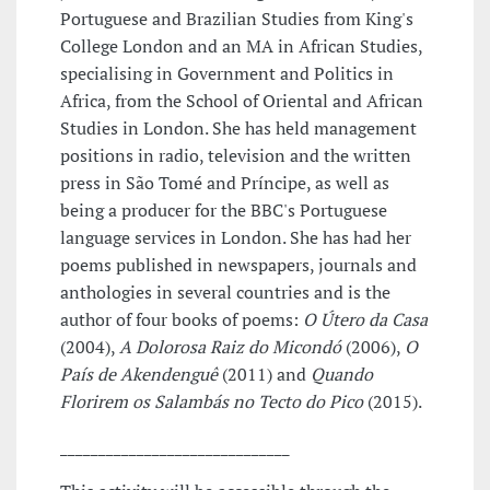
Portuguese and Brazilian Studies from King's
College London and an MA in African Studies,
specialising in Government and Politics in
Africa, from the School of Oriental and African
Studies in London. She has held management
positions in radio, television and the written
press in São Tomé and Príncipe, as well as
being a producer for the BBC's Portuguese
language services in London. She has had her
poems published in newspapers, journals and
anthologies in several countries and is the
author of four books of poems:
O Útero da Casa
(2004),
A Dolorosa Raiz do Micondó
(2006),
O
País de Akendenguê
(2011) and
Quando
Florirem os Salambás no Tecto do Pico
(2015).
______________________________