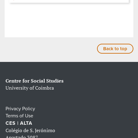
Back to top
Centre for Social Studies
University of Coimbra
Privacy Policy
Terms of Use
CES | ALTA
Colégio de S. Jerónimo
Apartado 3087