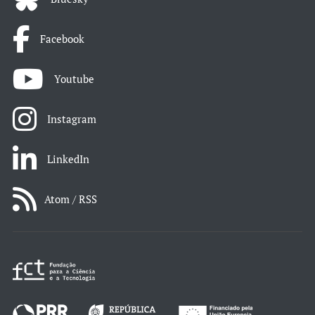
Facebook
Youtube
Instagram
LinkedIn
Atom / RSS