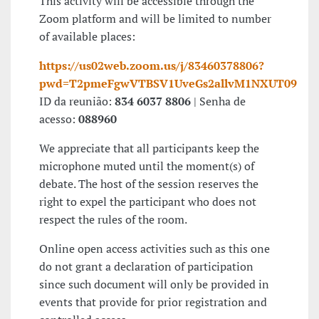
This activity will be accessible through the
Zoom platform and will be limited to number
of available places:
https://us02web.zoom.us/j/83460378806?
pwd=T2pmeFgwVTBSV1UveGs2allvM1NXUT09
ID da reunião:
834 6037 8806
| Senha de
acesso:
088960
We appreciate that all participants keep the
microphone muted until the moment(s) of
debate. The host of the session reserves the
right to expel the participant who does not
respect the rules of the room.
Online open access activities such as this one
do not grant a declaration of participation
since such document will only be provided in
events that provide for prior registration and