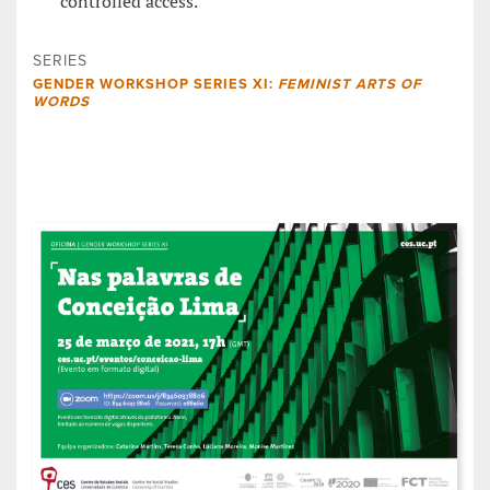
controlled access.
SERIES
GENDER WORKSHOP SERIES XI:
FEMINIST ARTS OF
WORDS