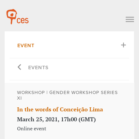
EVENT
EVENTS
WORKSHOP | GENDER WORKSHOP SERIES
XI
In the words of Conceição Lima
March 25, 2021, 17h00 (GMT)
Online event