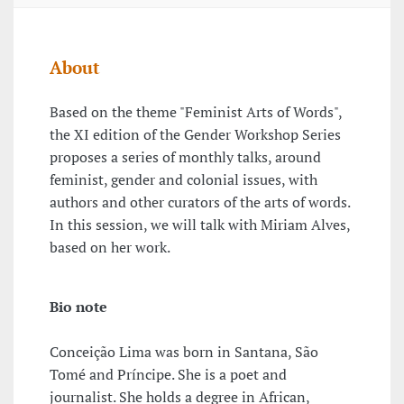
About
Based on the theme "Feminist Arts of Words",
the XI edition of the Gender Workshop Series
proposes a series of monthly talks, around
feminist, gender and colonial issues, with
authors and other curators of the arts of words.
In this session, we will talk with Miriam Alves,
based on her work.
Bio note
Conceição Lima was born in Santana, São
Tomé and Príncipe. She is a poet and
journalist. She holds a degree in African,