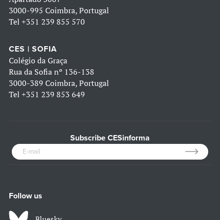
3000-995 Coimbra, Portugal
Tel
+351 239 855 570
CES | SOFIA
Colégio da Graça
Rua da Sofia nº 136-138
3000-389 Coimbra, Portugal
Tel
+351 239 853 649
Subscribe CESinforma
Follow us
Bluesky