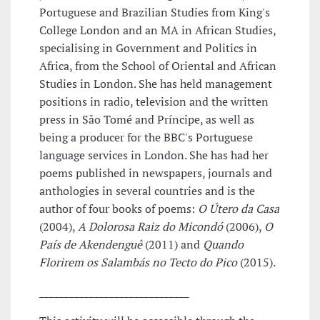
Portuguese and Brazilian Studies from King's
College London and an MA in African Studies,
specialising in Government and Politics in
Africa, from the School of Oriental and African
Studies in London. She has held management
positions in radio, television and the written
press in São Tomé and Príncipe, as well as
being a producer for the BBC's Portuguese
language services in London. She has had her
poems published in newspapers, journals and
anthologies in several countries and is the
author of four books of poems:
O Útero da Casa
(2004),
A Dolorosa Raiz do Micondó
(2006),
O
País de Akendenguê
(2011) and
Quando
Florirem os Salambás no Tecto do Pico
(2015).
______________________________