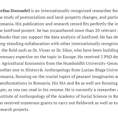
tefan Dorondel
is an internationally recognized researcher fo
he study of postsocialism and land-property changes, and partic
omania. His publication and research record fits perfectly the in
he JustFood project: he has (co)authored more than 20 relevant 
 books that can support the data analysis of JustFood. He has d
ong-standing collaboration with other internationally recogniz
n the field such as Dr. Visser or Dr. Sikor, who have been buildin
ecessary expertise on the topic in Europe. He received 2 PhD de
n Agricultural Economics from the Humboldth University-Ger
nother one in History& Anthropology from Lucian Blaga Univer
omania, focusing on the crucial topics of peasant imaginaries 
ransformations in Romania. His MA and Ba as well are focusing
opic, as you can read in his resume. He is currently a researcher 
nstitute of Anthropology of the Academy of Social Science in 
as received numerous grants to carry out fieldwork as well as t
esearch projects.