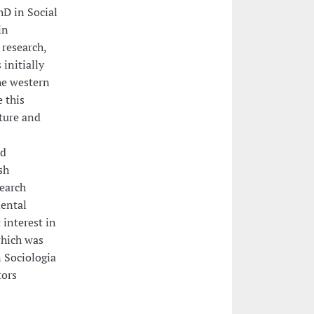
hD in Social
in
research,
initially
he western
e this
lture and
nd
sh
search
mental
 interest in
which was
n Sociologia
tors