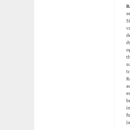
R
s
S
v
d
d
o
t
s
t
R
a
e
b
i
f
j