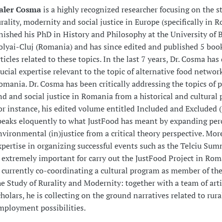
aler Cosma
is a highly recognized researcher focusing on the s
urality, modernity and social justice in Europe (specifically in 
inished his PhD in History and Philosophy at the University of 
olyai-Cluj (Romania) and has since edited and published 5 boo
rticles related to these topics. In the last 7 years, Dr. Cosma ha
rucial expertise relevant to the topic of alternative food networ
omania. Dr. Cosma has been critically addressing the topics of 
nd and social justice in Romania from a historical and cultural 
or instance, his edited volume entitled Included and Excluded 
peaks eloquently to what JustFood has meant by expanding per
nvironmental (in)justice from a critical theory perspective. More
xpertise in organizing successful events such as the Telciu Su
s extremely important for carry out the JustFood Project in Rom
s currently co-coordinating a cultural program as member of the
he Study of Rurality and Modernity: together with a team of art
cholars, he is collecting on the ground narratives related to rur
mployment possibilities.