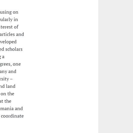
cusing on
ularly in
terest of
articles and
eveloped
ed scholars
g a
grees, one
many and
sity –
and land
 on the
at the
Romania and
o coordinate