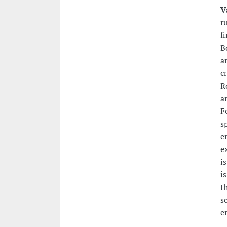
V
r
f
B
a
c
R
a
F
s
e
e
i
i
t
s
e