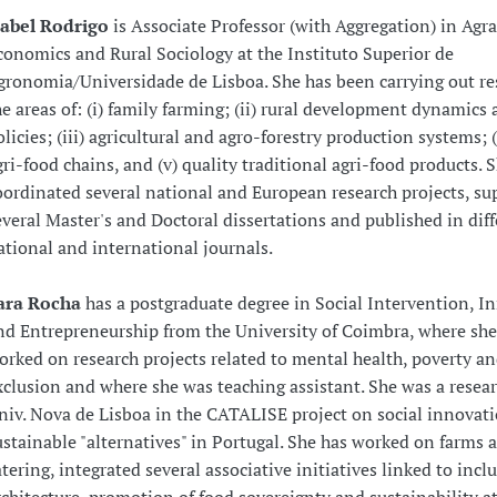
sabel Rodrigo
is Associate Professor (with Aggregation) in Agr
conomics and Rural Sociology at the Instituto Superior de
gronomia/Universidade de Lisboa. She has been carrying out re
he areas of: (i) family farming; (ii) rural development dynamics
olicies; (iii) agricultural and agro-forestry production systems; (
gri-food chains, and (v) quality traditional agri-food products. 
oordinated several national and European research projects, su
everal Master's and Doctoral dissertations and published in dif
ational and international journals.
ara Rocha
has a postgraduate degree in Social Intervention, I
nd Entrepreneurship from the University of Coimbra, where she
orked on research projects related to mental health, poverty an
xclusion and where she was teaching assistant. She was a resear
niv. Nova de Lisboa in the CATALISE project on social innovat
ustainable "alternatives" in Portugal. She has worked on farms 
atering, integrated several associative initiatives linked to incl