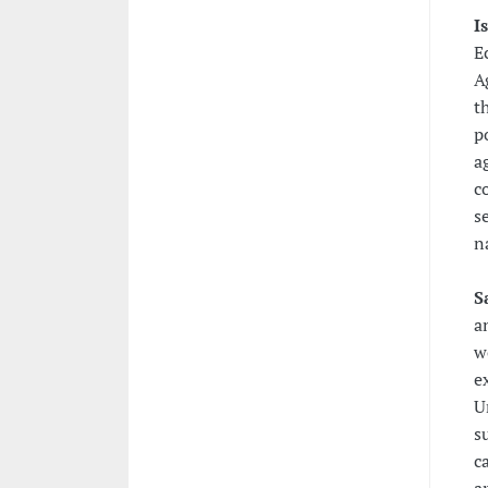
I
E
A
t
p
a
c
s
n
S
a
w
e
U
s
c