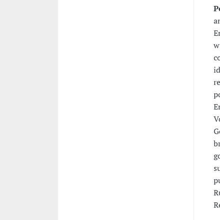
P
a
E
w
c
i
r
p
E
V
G
b
g
s
p
R
R