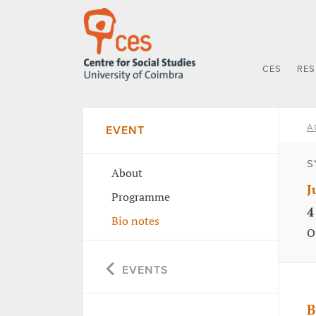
CES
RE
A
EVENT
S
About
J
Programme
4
Bio notes
O
EVENTS
B