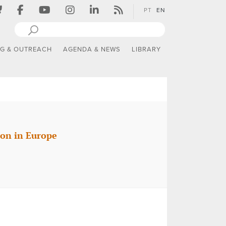
PT
EN
NG & OUTREACH
AGENDA & NEWS
LIBRARY
ion in Europe