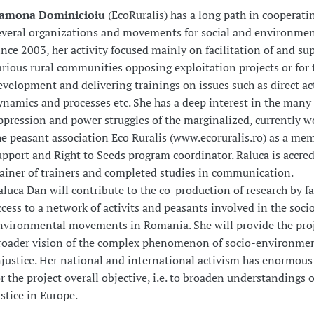
amona Dominicioiu
(EcoRuralis) has a long path in cooperati
everal organizations and movements for social and environment
ince 2003, her activity focused mainly on facilitation of and sup
arious rural communities opposing exploitation projects or for t
evelopment and delivering trainings on issues such as direct ac
ynamics and processes etc. She has a deep interest in the many
ppression and power struggles of the marginalized, currently w
he peasant association Eco Ruralis (www.ecoruralis.ro) as a me
upport and Right to Seeds program coordinator. Raluca is accred
rainer of trainers and completed studies in communication.
aluca Dan will contribute to the co-production of research by fa
ccess to a network of activits and peasants involved in the soci
nvironmental movements in Romania. She will provide the proj
roader vision of the complex phenomenon of socio-environme
njustice. Her national and international activism has enormous
or the project overall objective, i.e. to broaden understandings 
ustice in Europe.