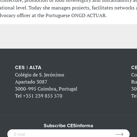
rchitecture, promotion of food sovereignty and sustainability at
ational level. Today she manages projects, facilitates networks 
dvocacy officer at the Portuguese ONGD ACTUAR.
CES | ALTA
CE
Colégio de S. Jerónimo
Co
Apartado 3087
Ru
3000-995 Coimbra, Portugal
30
Tel
+351 239 855 570
Te
Subscribe CESinforma