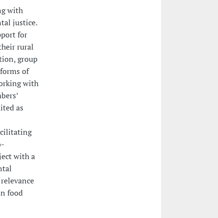
ng with
al justice.
port for
heir rural
tion, group
 forms of
orking with
mbers’
ited as
cilitating
o-
ect with a
ntal
 relevance
on food