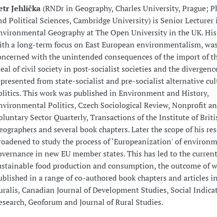
etr Jehlička
(RNDr in Geography, Charles University, Prague; P
nd Political Sciences, Cambridge University) is Senior Lecturer 
nvironmental Geography at The Open University in the UK. His 
ith a long-term focus on East European environmentalism, was 
oncerned with the unintended consequences of the import of t
deal of civil society in post-socialist societies and the divergenc
epresented from state-socialist and pre-socialist alternative cu
olitics. This work was published in Environment and History,
nvironmental Politics, Czech Sociological Review, Nonprofit a
oluntary Sector Quarterly, Transactions of the Institute of Briti
eographers and several book chapters. Later the scope of his re
roadened to study the process of ‘Europeanization' of environ
overnance in new EU member states. This has led to the current
ustainable food production and consumption, the outcome of 
ublished in a range of co-authored book chapters and articles i
uralis, Canadian Journal of Development Studies, Social Indica
esearch, Geoforum and Journal of Rural Studies.