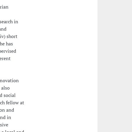
arian
search in
 and
iv) short
She has
pervised
ferent
nnovation
 also
d social
ch fellow at
ion and
and in
usive