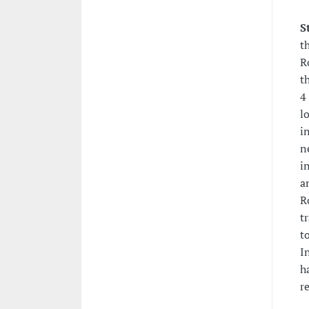
S
t
R
t
4
l
i
n
i
a
R
t
t
I
h
r