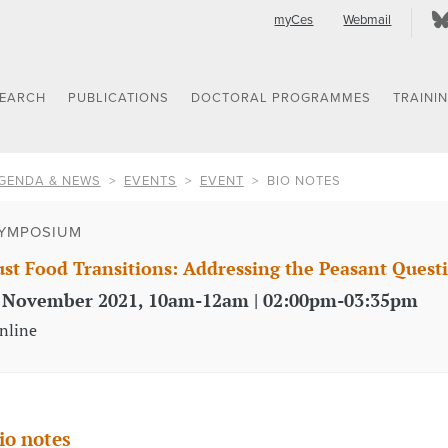
myCes
Webmail
SEARCH
PUBLICATIONS
DOCTORAL PROGRAMMES
TRAINI
GENDA & NEWS
EVENTS
EVENT
BIO NOTES
YMPOSIUM
ust Food Transitions: Addressing the Peasant Quest
 November 2021, 10am-12am | 02:00pm-03:35pm
nline
io notes