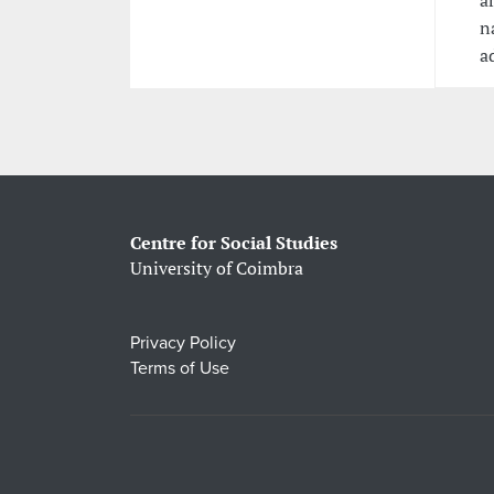
a
n
a
Centre for Social Studies
University of Coimbra
Privacy Policy
Terms of Use