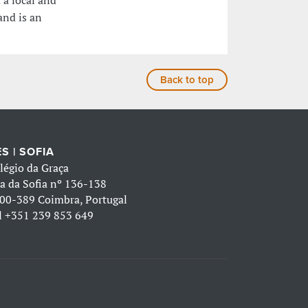
 a local and
and is an
Back to top
S | SOFIA
légio da Graça
a da Sofia nº 136-138
00-389 Coimbra, Portugal
l
+351 239 853 649