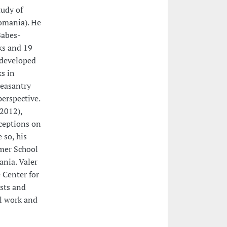
tudy of
Romania). He
Babes-
ks and 19
s developed
ks in
peasantry
perspective.
(2012),
ceptions on
 so, his
mmer School
ania. Valer
 Center for
ists and
al work and