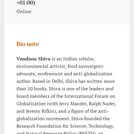
+01:00)
Online
Bio note
Vandana Shiva
is an Indian scholar,
environmental activist, food sovereignty
advocate, ecofeminist and anti-globalization
author. Based in Delhi, Shiva has written more
than 20 books. Shiva is one of the leaders and
board members of the International Forum on
Globalization (with Jerry Mander, Ralph Nader,
and Jeremy Rifkin), and a figure of the anti-
globalization movement. Shiva founded the
Research Foundation for Science, Technology,
and Natural Resource Policy (RFSTN), an