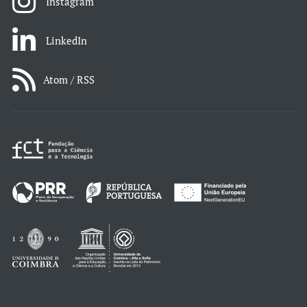
Instagram
LinkedIn
Atom / RSS