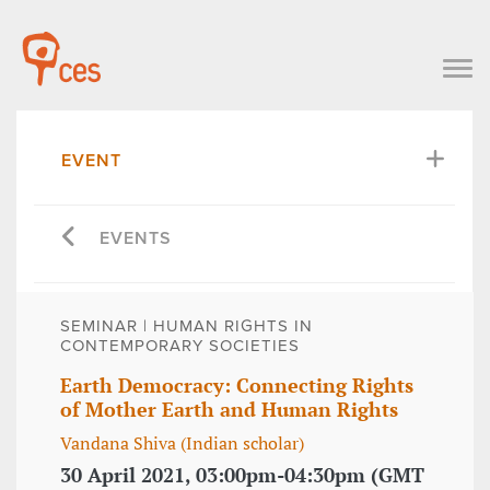
EVENT
EVENTS
SEMINAR | HUMAN RIGHTS IN
CONTEMPORARY SOCIETIES
Earth Democracy: Connecting Rights
of Mother Earth and Human Rights
Vandana Shiva (Indian scholar)
30 April 2021, 03:00pm-04:30pm (GMT