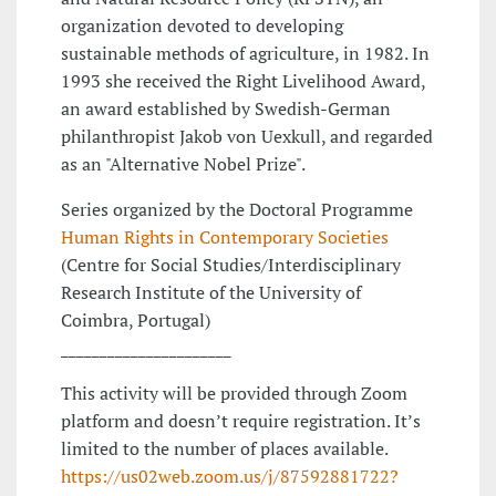
organization devoted to developing
sustainable methods of agriculture, in 1982. In
1993 she received the Right Livelihood Award,
an award established by Swedish-German
philanthropist Jakob von Uexkull, and regarded
as an "Alternative Nobel Prize".
Series organized by the Doctoral Programme
Human Rights in Contemporary Societies
(Centre for Social Studies/Interdisciplinary
Research Institute of the University of
Coimbra, Portugal)
______________________
This activity will be provided through Zoom
platform and doesn’t require registration. It’s
limited to the number of places available.
https://us02web.zoom.us/j/87592881722?