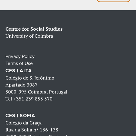
Centre for Social Studies
University of Coimbra
Privacy Policy
Terms of Use
CES | ALTA
Colégio de S. Jerónimo
Apartado 3087
3000-995 Coimbra, Portugal
Tel
+351 239 855 570
CES | SOFIA
Colégio da Graça
Rua da Sofia nº 136-138