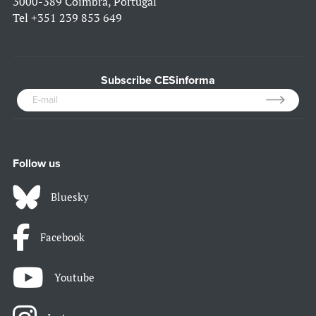
3000-389 Coimbra, Portugal
Tel
+351 239 853 649
Subscribe CESinforma
Follow us
Bluesky
Facebook
Youtube