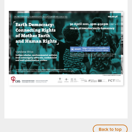
Back to top