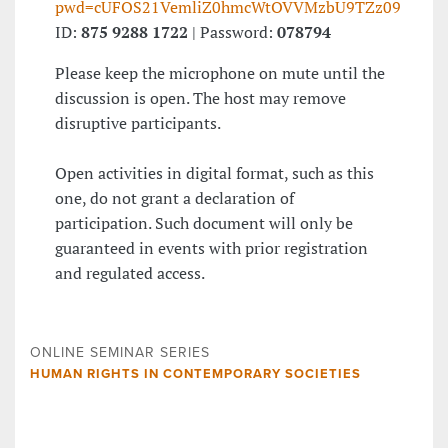
pwd=cUFOS21VemliZ0hmcWtOVVMzbU9TZz09
ID:
875 9288 1722
| Password:
078794
Please keep the microphone on mute until the
discussion is open. The host may remove
disruptive participants.
Open activities in digital format, such as this
one, do not grant a declaration of
participation. Such document will only be
guaranteed in events with prior registration
and regulated access.
ONLINE SEMINAR SERIES
HUMAN RIGHTS IN CONTEMPORARY SOCIETIES