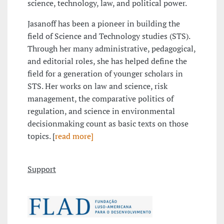
science, technology, law, and political power.
Jasanoff has been a pioneer in building the
field of Science and Technology studies (STS).
Through her many administrative, pedagogical,
and editorial roles, she has helped define the
field for a generation of younger scholars in
STS. Her works on law and science, risk
management, the comparative politics of
regulation, and science in environmental
decisionmaking count as basic texts on those
topics. [
read more]
Support