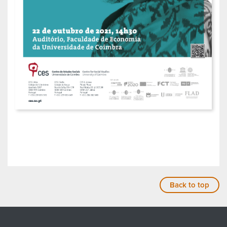
Back to top