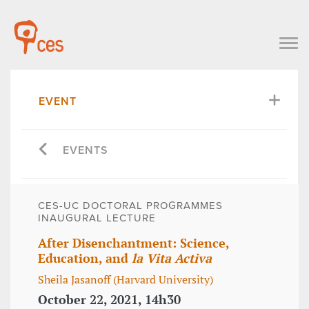
EVENT
EVENTS
CES-UC DOCTORAL PROGRAMMES
INAUGURAL LECTURE
After Disenchantment: Science,
Education, and
la Vita Activa
Sheila Jasanoff (Harvard University)
October 22, 2021, 14h30