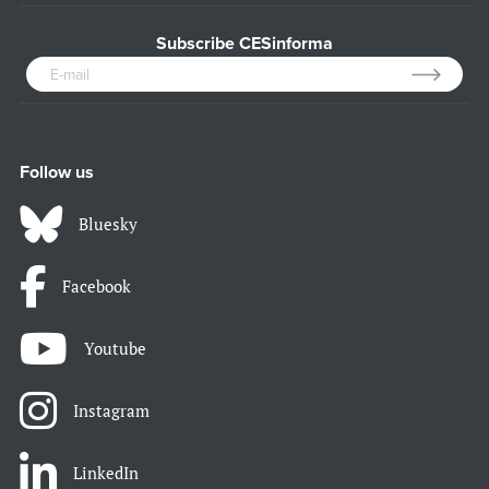
Subscribe CESinforma
Follow us
Bluesky
Facebook
Youtube
Instagram
LinkedIn