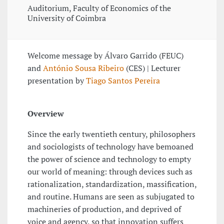
Auditorium, Faculty of Economics of the
University of Coimbra
Welcome message by Álvaro Garrido (FEUC)
and
António Sousa Ribeiro
(CES) | Lecturer
presentation by
Tiago Santos Pereira
Overview
Since the early twentieth century, philosophers
and sociologists of technology have bemoaned
the power of science and technology to empty
our world of meaning: through devices such as
rationalization, standardization, massification,
and routine. Humans are seen as subjugated to
machineries of production, and deprived of
voice and agency, so that innovation suffers