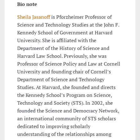
Bio note
Sheila Jasanoff
is Pforzheimer Professor of
Science and Technology Studies at the John F.
Kennedy School of Government at Harvard
University. She is affiliated with the
Department of the History of Science and
Harvard Law School. Previously, she was
Professor of Science Policy and Law at Cornell
University and founding chair of Cornell’s
Department of Science and Technology
Studies. At Harvard, she founded and directs
the Kennedy School’s Program on Science,
Technology and Society (STS). In 2002, she
founded the Science and Democracy Network,
an international community of STS scholars
dedicated to improving scholarly
understanding of the relationships among