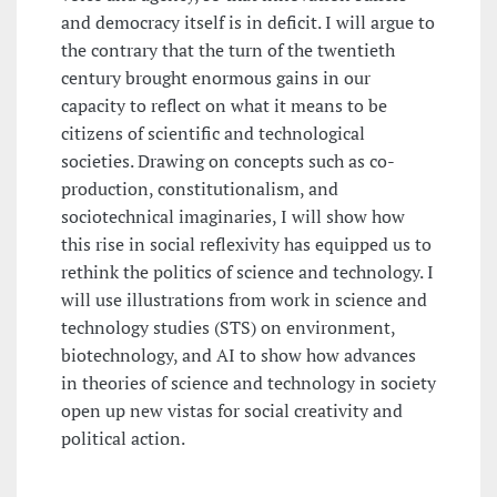
and democracy itself is in deficit. I will argue to
the contrary that the turn of the twentieth
century brought enormous gains in our
capacity to reflect on what it means to be
citizens of scientific and technological
societies. Drawing on concepts such as co-
production, constitutionalism, and
sociotechnical imaginaries, I will show how
this rise in social reflexivity has equipped us to
rethink the politics of science and technology. I
will use illustrations from work in science and
technology studies (STS) on environment,
biotechnology, and AI to show how advances
in theories of science and technology in society
open up new vistas for social creativity and
political action.