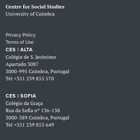
Centre for Social Studies
University of Coimbra
Privacy Policy
Terms of Use
CES | ALTA
Colégio de S. Jerónimo
Apartado 3087
3000-995 Coimbra, Portugal
Tel
+351 239 855 570
CES | SOFIA
Colégio da Graça
Rua da Sofia nº 136-138
3000-389 Coimbra, Portugal
Tel
+351 239 853 649