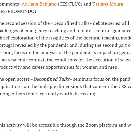
omments:
Adriana Bebiano
(CES/FLUC) and
Tatiana Moura
CES/PROMUNDO)
he second session of the «Deconfined Talks» debate series will 
hallenges of emergency teaching and remote scientific guidance
 brief exploration of the fragilities of the doctoral teaching mod
ortugal revealed by the pandemic and, during the second part o
ession, focus on the analysis of the pandemic’s impact on gende
n an academic context, the conditions for the execution of scien
roductivity and career opportunities for women and men.
he open access «
Deconfined Talks
» seminars focus on the pande
mplications on the multiple dimensions that concern the CES 
mong others topics currently worth discussing.
______________________________
his activity will be accessible through the Zoom platform and w