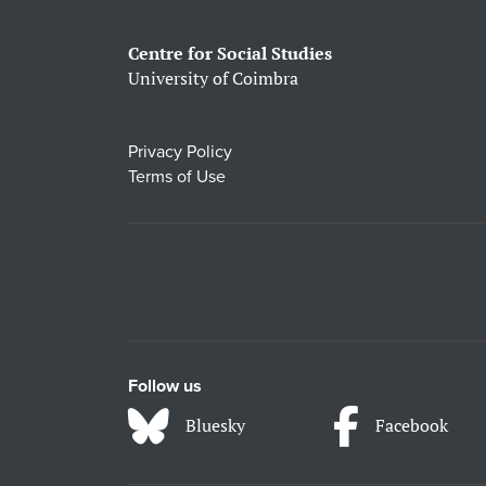
Centre for Social Studies
University of Coimbra
Privacy Policy
Terms of Use
Follow us
Bluesky
Facebook