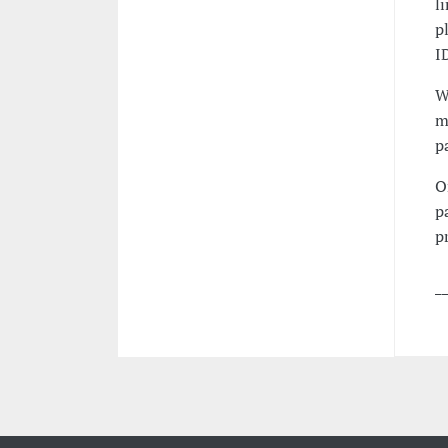
l
p
I
W
m
p
O
p
p
_