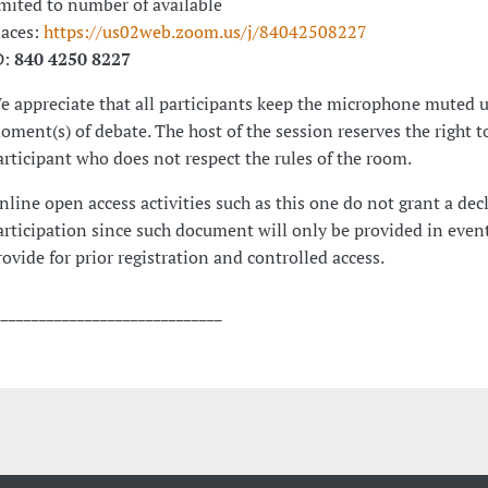
imited to number of available
laces:
https://us02web.zoom.us/j/84042508227
D:
840 4250 8227
e appreciate that all participants keep the microphone muted u
oment(s) of debate. The host of the session reserves the right t
articipant who does not respect the rules of the room.
nline open access activities such as this one do not grant a dec
articipation since such document will only be provided in event
rovide for prior registration and controlled access.
______________________________