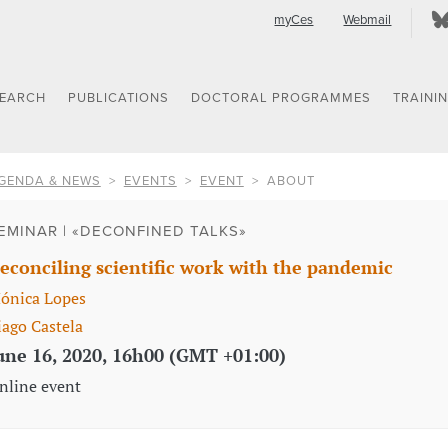
myCes
Webmail
SEARCH
PUBLICATIONS
DOCTORAL PROGRAMMES
TRAINI
GENDA & NEWS
EVENTS
EVENT
ABOUT
EMINAR | «DECONFINED TALKS»
econciling scientific work with the pandemic
ónica Lopes
iago Castela
une 16, 2020, 16h00 (GMT +01:00)
nline event