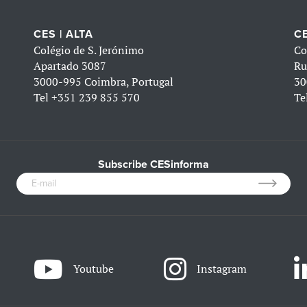
CES | ALTA
CE
Colégio de S. Jerónimo
Co
Apartado 3087
Ru
3000-995 Coimbra, Portugal
30
Tel
+351 239 855 570
Te
Subscribe CESinforma
Youtube
Instagram