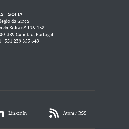
S | SOFIA
légio da Graça
a da Sofia nº 136-138
00-389 Coimbra, Portugal
l
+351 239 853 649
LinkedIn
Atom / RSS