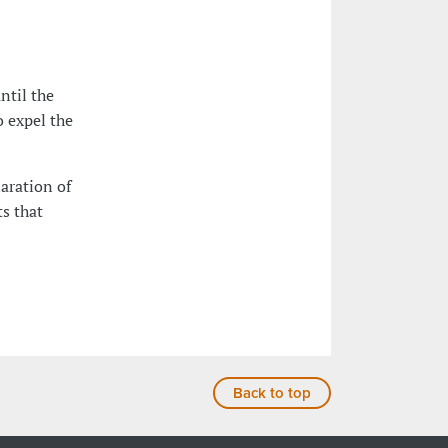
ntil the
o expel the
laration of
s that
Back to top