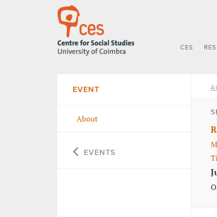
CES
RE
A
EVENT
S
About
R
M
EVENTS
T
J
O