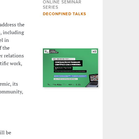
ONLINE SEMINAR
SERIES
DECONFINED TALKS
address the
, including
el in
f the
r relations
tific work,
mic, its
community,
ill be