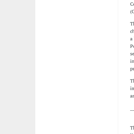
C
(
T
c
a
P
s
i
p
T
i
a
_
T