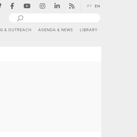
PT
EN
NG & OUTREACH
AGENDA & NEWS
LIBRARY