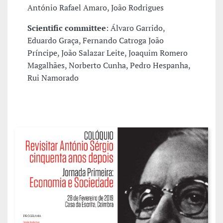
António Rafael Amaro, João Rodrigues
Scientific committee
: Álvaro Garrido,
Eduardo Graça, Fernando Catroga João
Príncipe, João Salazar Leite, Joaquim Romero
Magalhães, Norberto Cunha, Pedro Hespanha,
Rui Namorado