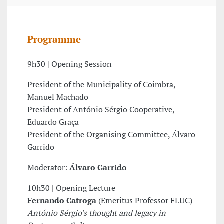
Programme
9h30 | Opening Session
President of the Municipality of Coimbra,
Manuel Machado
President of António Sérgio Cooperative,
Eduardo Graça
President of the Organising Committee, Álvaro
Garrido
Moderator:
Álvaro Garrido
10h30 | Opening Lecture
Fernando Catroga
(Emeritus Professor FLUC)
António Sérgio's thought and legacy in