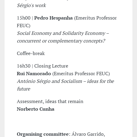
Sérgio's work
15h00 |
Pedro Hespanha
(Emeritus Professor
FEUC)
Social Economy and Solidarity Economy –
concurrent or complementary concepts?
Coffee-break
16h30 | Closing Lecture
Rui Namorado
(Emeritus Professor FEUC)
António Sérgio and Socialism – ideas for the
future
Assessment, ideas that remain
Norberto Cunha
Organising committee
: Álvaro Garrido,