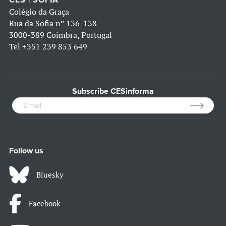
CES | SOFIA
Colégio da Graça
Rua da Sofia nº 136-138
3000-389 Coimbra, Portugal
Tel
+351 239 853 649
Subscribe CESinforma
Follow us
Bluesky
Facebook