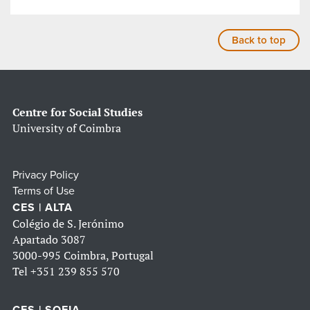
Back to top
Centre for Social Studies
University of Coimbra
Privacy Policy
Terms of Use
CES | ALTA
Colégio de S. Jerónimo
Apartado 3087
3000-995 Coimbra, Portugal
Tel
+351 239 855 570