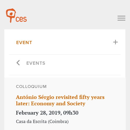
EVENT
EVENTS
COLLOQUIUM
António Sérgio revisited fifty years
later: Economy and Society
February 28, 2019, 09h30
Casa da Escrita (Coimbra)