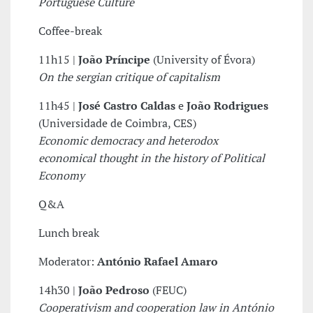
Portuguese Culture
Coffee-break
11h15 |
João Príncipe
(University of Évora)
On the sergian critique of capitalism
11h45 |
José Castro Caldas
e
João Rodrigues
(Universidade de Coimbra, CES)
Economic democracy and heterodox
economical thought in the history of Political
Economy
Q&A
Lunch break
Moderator:
António Rafael Amaro
14h30 |
João Pedroso
(FEUC)
Cooperativism and cooperation law in António