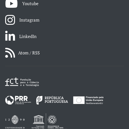
Youtube
Instagram
LinkedIn
Atom / RSS