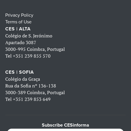
Privacy Policy
Terms of Use
CES | ALTA
Colégio de S. Jerónimo
Apartado 3087
3000-995 Coimbra, Portugal
Tel
+351 239 855 570
CES | SOFIA
Colégio da Graça
Rua da Sofia nº 136-138
3000-389 Coimbra, Portugal
Tel
+351 239 853 649
Subscribe CESinforma