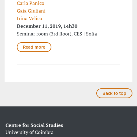
Carla Panico
Gaia Giuliani
Irina Velicu
December 11, 2019, 14h30
Seminar room (3rd floor), CES | Sofia
Read more
Back to top
Centre for Social Studies
University of Coimbra