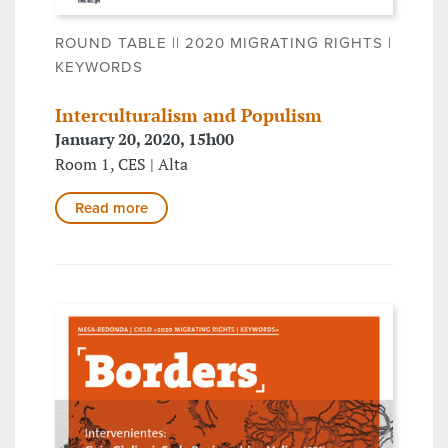
ROUND TABLE || 2020 MIGRATING RIGHTS |
KEYWORDS
Interculturalism and Populism
January 20, 2020, 15h00
Room 1, CES | Alta
Read more