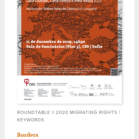
ROUNDTABLE || 2020 MIGRATING RIGHTS |
KEYWORDS
Borders