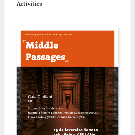
Activities