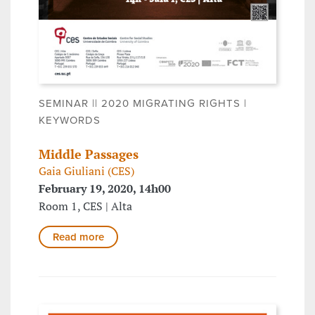
SEMINAR || 2020 MIGRATING RIGHTS |
KEYWORDS
Middle Passages
Gaia Giuliani (CES)
February 19, 2020, 14h00
Room 1, CES | Alta
Read more