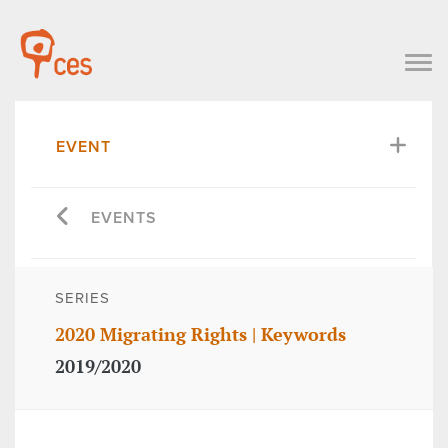
EVENT
EVENTS
SERIES
2020 Migrating Rights | Keywords
2019/2020