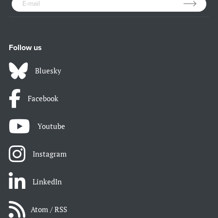
Follow us
Bluesky
Facebook
Youtube
Instagram
LinkedIn
Atom / RSS