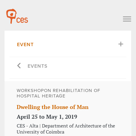
EVENT
EVENTS
WORKSHOPON REHABILITATION OF
HOSPITAL HERITAGE
Dwelling the House of Man
April 25 to May 1, 2019
CES - Alta | Department of Architecture of the
University of Coimbra