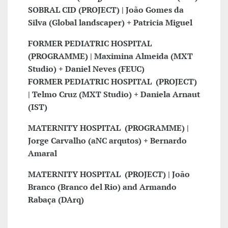
SOBRAL CID (PROJECT) | João Gomes da
Silva (Global landscaper) + Patricia Miguel
FORMER PEDIATRIC HOSPITAL
(PROGRAMME) | Maximina Almeida (MXT
Studio) + Daniel Neves (FEUC)
FORMER PEDIATRIC
HOSPITAL
(PROJECT)
| Telmo Cruz (MXT Studio) + Daniela Arnaut
(IST)
MATERNITY
HOSPITAL
(PROGRAMME) |
Jorge Carvalho (aNC arqutos) + Bernardo
Amaral
MATERNITY
HOSPITAL
(PROJECT) | João
Branco (Branco del Rio) and Armando
Rabaça (DArq)