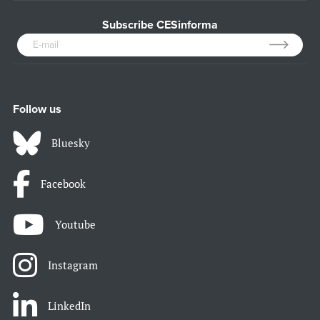
Subscribe CESinforma
Follow us
Bluesky
Facebook
Youtube
Instagram
LinkedIn