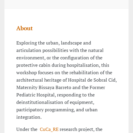
About
Exploring the urban, landscape and
articulation possibilities with the natural
environment, or the configuration of the
protective cabin during hospitalisation, this
workshop focuses on the rehabilitation of the
architectural heritage of Hospital de Sobral Cid,
Maternity Bissaya Barreto and the Former
Pediatric Hospital, responding to the
deinstitutionalisation of equipment,
participatory programming, and urban
integration.
Under the
CuCa_RE
research project, the