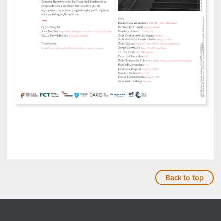
Back to top