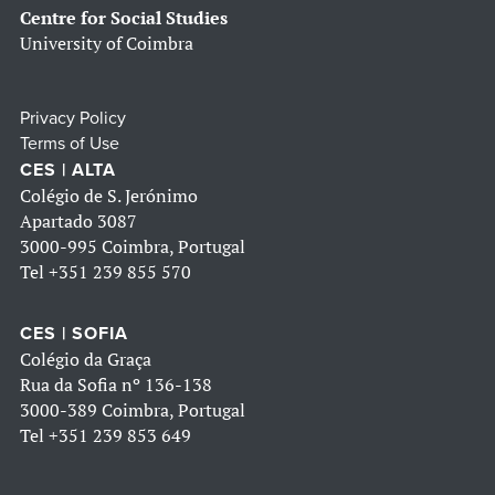
Centre for Social Studies
University of Coimbra
Privacy Policy
Terms of Use
CES | ALTA
Colégio de S. Jerónimo
Apartado 3087
3000-995 Coimbra, Portugal
Tel
+351 239 855 570
CES | SOFIA
Colégio da Graça
Rua da Sofia nº 136-138
3000-389 Coimbra, Portugal
Tel
+351 239 853 649