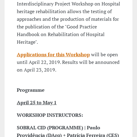
Interdisciplinary Project Workshop on Hospital
heritage rehabilitation allows the testing of
approaches and the production of materials for
the publication of the "Good Practice
Handbook on Rehabilitation of Hospital
Heritage".
Applications for this Workshop
will be open
until April 22, 2019. Results will be announced
on April 23, 2019.
Programme
April 25 to May 1
WORKSHOP INSTRUCTORS:
SOBRAL CID (PROGRAMME) | Paulo
Providência (DArq) + Patrícia Ferreira (CES)