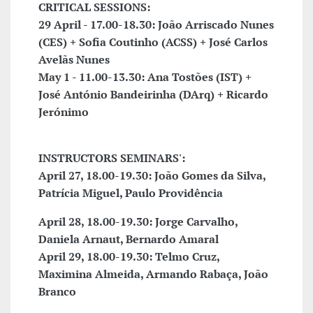
CRITICAL SESSIONS:
29 April - 17.00-18.30: João Arriscado Nunes
(CES) + Sofia Coutinho (ACSS) + José Carlos
Avelãs Nunes
May 1 - 11.00-13.30: Ana Tostões (IST) +
José António Bandeirinha (DArq) + Ricardo
Jerónimo
INSTRUCTORS SEMINARS':
April 27,
18.00-19.30: João Gomes da Silva,
Patrícia Miguel, Paulo Providência
April 28, 18.00-19.30: Jorge Carvalho,
Daniela Arnaut, Bernardo Amaral
April 29, 18.00-19.30: Telmo Cruz,
Maximina Almeida, Armando Rabaça, João
Branco