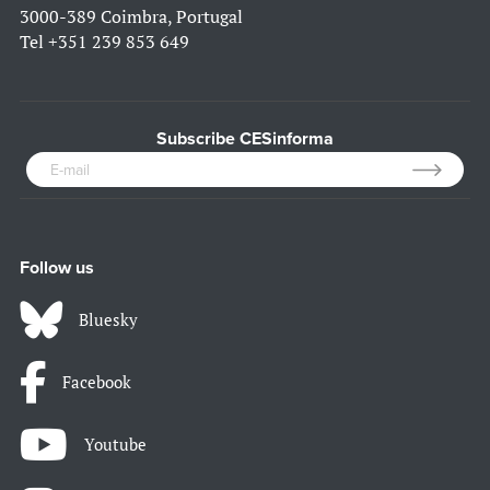
3000-389 Coimbra, Portugal
Tel
+351 239 853 649
Subscribe CESinforma
Follow us
Bluesky
Facebook
Youtube