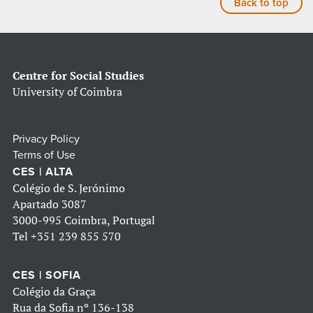
Back to top
Centre for Social Studies
University of Coimbra
Privacy Policy
Terms of Use
CES | ALTA
Colégio de S. Jerónimo
Apartado 3087
3000-995 Coimbra, Portugal
Tel
+351 239 855 570
CES | SOFIA
Colégio da Graça
Rua da Sofia nº 136-138