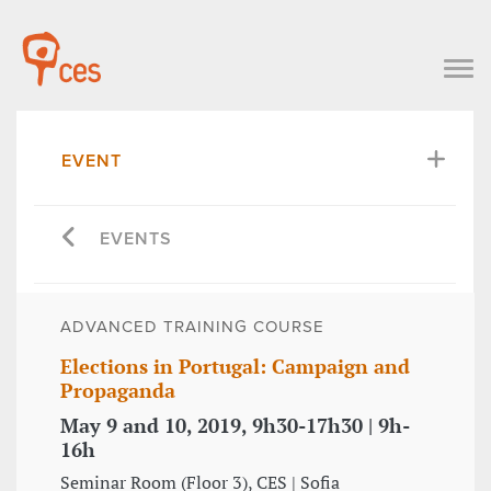
EVENT
EVENTS
ADVANCED TRAINING COURSE
Elections in Portugal: Campaign and
Propaganda
May 9 and 10, 2019, 9h30-17h30 | 9h-
16h
Seminar Room (Floor 3), CES | Sofia