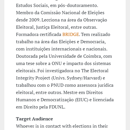
Estudos Sociais, em pós-doutoramento.
Membro da Comissão Nacional de Eleições
desde 2009. Lecciona na área da Observação
Eleitoral, Justiça Eleitoral, entre outras.
Formadora certificada
BRIDGE
. Tem realizado
trabalho na área das Eleições e Democracia,
com instituições internacionais e nacionais.
Doutorada pela Universidade de Coimbra, com
uma tese sobre a ONU e impacto dos sistemas
eleitorais. Foi investigadora no The Electoral
Integrity Project (Univs. Sydney/Harvard) e
trabalhou com o PNUD como assessora jurídica
eleitoral, entre outros. Mestre em Direitos
Humanos e Democratização (EIUC) e licenciada
em Direito pela FDUNL.
Target Audience
Whoever is in contact with elections in their