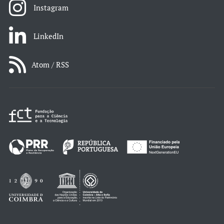
Instagram
LinkedIn
Atom / RSS