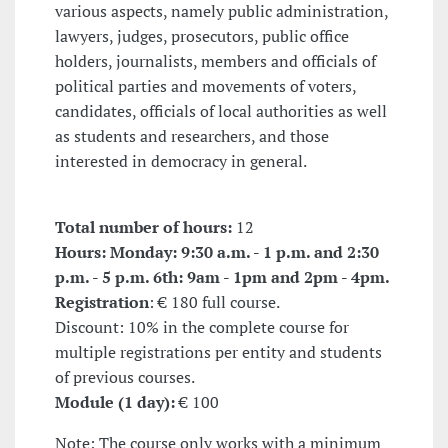
various aspects, namely public administration,
lawyers, judges, prosecutors, public office
holders, journalists, members and officials of
political parties and movements of voters,
candidates, officials of local authorities as well
as students and researchers, and those
interested in democracy in general.
Total number of hours:
12
Hours: Monday: 9:30 a.m. - 1 p.m. and 2:30
p.m. - 5 p.m. 6th: 9am - 1pm and 2pm - 4pm.
Registration
: € 180 full course.
Discount: 10% in the complete course for
multiple registrations per entity and students
of previous courses.
Module (1 day):
€ 100
Note: The course only works with a minimum