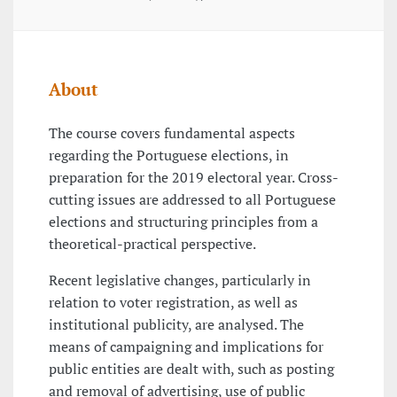
About
The course covers fundamental aspects
regarding the Portuguese elections, in
preparation for the 2019 electoral year. Cross-
cutting issues are addressed to all Portuguese
elections and structuring principles from a
theoretical-practical perspective.
Recent legislative changes, particularly in
relation to voter registration, as well as
institutional publicity, are analysed. The
means of campaigning and implications for
public entities are dealt with, such as posting
and removal of advertising, use of public