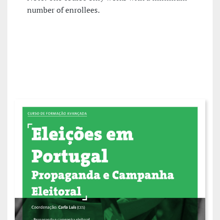
number of enrollees.