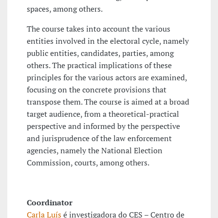
spaces, among others.
The course takes into account the various
entities involved in the electoral cycle, namely
public entities, candidates, parties, among
others. The practical implications of these
principles for the various actors are examined,
focusing on the concrete provisions that
transpose them. The course is aimed at a broad
target audience, from a theoretical-practical
perspective and informed by the perspective
and jurisprudence of the law enforcement
agencies, namely the National Election
Commission, courts, among others.
Coordinator
Carla Luís
é investigadora do CES – Centro de