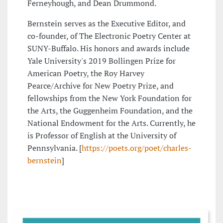
Ferneyhough, and Dean Drummond.
Bernstein serves as the Executive Editor, and
co-founder, of The Electronic Poetry Center at
SUNY-Buffalo. His honors and awards include
Yale University's 2019 Bollingen Prize for
American Poetry, the Roy Harvey
Pearce/Archive for New Poetry Prize, and
fellowships from the New York Foundation for
the Arts, the Guggenheim Foundation, and the
National Endowment for the Arts. Currently, he
is Professor of English at the University of
Pennsylvania. [
https://poets.org/poet/charles-
bernstein
]