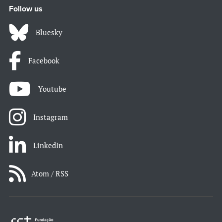
Follow us
Bluesky
Facebook
Youtube
Instagram
LinkedIn
Atom / RSS