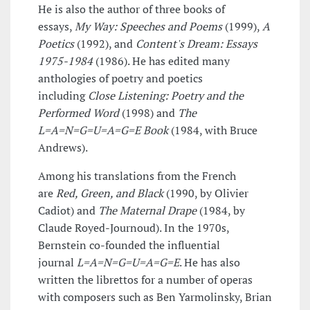
He is also the author of three books of
essays,
My Way: Speeches and Poems
(1999),
A
Poetics
(1992), and
Content's Dream: Essays
1975-1984
(1986). He has edited many
anthologies of poetry and poetics
including
Close Listening: Poetry and the
Performed Word
(1998) and
The
L=A=N=G=U=A=G=E Book
(1984, with Bruce
Andrews).
Among his translations from the French
are
Red, Green, and Black
(1990, by Olivier
Cadiot) and
The Maternal Drape
(1984, by
Claude Royed-Journoud). In the 1970s,
Bernstein co-founded the influential
journal
L=A=N=G=U=A=G=E
. He has also
written the librettos for a number of operas
with composers such as Ben Yarmolinsky, Brian