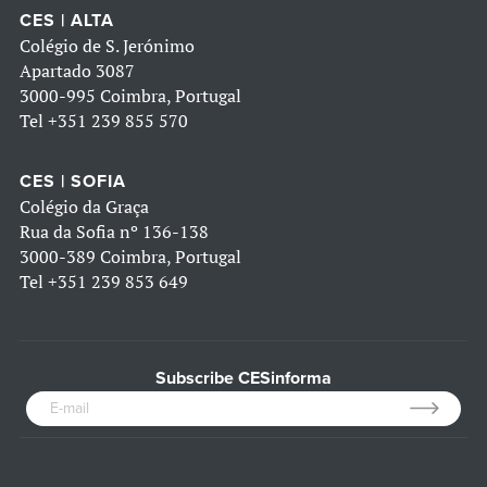
CES | ALTA
Colégio de S. Jerónimo
Apartado 3087
3000-995 Coimbra, Portugal
Tel
+351 239 855 570
CES | SOFIA
Colégio da Graça
Rua da Sofia nº 136-138
3000-389 Coimbra, Portugal
Tel
+351 239 853 649
Subscribe CESinforma