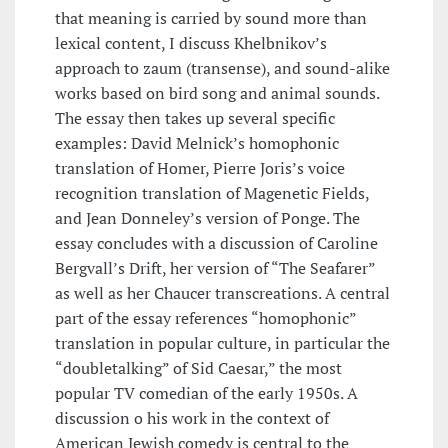
that meaning is carried by sound more than
lexical content, I discuss Khelbnikov’s
approach to zaum (transense), and sound-alike
works based on bird song and animal sounds.
The essay then takes up several specific
examples: David Melnick’s homophonic
translation of Homer, Pierre Joris’s voice
recognition translation of Magenetic Fields,
and Jean Donneley’s version of Ponge. The
essay concludes with a discussion of Caroline
Bergvall’s Drift, her version of “The Seafarer”
as well as her Chaucer transcreations. A central
part of the essay references “homophonic”
translation in popular culture, in particular the
“doubletalking” of Sid Caesar,” the most
popular TV comedian of the early 1950s. A
discussion o his work in the context of
American Jewish comedy is central to the