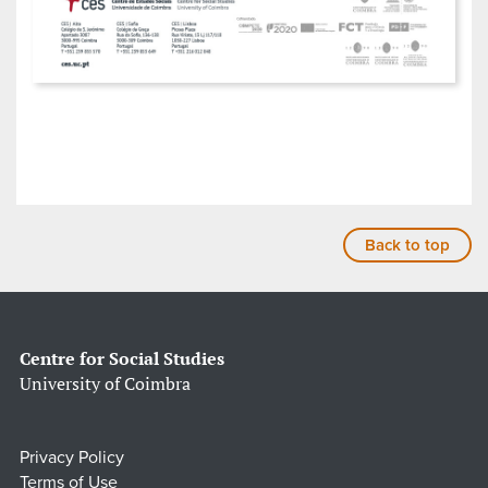
Back to top
Centre for Social Studies
University of Coimbra
Privacy Policy
Terms of Use