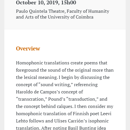
October 10, 2019, 15h00
Paulo Quintela Theatre, Faculty of Humanity
and Arts of the University of Coimbra
Overview
Homophonic translations create poems that
foreground the sound of the original more than
the lexical meaning. I begin by discussing the
concept of “sound writing,” referencing
Haroldo de Campos’s concept of
“transcration,” Pound’s “transduction,” and
the concept behind calques. I then consider my
homophonic translation of Finnish poet Leevi
Lehto follows and Ulises Carrión’s isophonic
translation. After noting Basil Bunting idea