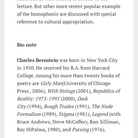
lecture. But other more recent popular example
of the homophonic are discussed with special
reference to cultural appropriation.
Bio note
Charles Bernstein
was born in New York City
in 1950. He received his B.A. from Harvard
College. Among his more than twenty books of
poetry are
Girly Man
(University of Chicago
Press , 2006),
With Strings
(2001),
Republics of
Reality: 1975-1995
(2000),
Dark
City
(1994),
Rough Trades
(1991),
The Nude
Formalism
(1989),
Stigma
(1981),
Legend
(with
Bruce Andrews, Steve McCaffery, Ron Silliman,
Ray DiPalma, 1980), and
Parsing
(1976).