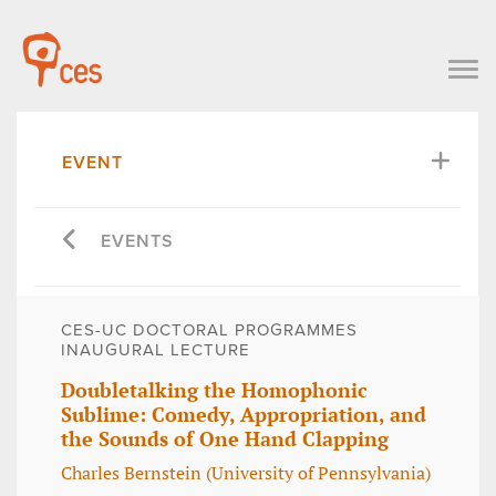
EVENT
EVENTS
CES-UC DOCTORAL PROGRAMMES
INAUGURAL LECTURE
Doubletalking the Homophonic
Sublime: Comedy, Appropriation, and
the Sounds of One Hand Clapping
Charles Bernstein (University of Pennsylvania)