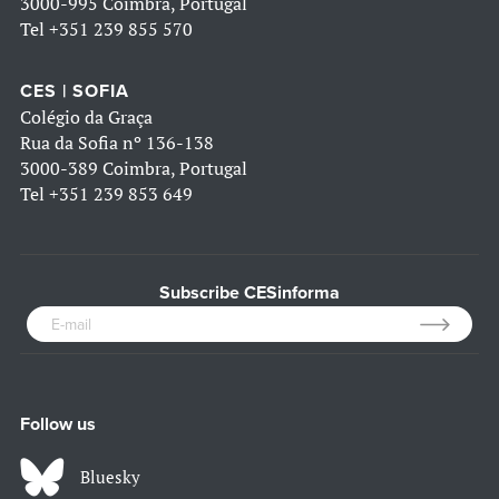
3000-995 Coimbra, Portugal
Tel
+351 239 855 570
CES | SOFIA
Colégio da Graça
Rua da Sofia nº 136-138
3000-389 Coimbra, Portugal
Tel
+351 239 853 649
Subscribe CESinforma
Follow us
Bluesky