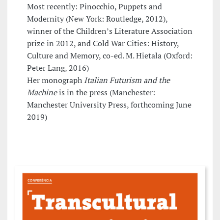
Most recently: Pinocchio, Puppets and
Modernity (New York: Routledge, 2012),
winner of the Children’s Literature Association
prize in 2012, and Cold War Cities: History,
Culture and Memory, co-ed. M. Hietala (Oxford:
Peter Lang, 2016)
Her monograph
Italian Futurism and the
Machine
is in the press (Manchester:
Manchester University Press, forthcoming June
2019)