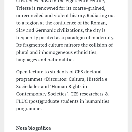
Created ex-novo in the eighteenth century,
Trieste is renowned for its coarse-grained,
unreconciled and violent history. Radiating out
to a region at the confluence of the Roman,
Slav and Germanic civilizations, the city is
frequently posited as a paradigm of modernity.
Its fragmented culture mirrors the collision of
plural and inhomogeneous ethnicities,
languages and nationalities.
Open lecture to students of CES doctoral
programmes «Discursos: Cultura, História e
Sociedade» and "Human Rights in
Contemporary Societies", CES researchers &
FLUC (post)graduate students in humanities
programmes.
Nota biográfica