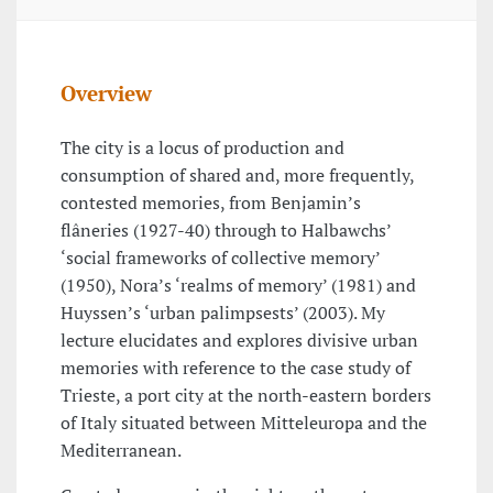
Overview
The city is a locus of production and
consumption of shared and, more frequently,
contested memories, from Benjamin’s
flâneries (1927-40) through to Halbawchs’
‘social frameworks of collective memory’
(1950), Nora’s ‘realms of memory’ (1981) and
Huyssen’s ‘urban palimpsests’ (2003). My
lecture elucidates and explores divisive urban
memories with reference to the case study of
Trieste, a port city at the north-eastern borders
of Italy situated between Mitteleuropa and the
Mediterranean.