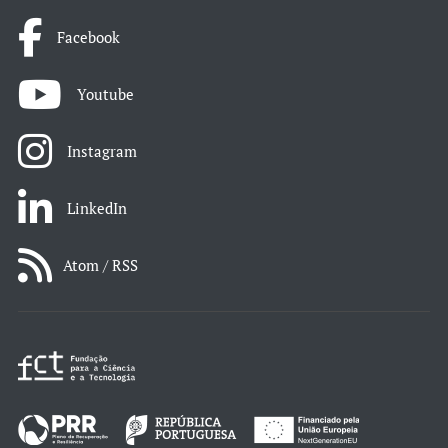
Facebook
Youtube
Instagram
LinkedIn
Atom / RSS