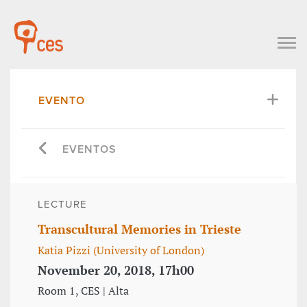
EVENTO
EVENTOS
LECTURE
Transcultural Memories in Trieste
Katia Pizzi (University of London)
November 20, 2018, 17h00
Room 1, CES | Alta