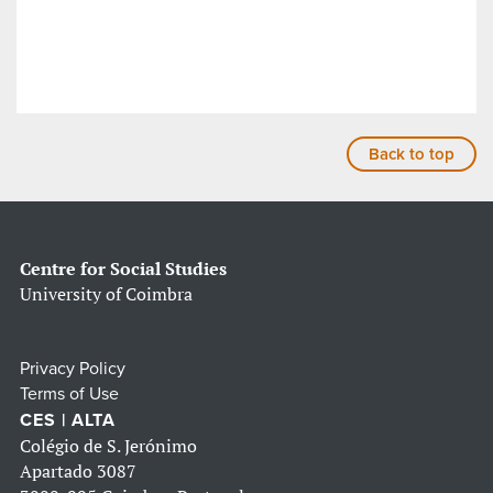
Back to top
Centre for Social Studies
University of Coimbra
Privacy Policy
Terms of Use
CES | ALTA
Colégio de S. Jerónimo
Apartado 3087