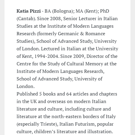
Katia Pizzi -
BA (Bologna); MA (Kent); PhD
(Cantab). Since 2008, Senior Lecturer in Italian
Studies at the Institute of Modern Languages
Research (formerly Germanic & Romance
Studies), School of Advanced Study, University
of London. Lectured in Italian at the University
of Kent, 1994-2004. Since 2009, Director of the
Centre for the Study of Cultural Memory at the
Institute of Modern Languages Research,
School of Advanced Study, University of
London.
Published 5 books and 64 articles and chapters
in the UK and overseas on modern Italian
literature and culture, including culture and
literature at the north-eastern borders of Italy
(especially Trieste), Italian Futurism, popular
culture, children’s literature and illustration.