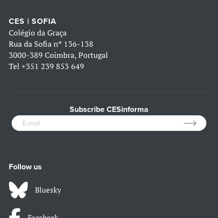
CES | SOFIA
Colégio da Graça
Rua da Sofia nº 136-138
3000-389 Coimbra, Portugal
Tel
+351 239 853 649
Subscribe CESinforma
Follow us
Bluesky
Facebook