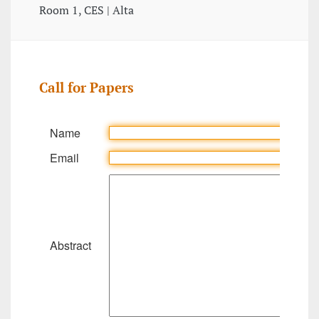
Room 1, CES | Alta
Call for Papers