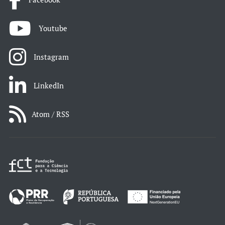
Youtube
Instagram
LinkedIn
Atom / RSS