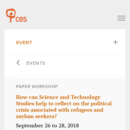
EVENT
EVENTS
PAPER WORKSHOP
How can Science and Technology
Studies help to reflect on the political
crisis associated with refugees and
asylum seekers?
September 26 to 28, 2018