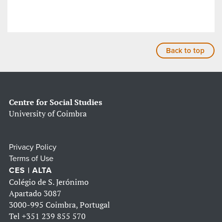
Back to top
Centre for Social Studies
University of Coimbra
Privacy Policy
Terms of Use
CES | ALTA
Colégio de S. Jerónimo
Apartado 3087
3000-995 Coimbra, Portugal
Tel
+351 239 855 570