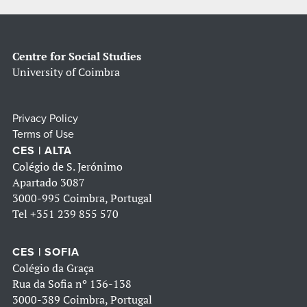
Centre for Social Studies
University of Coimbra
Privacy Policy
Terms of Use
CES | ALTA
Colégio de S. Jerónimo
Apartado 3087
3000-995 Coimbra, Portugal
Tel
+351 239 855 570
CES | SOFIA
Colégio da Graça
Rua da Sofia nº 136-138
3000-389 Coimbra, Portugal