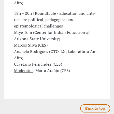
Afro)
18h – 20h | Roundtable - Education and anti-
racism: political, pedagogical and
epistemological challenges
Miye Tom (Center for Indian Education at
Arizona State University)
Marcos Silva (CES)
Anabela Rodrigues (GTO-LX, Laboratório Ami-
Afro)
Cayetano Fernández (CES)
Moderator
: Marta Araújo (CES)
Back to top