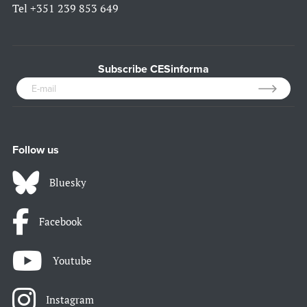
Tel
+351 239 853 649
Subscribe CESinforma
Follow us
Bluesky
Facebook
Youtube
Instagram