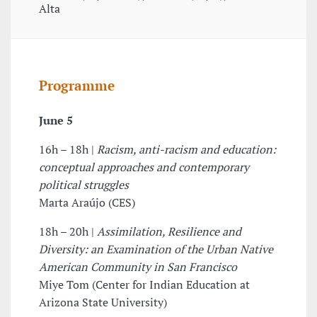
Alta
Programme
June 5
16h – 18h |
Racism, anti-racism and education:
conceptual approaches and contemporary
political struggles
Marta Araújo (CES)
18h – 20h |
Assimilation, Resilience and
Diversity: an Examination of the Urban Native
American Community in San Francisco
Miye Tom (Center for Indian Education at
Arizona State University)