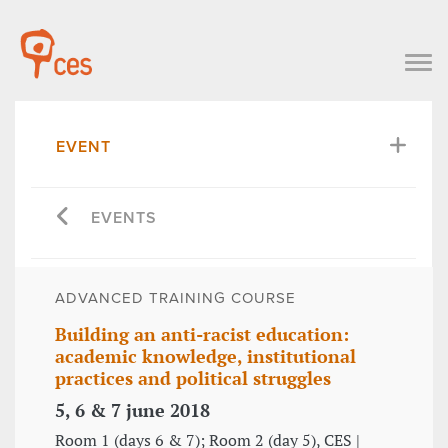
EVENT
EVENTS
ADVANCED TRAINING COURSE
Building an anti-racist education:
academic knowledge, institutional
practices and political struggles
5, 6 & 7 june 2018
Room 1 (days 6 & 7); Room 2 (day 5), CES |