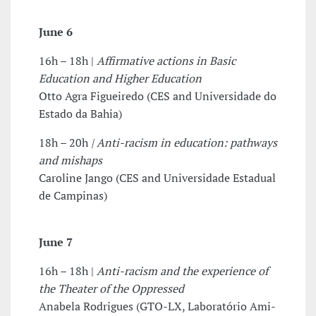
June 6
16h – 18h |
Affirmative actions in Basic
Education and Higher Education
Otto Agra Figueiredo (CES and Universidade do
Estado da Bahia)
18h – 20h
|
Anti-racism in education: pathways
and mishaps
Caroline Jango (CES and Universidade Estadual
de Campinas)
June 7
16h – 18h |
Anti-racism and the experience of
the Theater of the Oppressed
Anabela Rodrigues (GTO-LX, Laboratório Ami-