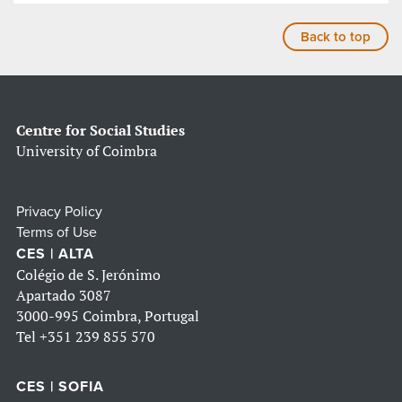
Back to top
Centre for Social Studies
University of Coimbra
Privacy Policy
Terms of Use
CES | ALTA
Colégio de S. Jerónimo
Apartado 3087
3000-995 Coimbra, Portugal
Tel
+351 239 855 570
CES | SOFIA