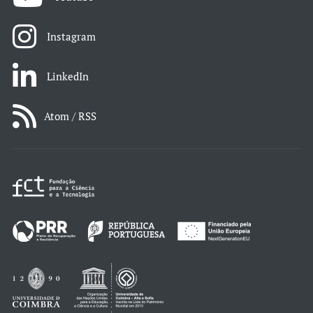
Instagram
LinkedIn
Atom / RSS