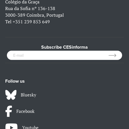
Colégio da Graça
Rua da Sofia nº 136-138
3000-389 Coimbra, Portugal
Tel
+351 239 853 649
Subscribe CESinforma
Follow us
Bluesky
Facebook
Youtube