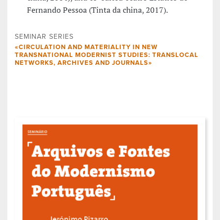
Fernando Pessoa (Tinta da china, 2017).
SEMINAR SERIES
«CIRCULATION AND MATERIALITY IN NEW
TRANSNATIONAL MODERNIST STUDIES: TRANSLOCAL
NETWORKS, ARCHIVES AND JOURNALS»