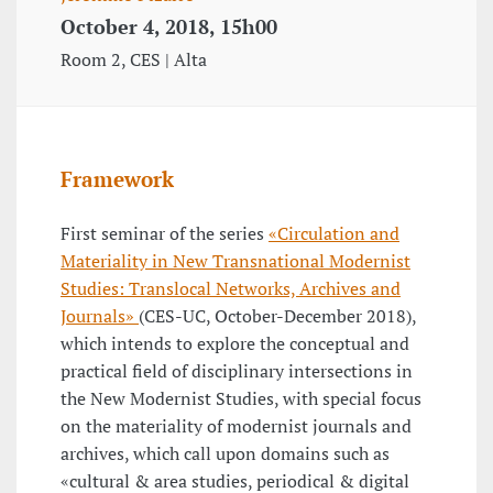
October 4, 2018, 15h00
Room 2, CES | Alta
Framework
First seminar of the series
«Circulation and
Materiality in New Transnational Modernist
Studies: Translocal Networks, Archives and
Journals»
(CES-UC, October-December 2018),
which intends to explore the conceptual and
practical field of disciplinary intersections in
the New Modernist Studies, with special focus
on the materiality of modernist journals and
archives, which call upon domains such as
«cultural & area studies, periodical & digital