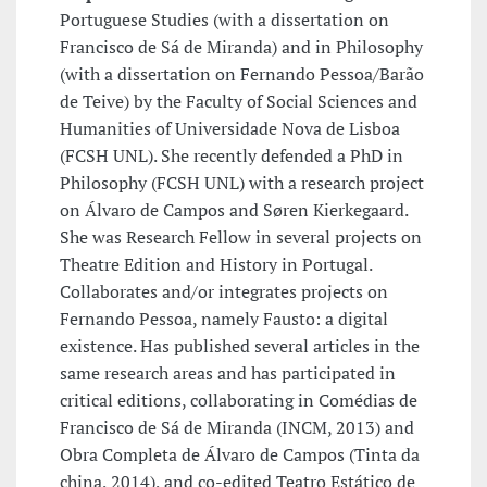
Portuguese Studies (with a dissertation on
Francisco de Sá de Miranda) and in Philosophy
(with a dissertation on Fernando Pessoa/Barão
de Teive) by the Faculty of Social Sciences and
Humanities of Universidade Nova de Lisboa
(FCSH UNL). She recently defended a PhD in
Philosophy (FCSH UNL) with a research project
on Álvaro de Campos and Søren Kierkegaard.
She was Research Fellow in several projects on
Theatre Edition and History in Portugal.
Collaborates and/or integrates projects on
Fernando Pessoa, namely Fausto: a digital
existence. Has published several articles in the
same research areas and has participated in
critical editions, collaborating in Comédias de
Francisco de Sá de Miranda (INCM, 2013) and
Obra Completa de Álvaro de Campos (Tinta da
china, 2014), and co-edited Teatro Estático de