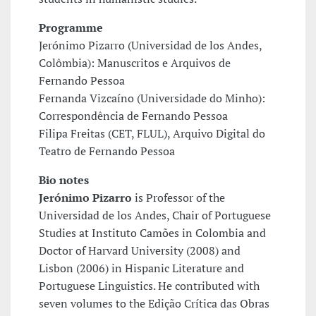
Programme
Jerónimo Pizarro (Universidad de los Andes,
Colômbia): Manuscritos e Arquivos de
Fernando Pessoa
Fernanda Vizcaíno (Universidade do Minho):
Correspondência de Fernando Pessoa
Filipa Freitas (CET, FLUL), Arquivo Digital do
Teatro de Fernando Pessoa
Bio notes
Jerónimo Pizarro
is Professor of the
Universidad de los Andes, Chair of Portuguese
Studies at Instituto Camões in Colombia and
Doctor of Harvard University (2008) and
Lisbon (2006) in Hispanic Literature and
Portuguese Linguistics. He contributed with
seven volumes to the Edição Crítica das Obras