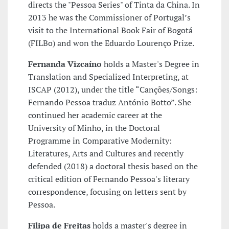
directs the "Pessoa Series" of Tinta da China. In
2013 he was the Commissioner of Portugal’s
visit to the International Book Fair of Bogotá
(FILBo) and won the Eduardo Lourenço Prize.
Fernanda Vizcaíno
holds a Master's Degree in
Translation and Specialized Interpreting, at
ISCAP (2012), under the title “Canções/Songs:
Fernando Pessoa traduz António Botto”. She
continued her academic career at the
University of Minho, in the Doctoral
Programme in Comparative Modernity:
Literatures, Arts and Cultures and recently
defended (2018) a doctoral thesis based on the
critical edition of Fernando Pessoa's literary
correspondence, focusing on letters sent by
Pessoa.
Filipa de Freitas
holds a master's degree in