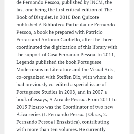
de Fernando Pessoa, published by INCM, the
last one being the first critical edition of The
Book of Disquiet. In 2010 Don Quixote
published A Biblioteca Particular de Fernando
Pessoa, a book he prepared with Patricio
Ferrari and Antonio Cardiello, after the three
coordinated the digitization of this library with
the support of Casa Fernando Pessoa. In 2011,
Legenda published the book Portuguese
Modernisms in Literature and the Visual Arts,
co-organized with Steffen Dix, with whom he
had previously co-edited a special issue of
Portuguese Studies in 2008, and in 2007 a
book of essays, A Arca de Pessoa. From 2011 to
2013 Pizarro was the Coordinator of two new
Ática series (1. Fernando Pessoa | Obras, 2.
Fernando Pessoa | Ensaística), contributing
with more than ten volumes. He currently