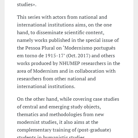
studies».
This series with actors from national and
international institutions aims, on the one
hand, to disseminate scientific content,
namely works published in the special issue of
the Pessoa Plural on ‘Modernismo português
em torno de 1915-17’ (Oct. 2017) and others
works produced by NHUMEP researchers in the
area of Modernism and in collaboration with
researchers from other national and
international institutions.
On the other hand, while covering case studies
of central and emerging study objects,
thematics and methodologies from new
modernist studies, it also aims at the
complementary training of (post-graduate)
students in humanistic studies.