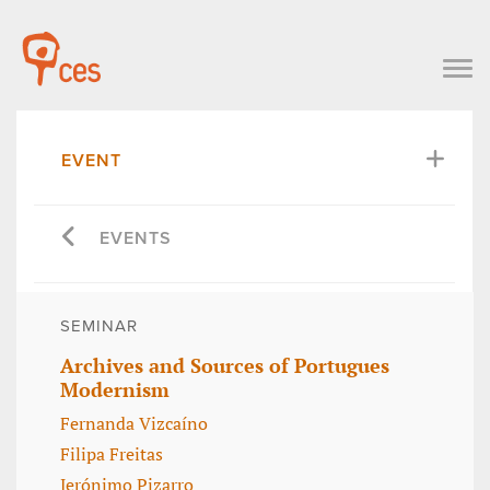
EVENT
EVENTS
SEMINAR
Archives and Sources of Portugues
Modernism
Fernanda Vizcaíno
Filipa Freitas
Jerónimo Pizarro