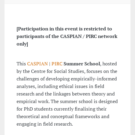
[Participation in this event is restricted to
participants of the CASPIAN / PIRC network
only]
This
CASPIAN
|
PIRC
Summer School
, hosted
by the Centre for Social Studies, focuses on the
challenges of developing empirically-informed
analyses, including ethical issues in field
research and the linkages between theory and
empirical work. The summer school is designed
for PhD students currently finalising their
theoretical and conceptual frameworks and
engaging in field research.