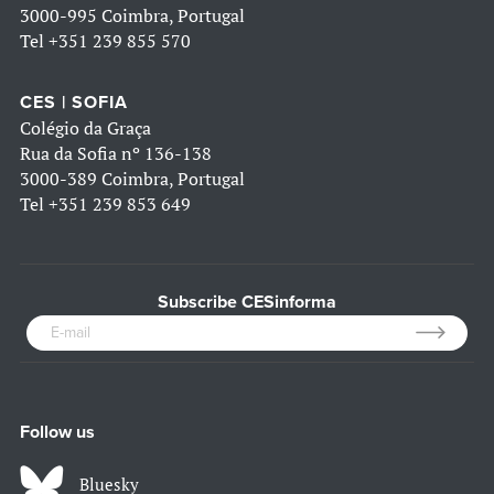
3000-995 Coimbra, Portugal
Tel
+351 239 855 570
CES | SOFIA
Colégio da Graça
Rua da Sofia nº 136-138
3000-389 Coimbra, Portugal
Tel
+351 239 853 649
Subscribe CESinforma
Follow us
Bluesky