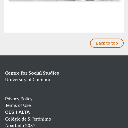
Back to top
Centre for Social Studies
University of Coimbra
Privacy Policy
Terms of Use
CES | ALTA
Colégio de S. Jerónimo
Apartado 3087