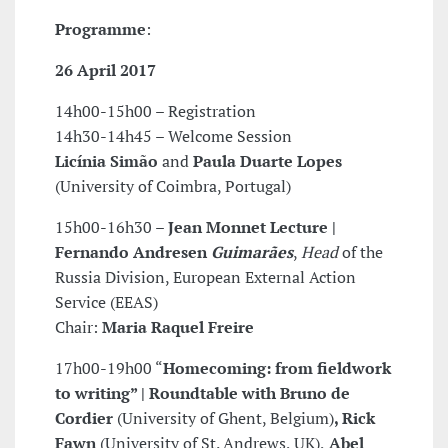
Programme
:
26 April 2017
14h00-15h00 – Registration
14h30-14h45 – Welcome Session
Licínia Simão
and
Paula Duarte Lopes
(University of Coimbra, Portugal)
15h00-16h30 –
Jean Monnet Lecture |
Fernando Andresen
Guimarães
,
Head
of the
Russia Division, European External Action
Service (EEAS)
Chair:
Maria Raquel Freire
17h00-19h00 “
Homecoming: from fieldwork
to writing” | Roundtable with Bruno de
Cordier
(University of Ghent, Belgium)
, Rick
Fawn
(University of St. Andrews, UK),
Abel