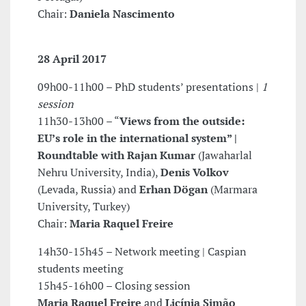
Chair:
Daniela Nascimento
28 April 2017
09h00-11h00 – PhD students’ presentations |
1
session
11h30-13h00 – “
Views from the outside:
EU’s role in the international
system” |
Roundtable with
Rajan Kumar
(Jawaharlal
Nehru University, India),
Denis Volkov
(Levada, Russia) and
Erhan Dögan
(Marmara
University, Turkey)
Chair:
Maria Raquel Freire
14h30-15h45 – Network meeting | Caspian
students meeting
15h45-16h00 – Closing session
Maria Raquel Freire
and
Licínia Simão