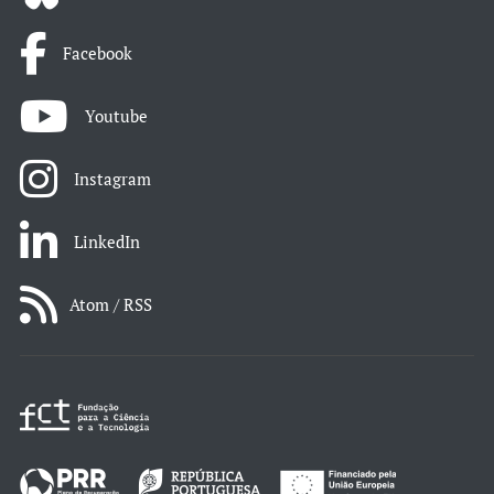
Facebook
Youtube
Instagram
LinkedIn
Atom / RSS