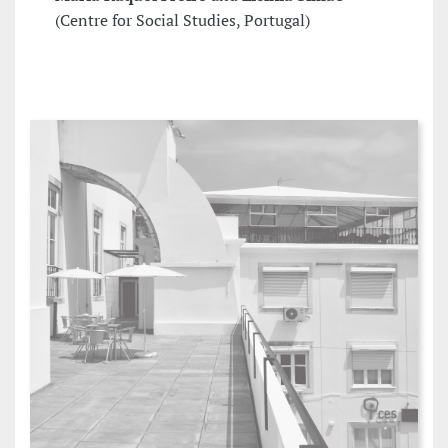
(Centre for Social Studies, Portugal)