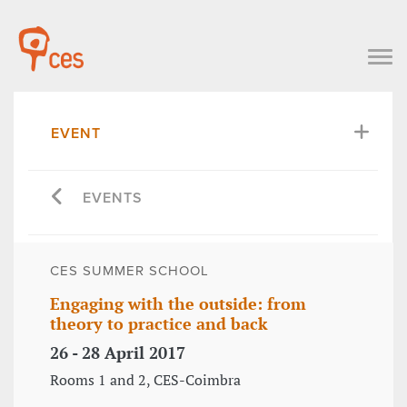
EVENT
EVENTS
CES SUMMER SCHOOL
Engaging with the outside: from
theory to practice and back
26 - 28 April 2017
Rooms 1 and 2, CES-Coimbra