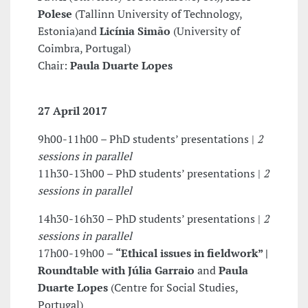
Polese
(Tallinn University of Technology,
Estonia)and
Licínia Simão
(University of
Coimbra, Portugal)
Chair:
Paula Duarte Lopes
27 April 2017
9h00-11h00 – PhD students’ presentations |
2
sessions in parallel
11h30-13h00 – PhD students’ presentations |
2
sessions in parallel
14h30-16h30 – PhD students’ presentations |
2
sessions in parallel
17h00-19h00 –
“Ethical issues in fieldwork” |
Roundtable with
Júlia Garraio
and
Paula
Duarte Lopes
(Centre for Social Studies,
Portugal)