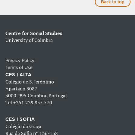
Back to top
Centre for Social Studies
University of Coimbra
Privacy Policy
Terms of Use
CES | ALTA
Colégio de S. Jerónimo
Apartado 3087
3000-995 Coimbra, Portugal
Tel
+351 239 855 570
CES | SOFIA
Colégio da Graça
Rua da Sofia nº 136-138