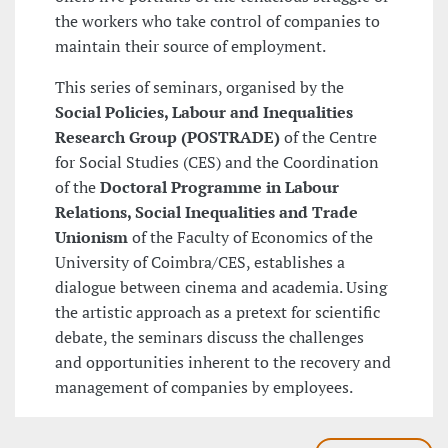
the workers who take control of companies to
maintain their source of employment.
This series of seminars, organised by the
Social Policies, Labour and Inequalities
Research Group (POSTRADE)
of the Centre
for Social Studies (CES) and the Coordination
of the
Doctoral Programme in Labour
Relations, Social Inequalities and Trade
Unionism
of the Faculty of Economics of the
University of Coimbra/CES, establishes a
dialogue between cinema and academia. Using
the artistic approach as a pretext for scientific
debate, the seminars discuss the challenges
and opportunities inherent to the recovery and
management of companies by employees.