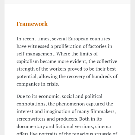
Framework
In recent times, several European countries
have witnessed a proliferation of factories in
self-management. Where the limits of
capitalism became more evident, the collective
strength of the workers proved to be their best
potential, allowing the recovery of hundreds of
companies in crisis.
Due to its economic, social and political
connotations, the phenomenon captured the
interest and imagination of many filmmakers,
screenwriters and producers. Both in its
documentary and fictional versions, cinema
offers live portraits of the tenacious struggle of