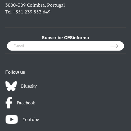
3000-389 Coimbra, Portugal
Tel
+351 239 853 649
Subscribe CESinforma
Follow us
Bluesky
Facebook
Youtube