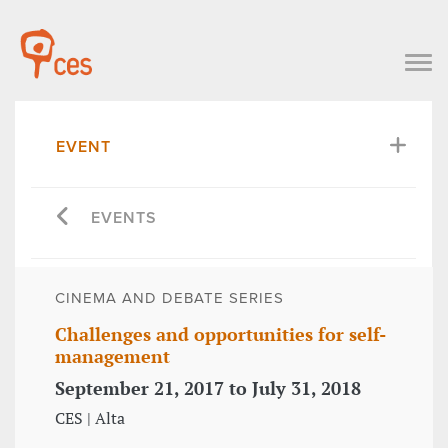
EVENT
EVENTS
CINEMA AND DEBATE SERIES
Challenges and opportunities for self-
management
September 21, 2017 to July 31, 2018
CES | Alta