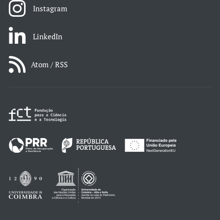
Instagram
LinkedIn
Atom / RSS