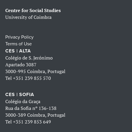
Centre for Social Studies
University of Coimbra
Privacy Policy
Terms of Use
CES | ALTA
Colégio de S. Jerónimo
Apartado 3087
3000-995 Coimbra, Portugal
Tel
+351 239 855 570
CES | SOFIA
Colégio da Graça
Rua da Sofia nº 136-138
3000-389 Coimbra, Portugal
Tel
+351 239 853 649