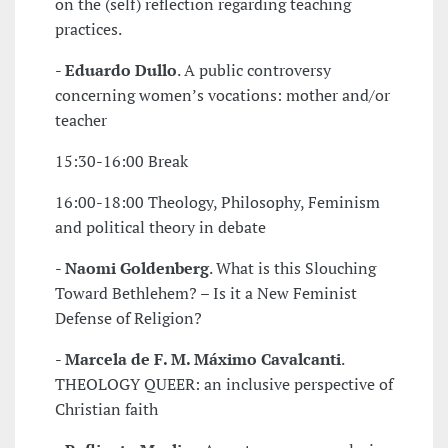
on the (self) reflection regarding teaching
practices.
-
Eduardo Dullo
. A public controversy
concerning women’s vocations: mother and/or
teacher
15:30-16:00 Break
16:00-18:00 Theology, Philosophy, Feminism
and political theory in debate
-
Naomi Goldenberg
. What is this Slouching
Toward Bethlehem? – Is it a New Feminist
Defense of Religion?
-
Marcela de F. M. Máximo Cavalcanti
.
THEOLOGY QUEER: an inclusive perspective of
Christian faith