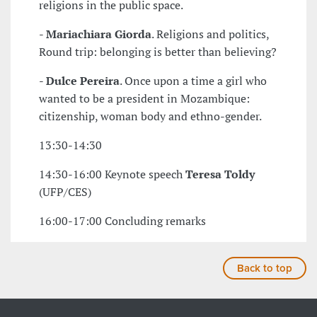
religions in the public space.
-
Mariachiara Giorda
. Religions and politics,
Round trip: belonging is better than believing?
-
Dulce Pereira
. Once upon a time a girl who
wanted to be a president in Mozambique:
citizenship, woman body and ethno-gender.
13:30-14:30
14:30-16:00 Keynote speech
Teresa Toldy
(UFP/CES)
16:00-17:00 Concluding remarks
Back to top