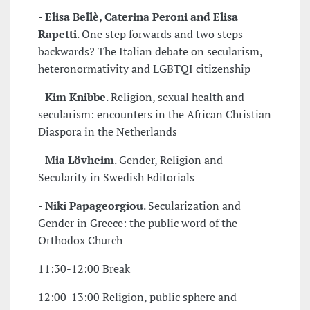
-
Elisa Bellè, Caterina Peroni and Elisa
Rapetti
. One step forwards and two steps
backwards? The Italian debate on secularism,
heteronormativity and LGBTQI citizenship
-
Kim Knibbe
. Religion, sexual health and
secularism: encounters in the African Christian
Diaspora in the Netherlands
-
Mia Lövheim
. Gender, Religion and
Secularity in Swedish Editorials
-
Niki Papageorgiou
. Secularization and
Gender in Greece: the public word of the
Orthodox Church
11:30-12:00 Break
12:00-13:00 Religion, public sphere and