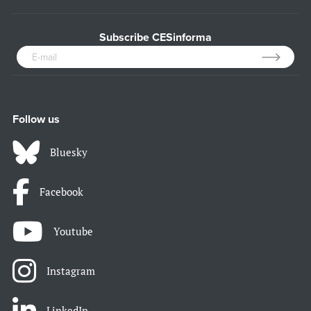
Subscribe CESinforma
Follow us
Bluesky
Facebook
Youtube
Instagram
LinkedIn