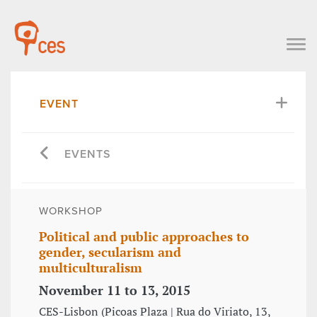
EVENT
EVENTS
WORKSHOP
Political and public approaches to
gender, secularism and
multiculturalism
November 11 to 13, 2015
CES-Lisbon (Picoas Plaza | Rua do Viriato, 13,