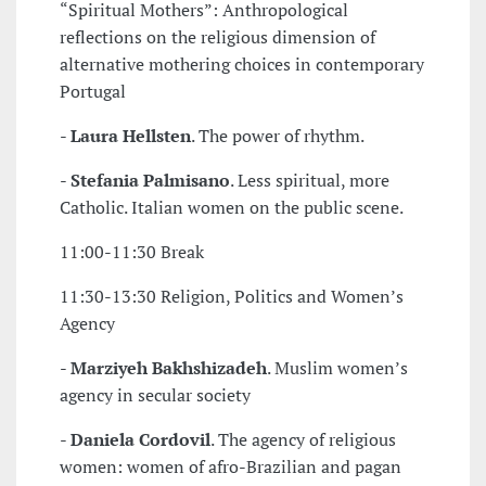
“Spiritual Mothers”: Anthropological
reflections on the religious dimension of
alternative mothering choices in contemporary
Portugal
-
Laura Hellsten
. The power of rhythm.
-
Stefania Palmisano
. Less spiritual, more
Catholic. Italian women on the public scene.
11:00-11:30 Break
11:30-13:30 Religion, Politics and Women’s
Agency
-
Marziyeh Bakhshizadeh
. Muslim women’s
agency in secular society
-
Daniela Cordovil
. The agency of religious
women: women of afro-Brazilian and pagan