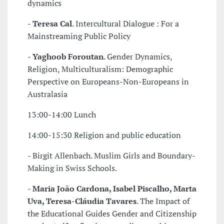
dynamics
-
Teresa Cal
. Intercultural Dialogue : For a
Mainstreaming Public Policy
-
Yaghoob Foroutan
. Gender Dynamics,
Religion, Multiculturalism: Demographic
Perspective on Europeans-Non-Europeans in
Australasia
13:00-14:00 Lunch
14:00-15:30 Religion and public education
- Birgit Allenbach. Muslim Girls and Boundary-
Making in Swiss Schools.
-
Maria João Cardona, Isabel Piscalho, Marta
Uva, Teresa-Cláudia Tavares
. The Impact of
the Educational Guides Gender and Citizenship