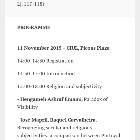
Lj. 117-118)
PROGRAMME
11 November 2015 – CIUL, Picoas Plaza
14:00-14:30 Registration
14:30-15:00 Introduction
15:00-18:00 Religion and subjectivity
-
Hengameh Ashraf Emami
. Paradox of
Visibility
-
José Mapril, Raquel Carvalheira
.
Recognizing secular and religious
subjectivities: a comparison between Portugal