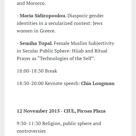
and Morocco.
-
Maria Sidiropoulou
. Diasporic gender
identities in a secularized context: Jews
women in Greece.
-
Semiha Topal
. Female Muslim Subjectivity
in Secular Public Sphere: Hijab and Ritual
Prayer as “Technologies of the Self”.
18:00-18:30 Break
18:30-20:00 Keynote speech:
Chia Longman
12 November 2015 - CIUL, Picoas Plaza
9:30-11:30 Religion, public sphere and
controversies