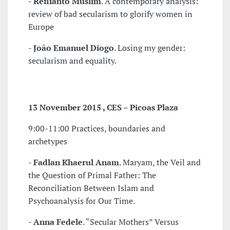
-
Reflianto Muslim
. A contemporary analysis:
review of bad secularism to glorify women in
Europe
-
João Emanuel Diogo
. Losing my gender:
secularism and equality.
13 November 2015 , CES – Picoas Plaza
9:00-11:00 Practices, boundaries and
archetypes
-
Fadlan Khaerul Anam
. Maryam, the Veil and
the Question of Primal Father: The
Reconciliation Between Islam and
Psychoanalysis for Our Time.
-
Anna Fedele
. “Secular Mothers” Versus