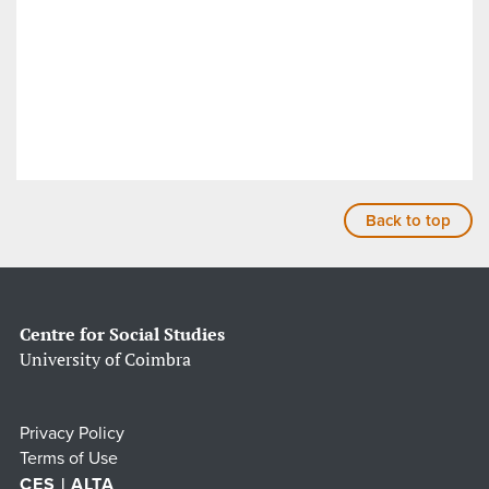
Back to top
Centre for Social Studies
University of Coimbra
Privacy Policy
Terms of Use
CES | ALTA