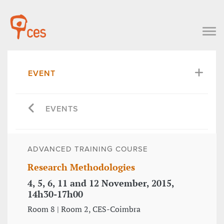
EVENT
EVENTS
ADVANCED TRAINING COURSE
Research Methodologies
4, 5, 6, 11 and 12 November, 2015,
14h30-17h00
Room 8 | Room 2, CES-Coimbra