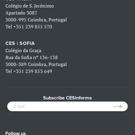
Colégio de S. Jerónimo
Apartado 3087
3000-995 Coimbra, Portugal
Tel
+351 239 855 570
CES | SOFIA
Colégio da Graça
Rua da Sofia nº 136-138
3000-389 Coimbra, Portugal
Tel
+351 239 853 649
Subscribe CESinforma
Follow us