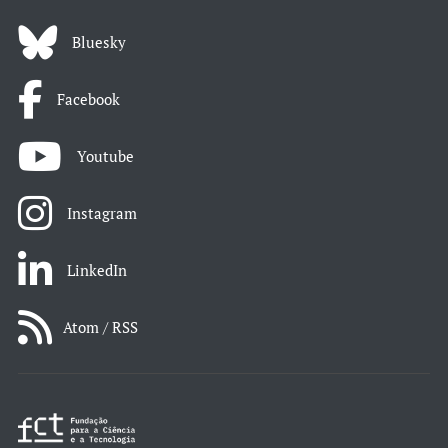
Bluesky
Facebook
Youtube
Instagram
LinkedIn
Atom / RSS