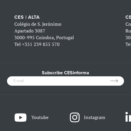
CES | ALTA
CE
Colégio de S. Jerónimo
Co
Apartado 3087
Ru
3000-995 Coimbra, Portugal
30
Tel
+351 239 855 570
Te
Subscribe CESinforma
Youtube
Instagram