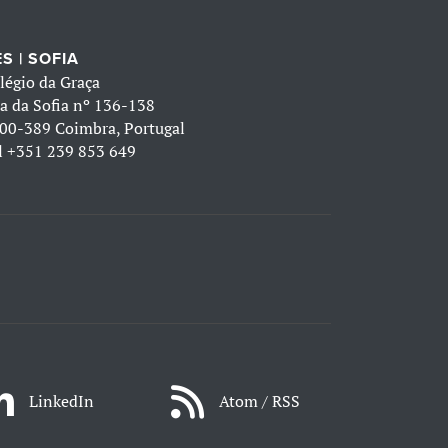
S | SOFIA
légio da Graça
a da Sofia nº 136-138
00-389 Coimbra, Portugal
l
+351 239 853 649
LinkedIn
Atom / RSS