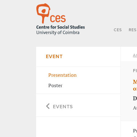
CES
RE
A
EVENT
F
Presentation
M
Poster
o
D
EVENTS
A
P