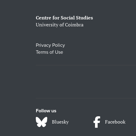
Centre for Social Studies
University of Coimbra
Privacy Policy
Terms of Use
Follow us
Bluesky
Facebook