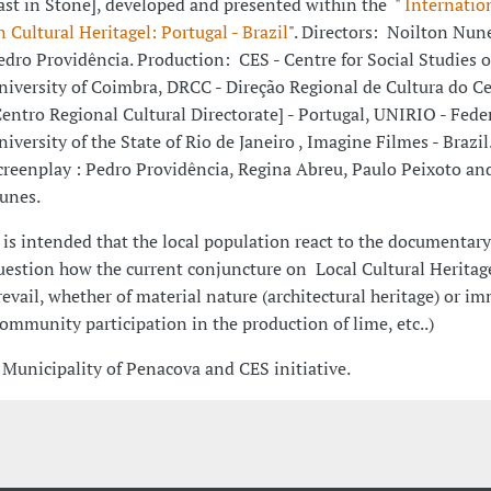
ast in Stone], developed and presented within the "
Internatio
n Cultural Heritagel: Portugal - Brazil
". Directors: Noilton Nun
edro Providência. Production: CES - Centre for Social Studies o
niversity of Coimbra, DRCC - Direção Regional de Cultura do C
Centro Regional Cultural Directorate] - Portugal, UNIRIO - Fede
niversity of the State of Rio de Janeiro , Imagine Filmes - Brazil
creenplay : Pedro Providência, Regina Abreu, Paulo Peixoto an
unes.
t is intended that the local population react to the documentar
uestion how the current conjuncture on Local Cultural Heritag
revail, whether of material nature (architectural heritage) or im
community participation in the production of lime, etc..)
 Municipality of Penacova and CES initiative.