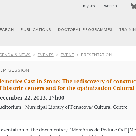
myCes
Webmail
SEARCH
PUBLICATIONS
DOCTORAL PROGRAMMES
TRAINI
GENDA & NEWS
EVENTS
EVENT
PRESENTATION
ILM SESSION
emories Cast in Stone: The rediscovery of construc
f historic centers and for the optimization Cultural
ecember 22, 2013, 17h00
uditorium - Municipal Library of Penacova/ Cultural Centre
resentation of the documentary "Memórias de Pedra e Cal" [M