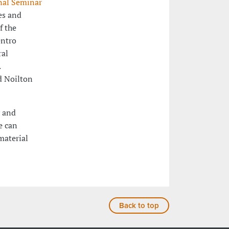
nal Seminar
es and
f the
entro
ral
.
d Noilton
y and
e can
material
Back to top