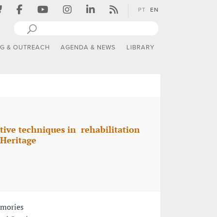
PT
EN
NG & OUTREACH
AGENDA & NEWS
LIBRARY
tive techniques in rehabilitation
 Heritage
emories