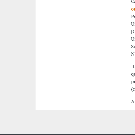
C
o
P
U
[
U
S
N
I
q
p
(
A