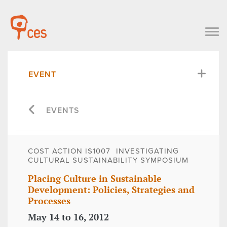
EVENT
EVENTS
COST ACTION IS1007  INVESTIGATING
CULTURAL SUSTAINABILITY SYMPOSIUM
Placing Culture in Sustainable
Development: Policies, Strategies and
Processes
May 14 to 16, 2012