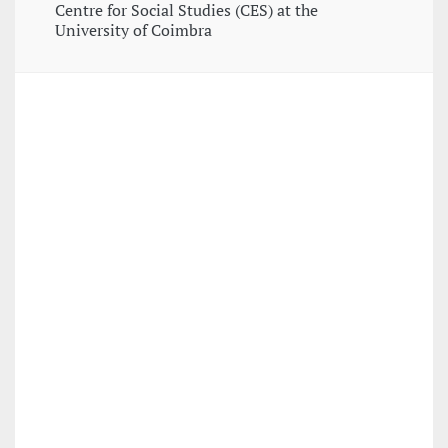
Centre for Social Studies (CES) at the
University of Coimbra