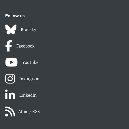
Follow us
Bluesky
Facebook
Youtube
Instagram
LinkedIn
Atom / RSS