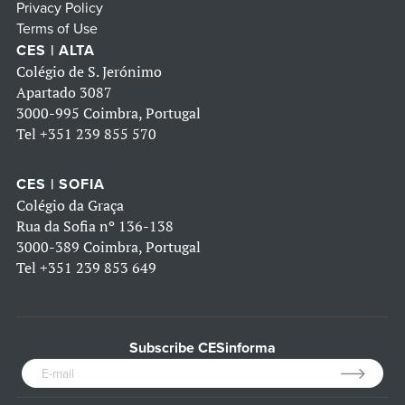
Privacy Policy
Terms of Use
CES | ALTA
Colégio de S. Jerónimo
Apartado 3087
3000-995 Coimbra, Portugal
Tel
+351 239 855 570
CES | SOFIA
Colégio da Graça
Rua da Sofia nº 136-138
3000-389 Coimbra, Portugal
Tel
+351 239 853 649
Subscribe CESinforma