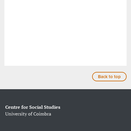
Back to top
Centre for Social Studies
University of Coimbra