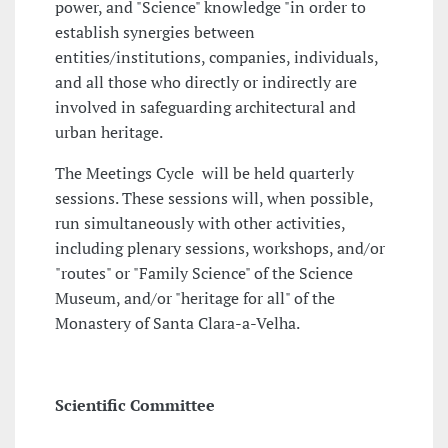
power, and "Science" knowledge "in order to
establish synergies between
entities/institutions, companies, individuals,
and all those who directly or indirectly are
involved in safeguarding architectural and
urban heritage.
The Meetings Cycle will be held quarterly
sessions. These sessions will, when possible,
run simultaneously with other activities,
including plenary sessions, workshops, and/or
"routes" or "Family Science" of the Science
Museum, and/or "heritage for all" of the
Monastery of Santa Clara-a-Velha.
Scientific Committee