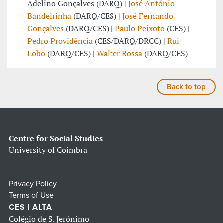
Adelino Gonçalves (DARQ) |
José António
Bandeirinha
(DARQ/CES) |
José Fernando
Gonçalves
(DARQ/CES) |
Paulo Peixoto
(CES) |
Pedro Providência
(CES/DARQ/DRCC) |
Rui
Lobo
(DARQ/CES) |
Walter Rossa
(DARQ/CES)
Back to top
Centre for Social Studies
University of Coimbra
Privacy Policy
Terms of Use
CES | ALTA
Colégio de S. Jerónimo