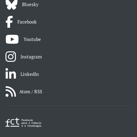
Bluesky
Facebook
Youtube
Instagram
LinkedIn
Atom / RSS