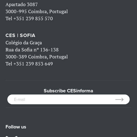
Apartado 3087
3000-995 Coimbra, Portugal
Tel
+351 239 855 570
CES | SOFIA
Colégio da Graça
Rua da Sofia nº 136-138
3000-389 Coimbra, Portugal
Tel
+351 239 853 649
Subscribe CESinforma
Follow us