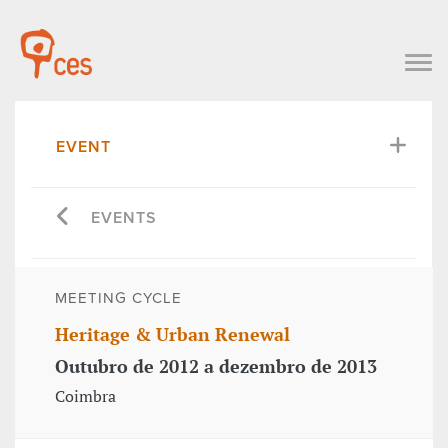
EVENT
EVENTS
MEETING CYCLE
Heritage & Urban Renewal
Outubro de 2012 a dezembro de 2013
Coimbra