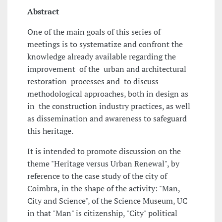
Abstract
One of the main goals of this series of
meetings is to systematize and confront the
knowledge already available regarding the
improvement of the urban and architectural
restoration processes and to discuss
methodological approaches, both in design as
in the construction industry practices, as well
as dissemination and awareness to safeguard
this heritage.
It is intended to promote discussion on the
theme "Heritage versus Urban Renewal", by
reference to the case study of the city of
Coimbra, in the shape of the activity: "Man,
City and Science", of the Science Museum, UC
in that "Man" is citizenship, "City" political