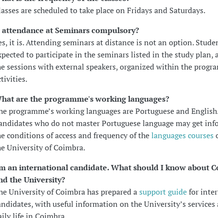
lasses are scheduled to take place on Fridays and Saturdays.
s attendance at Seminars compulsory?
es, it is. Attending seminars at distance is not an option. Stude
xpected to participate in the seminars listed in the study plan, a
he sessions with external speakers, organized within the progr
tivities.
hat are the programme's working languages?
he programme’s working languages are Portuguese and English
andidates who do not master Portuguese language may get in
he conditions of access and frequency of the
languages courses
o
he University of Coimbra.
'm an international candidate. What should I know about 
nd the University?
he University of Coimbra has prepared a
support guide
for inte
andidates, with useful information on the University’s services
aily life in Coimbra.