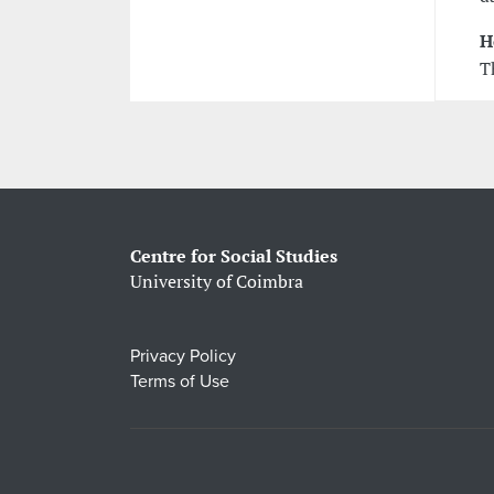
H
T
Centre for Social Studies
University of Coimbra
Privacy Policy
Terms of Use