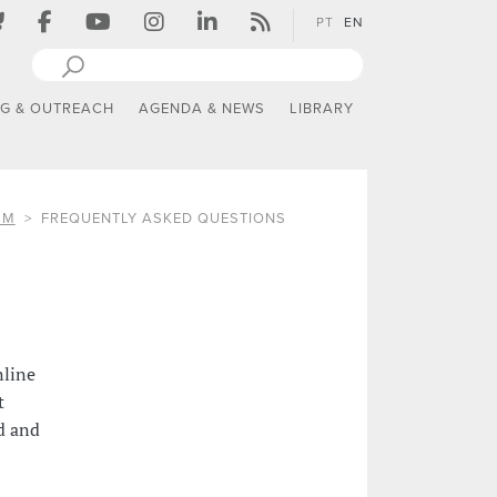
PT
EN
NG & OUTREACH
AGENDA & NEWS
LIBRARY
SM
FREQUENTLY ASKED QUESTIONS
nline
t
d and