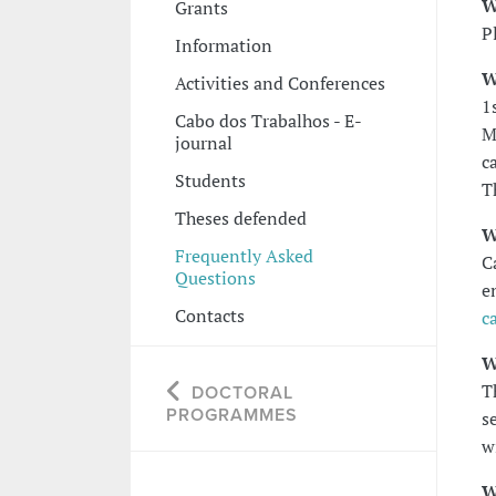
W
Grants
P
Information
W
Activities and Conferences
1
Cabo dos Trabalhos - E-
M
journal
c
Students
T
Theses defended
W
Frequently Asked
C
Questions
e
Contacts
c
W
T
DOCTORAL
PROGRAMMES
s
w
W