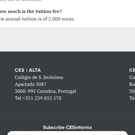
ow much is the tuition fee?
he annual tuition is of 2,000 euros.
CES | ALTA
CE
Colégio de S. Jerónimo
Co
Apartado 3087
Ru
3000-995 Coimbra, Portugal
30
Tel
+351 239 855 570
Te
Subscribe CESinforma