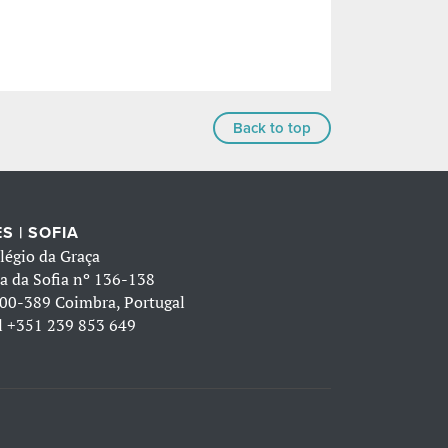
Back to top
S | SOFIA
légio da Graça
a da Sofia nº 136-138
00-389 Coimbra, Portugal
l
+351 239 853 649