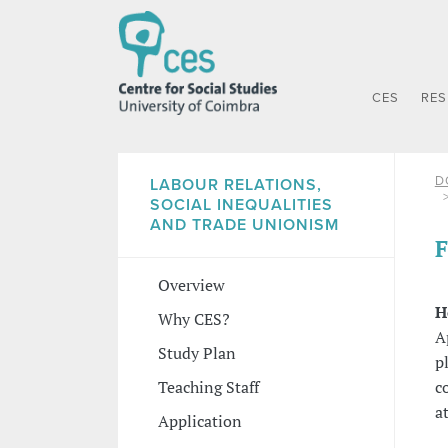
CES
RE
D
LABOUR RELATIONS,
SOCIAL INEQUALITIES
AND TRADE UNIONISM
F
Overview
H
Why CES?
A
Study Plan
p
c
Teaching Staff
a
Application