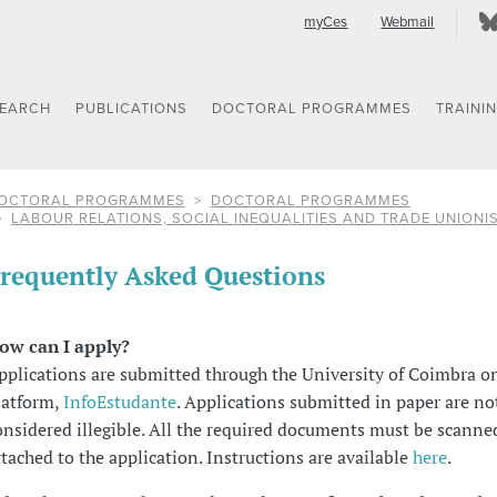
myCes
Webmail
SEARCH
PUBLICATIONS
DOCTORAL PROGRAMMES
TRAINI
OCTORAL PROGRAMMES
DOCTORAL PROGRAMMES
LABOUR RELATIONS, SOCIAL INEQUALITIES AND TRADE UNIONI
requently Asked Questions
ow can I apply?
pplications are submitted through the University of Coimbra o
latform,
InfoEstudante
. Applications submitted in paper are no
onsidered illegible. All the required documents must be scanne
ttached to the application. Instructions are available
here
.