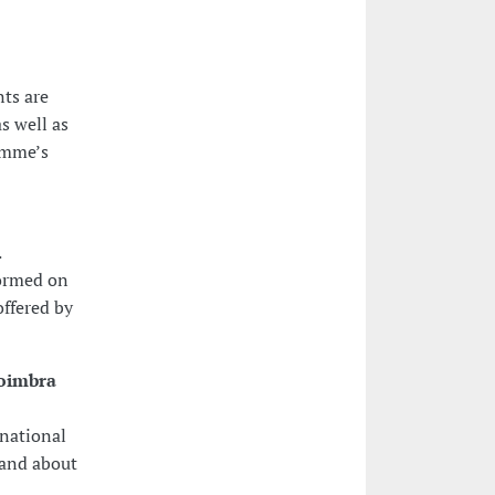
nts are
s well as
amme’s
.
formed on
ffered by
Coimbra
rnational
 and about