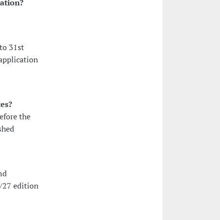
cation?
to 31st
application
tes?
efore the
shed
nd
/27 edition