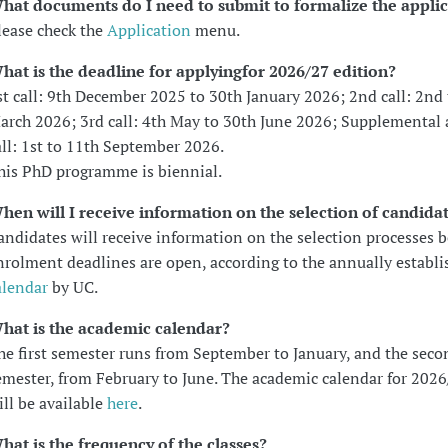
hat documents do I need to submit to formalize the appli
lease check the
Application
menu.
hat is the deadline for applying
for 2026/27 edition?
st call: 9th December 2025 to 30th January 2026; 2nd call: 2nd 
arch 2026; 3rd call: 4th May to 30th June 2026; Supplemental 
all: 1st to 11th September 2026.
his PhD programme is biennial.
hen will I receive information on the selection of candida
andidates will receive information on the selection processes b
nrolment deadlines are open, according to the annually establi
alendar
by UC.
hat is the academic calendar?
he first semester runs from September to January, and the seco
emester, from February to June. The academic calendar for 2026
ill be available
here
.
hat is the frequency of the classes?