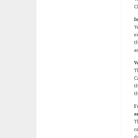
C
I
Y
e
t
ac
W
T
C
t
t
I
a
T
c
d