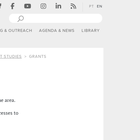
PT
EN
NG & OUTREACH
AGENDA & NEWS
LIBRARY
T STUDIES
GRANTS
he area.
cesses to