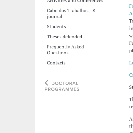
Activities and Conferences
F
Cabo dos Trabalhos - E-
A
journal
T
Students
i
w
Theses defended
F
Frequently Asked
p
Questions
Contacts
L
C
DOCTORAL
S
PROGRAMMES
T
r
A
t