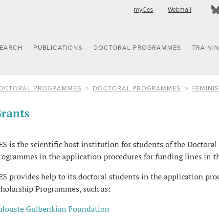
myCes
Webmail
SEARCH
PUBLICATIONS
DOCTORAL PROGRAMMES
TRAINI
OCTORAL PROGRAMMES
DOCTORAL PROGRAMMES
FEMINIS
rants
ES is the scientific host institution for students of the Doctoral
rogrammes in the application procedures for funding lines in t
ES provides help to its doctoral students in the application pro
cholarship Programmes, such as:
alouste Gulbenkian Foundation