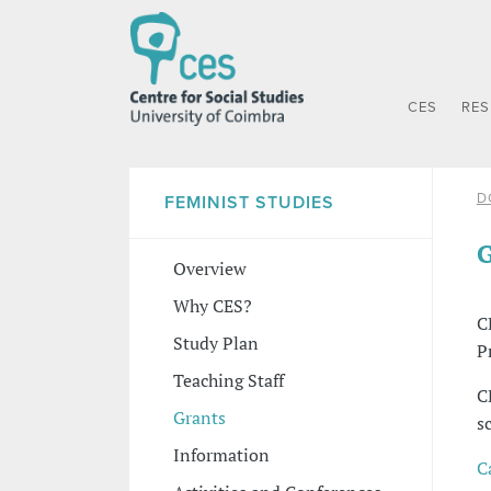
CES
RE
D
FEMINIST STUDIES
G
Overview
Why CES?
C
Study Plan
P
Teaching Staff
C
Grants
s
Information
C