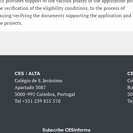
ES provides support in the various phases of the application pr
he verification of the eligibility conditions, to the process of
ssuing/verifying the documents supporting the application and
he projects.
CES | ALTA
CE
Colégio de S. Jerónimo
Co
Apartado 3087
Ru
3000-995 Coimbra, Portugal
30
Tel
+351 239 855 570
Te
Subscribe CESinforma