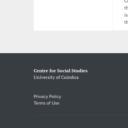
C
t
i
t
Centre for Social Studies
University of Coimbra
Privacy Policy
Terms of Use