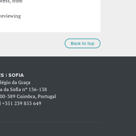
ocess, from
 reviewing
Back to top
S | SOFIA
légio da Graça
a da Sofia nº 136-138
00-389 Coimbra, Portugal
l
+351 239 853 649