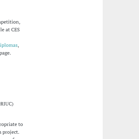
petition,
ble at CES
Diplomas
,
page.
DRIUC)
ropriate to
 project.