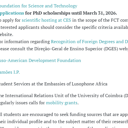
oundation for Science and Technology
pplications
for PhD scholarships until March 31, 2026.
o apply for
scientific hosting at CES
in the scope of the FCT com
nterested applicants should consider the specific criteria availa
ebsite.
or information regarding
Recognition of Foreign Degrees and 
lease consult the Direção-Geral de Ensino Superior (DGES) web
uso-American Development Foundation
amões I.P.
tudent Services at the Embassies of Lusophone Africa
he International Relations Unit of the University of Coimbra (
egularly issues calls for
mobility grants
.
ll students are encouraged to seek funding sources that are app
heir individual profile and to the subject matter of their research