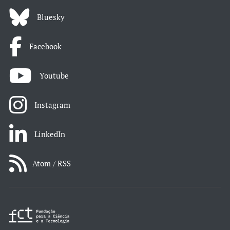
Bluesky
Facebook
Youtube
Instagram
LinkedIn
Atom / RSS