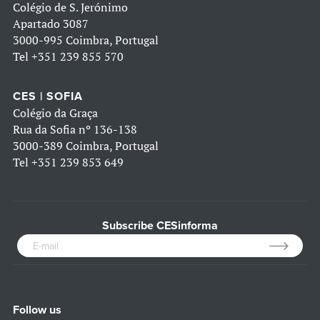
Colégio de S. Jerónimo
Apartado 3087
3000-995 Coimbra, Portugal
Tel
+351 239 855 570
CES | SOFIA
Colégio da Graça
Rua da Sofia nº 136-138
3000-389 Coimbra, Portugal
Tel
+351 239 853 649
Subscribe CESinforma
Follow us