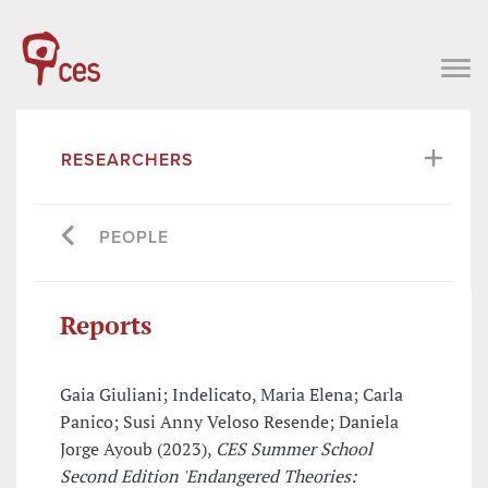
RESEARCHERS
PEOPLE
Reports
Gaia Giuliani; Indelicato, Maria Elena; Carla
Panico; Susi Anny Veloso Resende; Daniela
Jorge Ayoub (2023),
CES Summer School
Second Edition 'Endangered Theories: