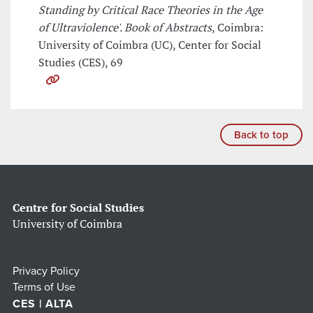
Standing by Critical Race Theories in the Age
of Ultraviolence'. Book of Abstracts
, Coimbra:
University of Coimbra (UC), Center for Social
Studies (CES), 69
Back to top
Centre for Social Studies
University of Coimbra
Privacy Policy
Terms of Use
CES | ALTA