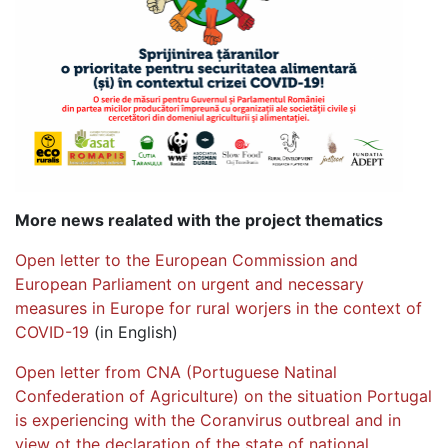
More news realated with the project thematics
Open letter to the European Commission and
European Parliament on urgent and necessary
measures in Europe for rural worjers in the context of
COVID-19
(in English)
Open letter from CNA (Portuguese Natinal
Confederation of Agriculture) on the situation Portugal
is experiencing with the Coranvirus outbreal and in
view ot the declaration of the state of national