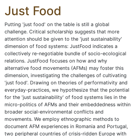
Just Food
Putting 'just food' on the table is still a global
challenge. Critical scholarship suggests that more
attention should be given to the 'just sustainability'
dimension of food systems: JustFood indicates a
collectively re-negotiable bundle of socio-ecological
relations. JustFood focuses on how and why
alternative food movements (AFMs) may foster this
dimension, investigating the challenges of cultivating
'just food'. Drawing on theories of performativity and
everyday-practices, we hypothesize that the potential
for the 'just sustainability' of food systems lies in the
micro-politics of AFMs and their embeddedness within
broader social-environmental conflicts and
movements. We employ ethnographic methods to
document AFM experiences in Romania and Portugal,
two peripheral countries of crisis-ridden Europe with