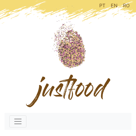
PT
EN
RO