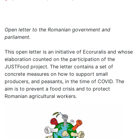
Open letter to the Romanian government and
parliament.
This open letter is an initiative of Ecoruralis and whose
elaboration counted on the participation of the
JUSTFood project.
The letter contains a set of
concrete measures on how to support small
producers, and peasants, in the time of COVID.
The
aim is to prevent a food crisis and to protect
Romanian agricultural workers.