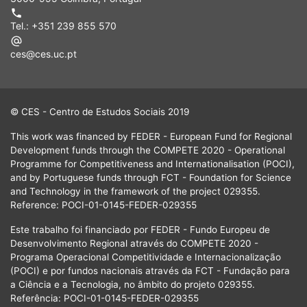
Tel.: +351 239 855 570
ces@ces.uc.pt
© CES - Centro de Estudos Sociais 2019
This work was financed by FEDER - European Fund for Regional
Development funds through the COMPETE 2020 - Operational
Programme for Competitiveness and Internationalisation (POCI),
and by Portuguese funds through FCT - Foundation for Science
and Technology in the framework of the project 029355.
Reference: POCI-01-0145-FEDER-029355
Este trabalho foi financiado por FEDER - Fundo Europeu de
Desenvolvimento Regional através do COMPETE 2020 -
Programa Operacional Competitividade e Internacionalização
(POCI) e por fundos nacionais através da FCT - Fundação para
a Ciência e a Tecnologia, no âmbito do projeto 029355.
Referência: POCI-01-0145-FEDER-029355