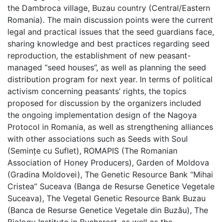
the Dambroca village, Buzau country (Central/Eastern
Romania). The main discussion points were the current
legal and practical issues that the seed guardians face,
sharing knowledge and best practices regarding seed
reproduction, the establishment of new peasant-
managed “seed houses”, as well as planning the seed
distribution program for next year. In terms of political
activism concerning peasants’ rights, the topics
proposed for discussion by the organizers included
the ongoing implementation design of the Nagoya
Protocol in Romania, as well as strengthening alliances
with other associations such as Seeds with Soul
(Semințe cu Suflet), ROMAPIS (The Romanian
Association of Honey Producers), Garden of Moldova
(Gradina Moldovei), The Genetic Resource Bank “Mihai
Cristea” Suceava (Banga de Resurse Genetice Vegetale
Suceava), The Vegetal Genetic Resource Bank Buzau
(Banca de Resurse Genetice Vegetale din Buzău), The