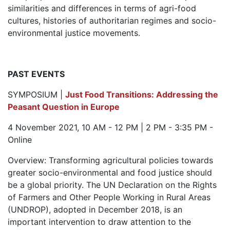
similarities and differences in terms of agri-food
cultures, histories of authoritarian regimes and socio-
environmental justice movements.
PAST EVENTS
SYMPOSIUM |
Just Food Transitions: Addressing the
Peasant Question in Europe
4 November 2021, 10 AM - 12 PM | 2 PM - 3:35 PM -
Online
Overview: Transforming agricultural policies towards
greater socio-environmental and food justice should
be a global priority. The UN Declaration on the Rights
of Farmers and Other People Working in Rural Areas
(UNDROP), adopted in December 2018, is an
important intervention to draw attention to the