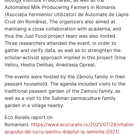
Biology Institute in Bucharest, as well as the
Automated Milk Producering Farmers in Romania
(Asociația Fermierilor Utilizatori de Automate de Lapte
Crud din România). The organizers also aimed at
maintaing a close collaboration with academia, and
thus the Just Food project team was also invited.
Three researchers attended the event, in order to
gather and verify data, as well as to strenghten the
scholar-activist approach implied in this project (Irina
Velicu, Hestia Delibas, Anastasia Oprea).
The events were hosted by the Zămoiu family in their
peasant household. The agenda included visits to the
traditional peasant garden of the Zamoiu family, as
well as a visit to the Suliman permaculture family
garden in a village nearby.
Eco Ruralis report (in
Romanian):
https://www.ecoruralis.ro/2021/07/28/intalni
grupului-de-lucru-pentru-dreptul-la-seminte-2021/