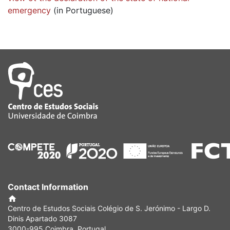
emergency
(in Portuguese)
Contact Information
Centro de Estudos Sociais Colégio de S. Jerónimo - Largo D.
Dinis Apartado 3087
3000-995 Coimbra, Portugal