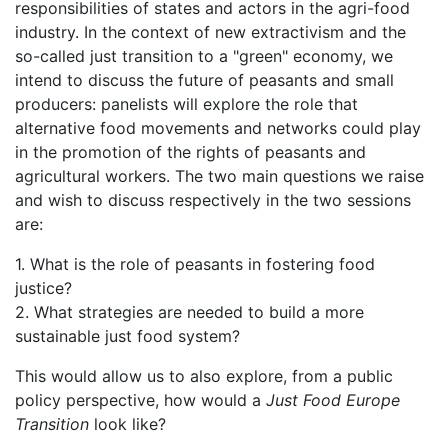
responsibilities of states and actors in the agri-food
industry. In the context of new extractivism and the
so-called just transition to a "green" economy, we
intend to discuss the future of peasants and small
producers: panelists will explore the role that
alternative food movements and networks could play
in the promotion of the rights of peasants and
agricultural workers. The two main questions we raise
and wish to discuss respectively in the two sessions
are:
1. What is the role of peasants in fostering food
justice?
2. What strategies are needed to build a more
sustainable just food system?
This would allow us to also explore, from a public
policy perspective, how would a
Just Food Europe
Transition
look like?