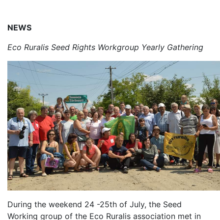
NEWS
Eco Ruralis Seed Rights Workgroup Yearly Gathering
During the weekend 24 -25th of July, the Seed
Working group of the Eco Ruralis association met in