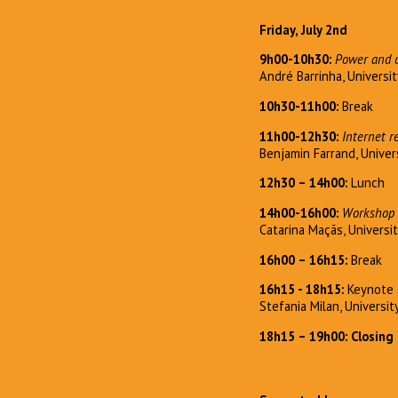
Friday, July 2nd
9h00-10h30:
Power and d
André Barrinha, Universit
10h30-11h00:
Break
11h00-12h30:
Internet r
Benjamin Farrand, Univer
12h30 – 14h00:
Lunch
14h00-16h00:
Workshop 
Catarina Maçãs, Universi
16h00 – 16h15:
Break
16h15 - 18h15:
Keynote 
Stefania Milan, Universi
18h15 – 19h00: Closing