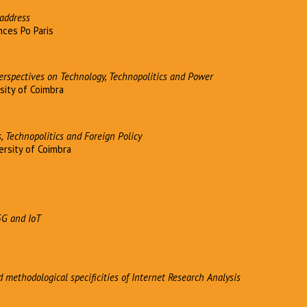
address
ces Po Paris
Perspectives on Technology, Technopolitics and Power
sity of Coimbra
, Technopolitics and Foreign Policy
ersity of Coimbra
5G and IoT
d methodological specificities of Internet Research Analysis