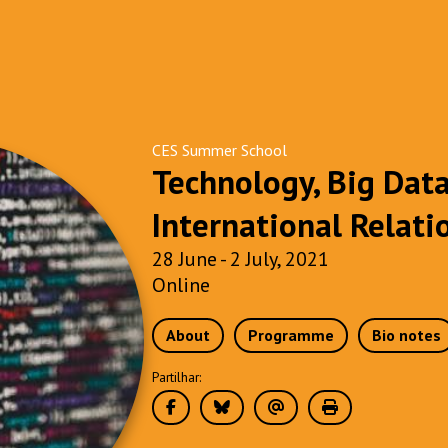
CES Summer School
Technology, Big Dat
International Relati
28 June - 2 July, 2021
Online
About
Programme
Bio notes
Partilhar: