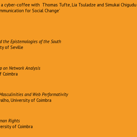
g a cyber-coffee with Thomas Tufte, Lia Tsuladze and Simukai Chigudu
Communication for Social Change'
d the Epistemologies of the South
ty of Seville
 on Network Analysis
of Coimbra
Masculinities and Web Performativity
valho
,
University of Coimbra
uman Rights
ersity of Coimbra