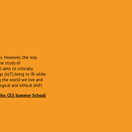
ns. However, the way
the study of
 aims to critically
s (IoT) bring to IR while
g the world we live and
ogical and ethical shift.
this CES Summer School
]