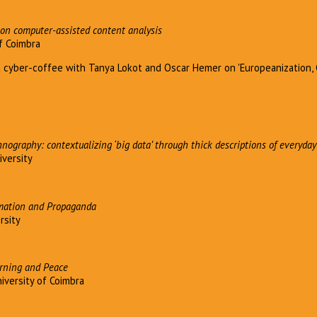
on computer-assisted content analysis
of Coimbra
a cyber-coffee with Tanya Lokot and Oscar Hemer on 'Europeanization
hnography: contextualizing ‘big data’ through thick descriptions of everyday
iversity
mation and Propaganda
ersity
rning and Peace
iversity of Coimbra