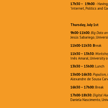
17h30
–
19h00
- Havin
'Internet, Politics and 
Thursday, July 1st
9h00-11h00:
Big Data an
Jesús Sabariego, Universi
11h00-11h30: B
reak
11h30 – 13h30:
Workshop
Inês Amaral, University 
13h30 – 15h00:
Lunch
15h00-16h30:
Populism, 
Alexandre de Sousa Car
16h30 – 17h00:
Break
17h00-18h30:
Digital H
Daniela Nascimento, Univ