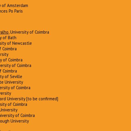
ty of Amsterdam
nces Po Paris
valho
, University of Coimbra
ty of Bath
rsity of Newcastle
of Coimbra
rsity
ty of Coimbra
versity of Coimbra
of Coimbra
ity of Seville
ate University
versity of Coimbra
ersity
ford University [to be confirmed]
rsity of Coimbra
 University
niversity of Coimbra
rough University