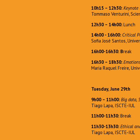
10h15 – 12h30:
Keynote 
Tommaso Venturini, Scien
12h30 – 14h00:
Lunch
14h00 - 16h00:
Critical 
Sofia José Santos, Univer
16h00-16h30: B
reak
16h30 – 18h30:
Emotions
Maria Raquel Freire
,
Univ
Tuesday, June 29th
9h00 – 11h00:
Big data, 
Tiago Lapa
,
ISCTE-IUL
11h00-11h30:
Break
11h30-13h30:
Ethical an
Tiago Lapa
,
ISCTE-IUL