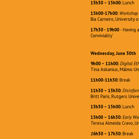
13h30 – 15h00:
Lunch
15h00-17h00:
Workshop 
Bia Carneiro, University 
17h30 - 19h00
- Having 
Conviviality'
Wednesday, June 30th
9h00 – 11h00:
Digital Et
Tina Askanius, Mälmo Un
11h00-11h30:
Break
11h30 – 13h30:
Disinfor
Britt Paris, Rutgers Univ
13h30 – 15h00:
Lunch
15h00 – 16h30:
Early Wa
Teresa Almeida Cravo, Un
1
6h30
–
17h30:
Break