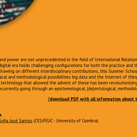
nd power are not unprecedented in the field of International Relatio
 digital era holds challenging configurations for both the practice and 
Drawing on different interdisciplinary contributions, this Summer School
cal and methodological possibilities big data and the Internet of thing
 technology that allowed the advent of these has been revolutionizin
ncurrently going through an epistemological, (de)ontological, methodol
[
download PDF with all information about 
e
Sofia José Santos
(CES/FEUC - University of Coimbra)