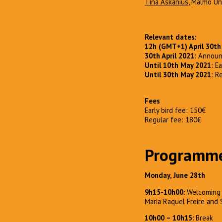
Tina Askanius
, Mälmo Un
Relevant dates:
12h (GMT+1) April 30th
30th April 2021
: Announ
Until 10th May 2021
: E
Until 30th May 2021
: R
Fees
Early bird fee: 150€
Regular fee: 180€
Programm
Monday, June 28th
9h15-10h00:
Welcoming 
Maria Raquel Freire and 
10h00 – 10h15:
Break