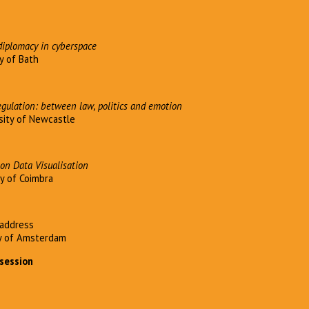
iplomacy in cyberspace
y of Bath
egulation: between law, politics and emotion
sity of Newcastle
on Data Visualisation
ty of Coimbra
address
ty of Amsterdam
 session