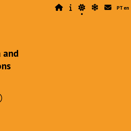
PT en
a and
ons