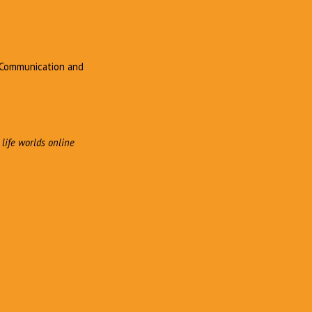
, Communication and
 life worlds online