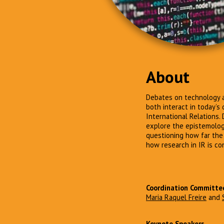
About
Debates on technology a
both interact in today’s
International Relations. 
explore the epistemologi
questioning how far the
how research in IR is co
Coordination Committe
Maria Raquel Freire
and
Keynote Speakers