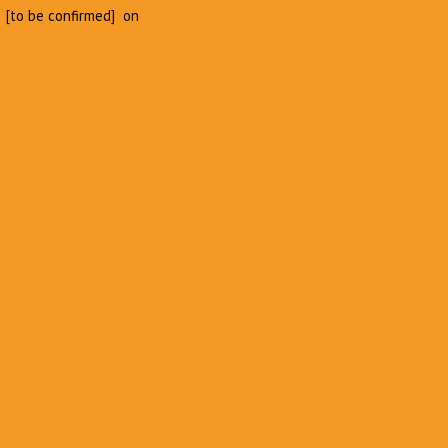
 [to be confirmed] on