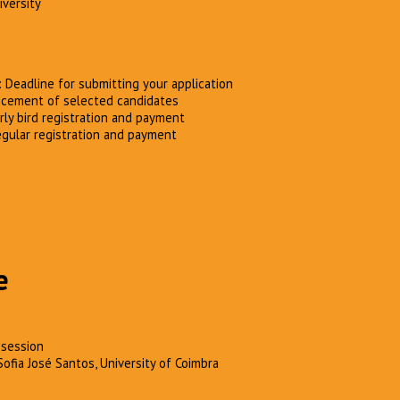
iversity
: Deadline for submitting your application
cement of selected candidates
arly bird registration and payment
egular registration and payment
e
session
Sofia José Santos, University of Coimbra