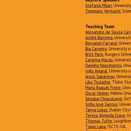
Stefania Milan
, Universi
Tommaso Venturini
, Scie
Teaching Team
Alexandre de Sousa Car
André Barrinha
, Universi
Benjamin Farrand
, Unive
Bia Carneiro
, University 
Britt Paris
, Rutgers Unive
Catarina Maçãs
, Universi
Daniela Nascimento
, Uni
Inês Amaral
, University 
Jesús Sabariego
, Univers
Lika Tsuladze
, Tbilisi St
Maria Raquel Freire
, Uni
Oscar Hemer
, Mälmo Univ
Simukai Chiguduand
, Ox
Sofia José Santos
, Unive
Tanya Lokot
, Dublin City
Teresa Almeida Cravo
, U
Thomas Tufte
, Loughbo
Tiago Lapa
, ISCTE-IUL