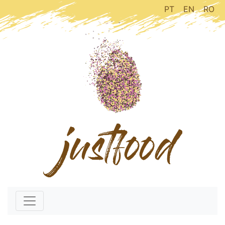
PT
EN
RO