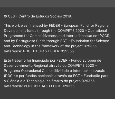
© CES - Centro de Estudos Sociais 2019
This work was financed by FEDER - European Fund for Regional
Development funds through the COMPETE 2020 - Operational
Programme for Competitiveness and Internationalisation (POCI),
and by Portuguese funds through FCT - Foundation for Science
and Technology in the framework of the project 029355.
Reference: POCI-01-0145-FEDER-029355
Este trabalho foi financiado por FEDER - Fundo Europeu de
Desenvolvimento Regional através do COMPETE 2020 -
Programa Operacional Competitividade e Internacionalização
(POCI) e por fundos nacionais através da FCT - Fundação para
a Ciência e a Tecnologia, no âmbito do projeto 029355.
Referência: POCI-01-0145-FEDER-029355