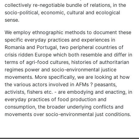
collectively re-negotiable bundle of relations, in the
socio-political, economic, cultural and ecological
sense.
We employ ethnographic methods to document these
specific everyday practices and experiences in
Romania and Portugal, two peripheral countries of
crisis ridden Europe which both resemble and differ in
terms of agri-food cultures, histories of authoritarian
regimes power and socio-environmental justice
movements. More specifically, we are looking at how
the various actors involved in AFMs ? peasants,
activists, fishers etc. - are embodying and enacting, in
everyday practices of food production and
consumption, the broader underlying conflicts and
movements over socio-environmental just conditions.