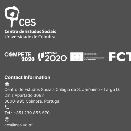
Contact Information
Centro de Estudos Sociais Colégio de S. Jerónimo - Largo D.
Dinis Apartado 3087
3000-995 Coimbra, Portugal
Tel.: +351 239 855 570
ces@ces.uc.pt