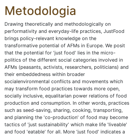
Metodologia
Drawing theoretically and methodologically on
performativity and everyday-life practices, JustFood
brings policy-relevant knowledge on the
transformative potential of AFMs in Europe. We posit
that the potential for 'just food' lies in the micro-
politics of the different social categories involved in
AFMs (peasants, activists, researchers, politicians) and
their embeddedness within broader
socialenvironmental conflicts and movements which
may transform food practices towards more open,
socially inclusive, equalitarian power relations of food
production and consumption. In other words, practices
such as seed-saving, sharing, cooking, transporting,
and planning the 'co-production' of food may become
tactics of 'just sustainability' which make life 'liveable'
and food 'eatable' for all. More 'just food' indicates a