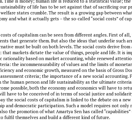
m. Time is money; human life is reduced to a statistical value; th
stainability of life has to be set against that of sacrificing our p
, welfare states crumble. The result is a growing gap between what
my and what it actually gets – the so-called “social costs” of cap
 costs of capitalism can be seen from different angles. First of all,
ents that generate them. But also the ideas that underlie such 
native must be built on both levels. The social costs derive from a
that markets dictate the value of things, people and life. It is i
c rationality based on market accounting, while renewed attentio
teria: the incommensurability of values and the limits of monetar
ficiency and economic growth, measured on the basis of Gross Do
sessment criteria; the importance of a new social accounting. Fin
the human person and life sustainability as the ultimate criteria 
become possible, both the economy and economics will have to retu
ll have to be conceived of in terms of social justice and solidarit
ay the social costs of capitalism is linked to the debate on a new
ip and democratic participation. Such a model requires not only
lso the promotion of what Amartya Sen has called “capabilities” – 
o fulfil themselves and build a different kind of future.