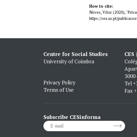
How to cite:
Neves, Vítor (2020), "Privat
https://ces.uc.pt/publica
Centre for Social Studies
CES 
University of Coimbra
Colég
Apar
3000-
Privacy Policy
Tel
+
Terms of Use
Fax
+
Subscribe CESinforma