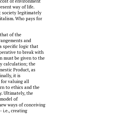
e cost of environment
resent way of life.
 society legitimately
italism. Who pays for
 that of the
arrangements and
 specific logic that
mperative to break with
n must be given to the
y calculation; the
mestic Product, as
ally, it is
for valuing all
rn to ethics and the
y. Ultimately, the
 model of
 new ways of conceiving
i.e., creating