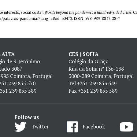
e interests, social costs",
Words beyond the pandemic: a hundred-sided crisis
. C
coes/palavras-pandemia/?lang=2&id=30472. ISBN: 978-989-8847-28-7
| ALTA
CES | SOFIA
io de S. Jerónimo
Colégio da Graça
tado 3087
Rua da Sofia nº 136-138
995 Coimbra, Portugal
3000-389 Coimbra, Portugal
351 239 855 570
Tel
+351 239 853 649
351 239 855 589
Fax
+351 239 855 589
Follow us
Twitter
Facebook