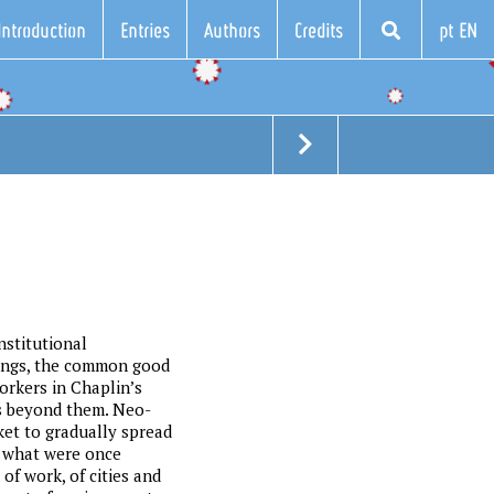
Introduction
Entries
Authors
Credits
pt EN
nstitutional
eings, the common good
orkers in Chaplin’s
is beyond them. Neo-
ket to gradually spread
in what were once
of work, of cities and