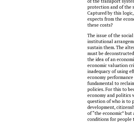
of the transport syste
protection and of the su
Captured by this logic
expects from the econo
these costs?
The issue of the social
institutional arrangem
sustain them. The alter
must be deconstructed: 
the idea of an economi
economic valuation cri
inadequacy of using ef
economy performance as
fundamental to reclaim 
policies. For this to 
economy and politics wi
question of who is to p
development, citizensh
of “the economic” but a
conditions for people t