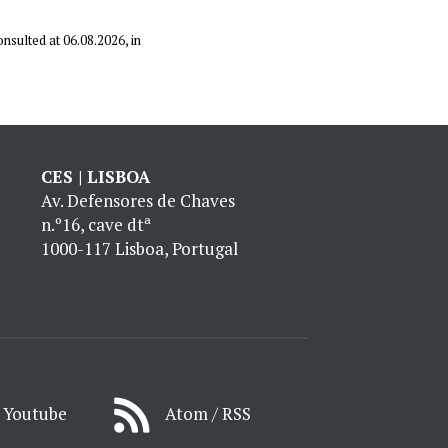
onsulted at 06.08.2026, in
CES | LISBOA
Av. Defensores de Chaves
n.º16, cave dtª
1000-117 Lisboa, Portugal
Youtube
Atom / RSS