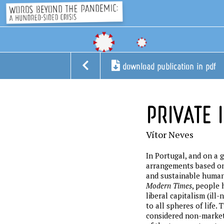
download publication in pdf
PRIVATE I
Vítor Neves
In Portugal, and on a 
arrangements based on
and sustainable human 
Modern Times
, people 
liberal capitalism (il
to all spheres of life.
considered non-market a