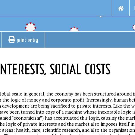
print entry
NTERESTS, SOCIAL COSTS
global scale in general, the economy has been structured around i
 the logic of money and corporate profit. Increasingly, human b
development are being sacrificed to private interests. Like the w
have been turned into cogs of a machine whose inexorable logic 
l-named “economicism”) has accentuated this logic, causing the mar
 The logic of private interests and the market also imposes itself 
reas: health, care, scientific research, and also the organisation 