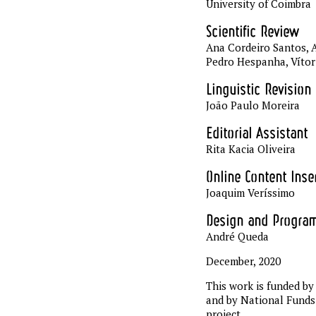
University of Coimbra
Scientific Review
Ana Cordeiro Santos, A
Pedro Hespanha, Víto
Linguistic Revision
João Paulo Moreira
Editorial Assistant
Rita Kacia Oliveira
Online Content Inse
Joaquim Veríssimo
Design and Progra
André Queda
December, 2020
This work is funded 
and by National Funds
project.