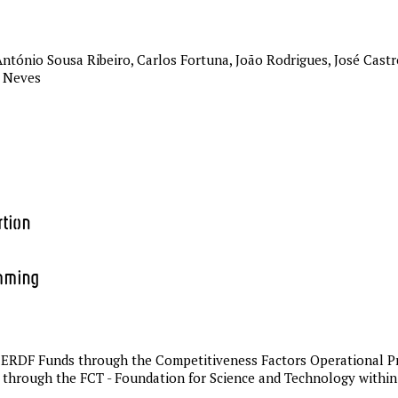
ntónio Sousa Ribeiro, Carlos Fortuna, João Rodrigues, José Castro
r Neves
rtion
mming
by ERDF Funds through the Competitiveness Factors Operational
 through the FCT - Foundation for Science and Technology withi