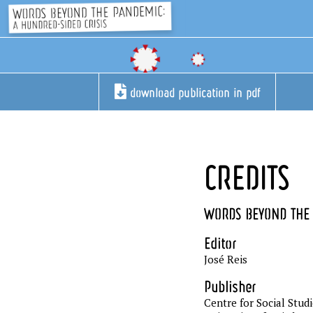
download publication in pdf
CREDITS
WORDS BEYOND THE 
Editor
José Reis
Publisher
Centre for Social Stud