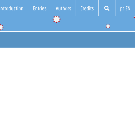
Introduction
Entries
Authors
Credits
pt EN