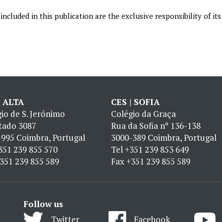
ncluded in this publication are the exclusive responsibility of its
| ALTA
CES | SOFIA
io de S. Jerónimo
Colégio da Graça
tado 3087
Rua da Sofia nº 136-138
995 Coimbra, Portugal
3000-389 Coimbra, Portugal
351 239 855 570
Tel
+351 239 853 649
351 239 855 589
Fax
+351 239 855 589
Follow us
Twitter
Facebook