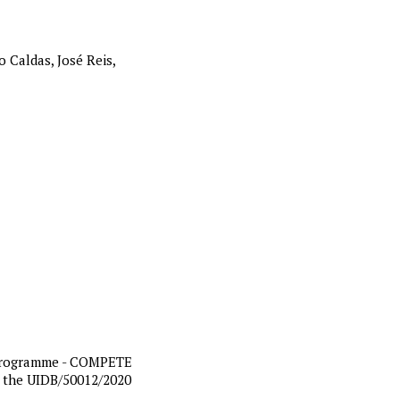
 Caldas, José Reis,
 Programme - COMPETE
n the UIDB/50012/2020