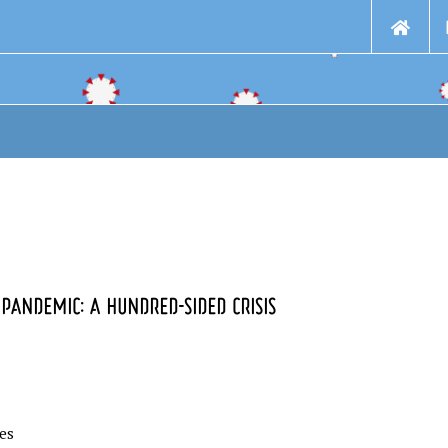
PANDEMIC: A HUNDRED-SIDED CRISIS
ies