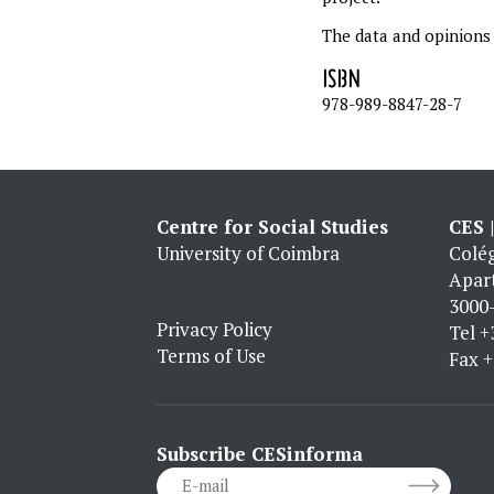
The data and opinions i
ISBN
978-989-8847-28-7
Centre for Social Studies
CES 
University of Coimbra
Colég
Apar
3000-
Privacy Policy
Tel
+
Terms of Use
Fax
+
Subscribe CESinforma