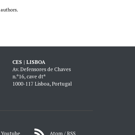
 authors.
CES | LISBOA
Av. Defensores de Chaves
n.º16, cave dtª
1000-117 Lisboa, Portugal
Youtube
Atom / RSS