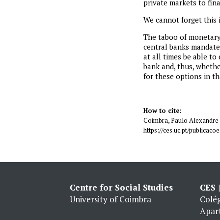
private markets to finan
We cannot forget this i
The taboo of monetary 
central banks mandated
at all times be able to
bank and, thus, whethe
for these options in th
How to cite:
Coimbra, Paulo Alexandre 
https://ces.uc.pt/publica
Centre for Social Studies
CES 
University of Coimbra
Colég
Apar