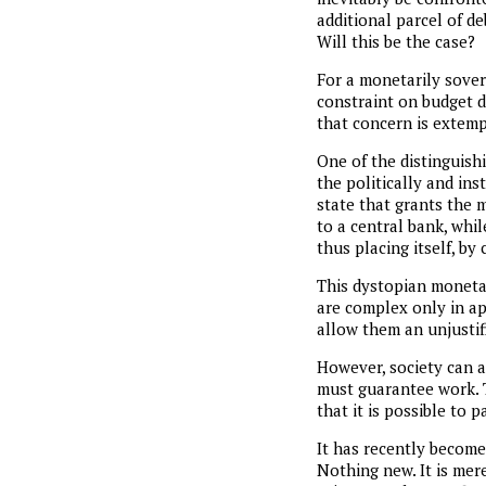
additional parcel of de
Will this be the case?
For a monetarily sover
constraint on budget def
that concern is extem
One of the distinguish
the politically and ins
state that grants the 
to a central bank, whil
thus placing itself, by
This dystopian moneta
are complex only in ap
allow them an unjustif
However, society can a
must guarantee work. 
that it is possible to p
It has recently become 
Nothing new. It is me