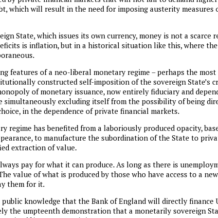
bt, which will result in the need for imposing austerity measures 
eign State, which issues its own currency, money is not a scarce 
icits is inflation, but in a historical situation like this, where the
poraneous.
ing features of a neo-liberal monetary regime – perhaps the most i
titutionally constructed self-imposition of the sovereign State’s c
monopoly of monetary issuance, now entirely fiduciary and depende
e simultaneously excluding itself from the possibility of being dire
 choice, in the dependence of private financial markets.
ry regime has benefited from a laboriously produced opacity, ba
pearance, to manufacture the subordination of the State to priva
ied extraction of value.
lways pay for what it can produce. As long as there is unemploym
The value of what is produced by those who have access to a new 
ay them for it.
public knowledge that the Bank of England will directly finance UK
rely the umpteenth demonstration that a monetarily sovereign St