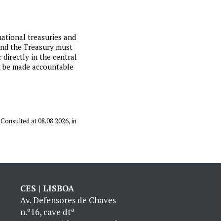
ational treasuries and
 And the Treasury must
 directly in the central
st be made accountable
. Consulted at 08.08.2026, in
CES | LISBOA
Av. Defensores de Chaves
n.º16, cave dtª