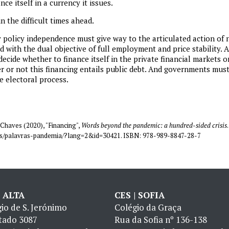
ce itself in a currency it issues.
n the difficult times ahead.
policy independence must give way to the articulated action of n
 with the dual objective of full employment and price stability.
 decide whether to finance itself in the private financial markets or
r or not this financing entails public debt. And governments mu
e electoral process.
Chaves (2020), "Financing",
Words beyond the pandemic: a hundred-sided crisis
coes/palavras-pandemia/?lang=2&id=30421. ISBN: 978-989-8847-28-7
| ALTA
CES | SOFIA
io de S. Jerónimo
Colégio da Graça
tado 3087
Rua da Sofia nº 136-138