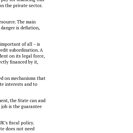
on the private sector.
resource. The main
 danger is deflation,
mportant of all – is
redit subordination. A
nt on its legal force,
ctly financed by it,
sed on mechanisms that
te interests and to
ent, the State can and
job is the guarantee
’s fiscal policy.
ate does not need