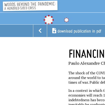
download publication in pdf
FINANCI
Paulo Alexandre C
The shock of the COVI
around the world to ta
times of war. Public de
In a context in which 
economies will reach 1
indebtedness has becom
inevitably be confronte