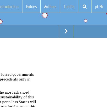
Introduction
Entries
Authors
Credits
pt EN
e forced governments
 precedents only in
 the most advanced
ustainability of this
 penniless States will
 pay for financing this