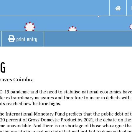
print entry
NG
haves Coimbra
D-19 pandemic and the need to stabilise national economies hav
ke extraordinary measures and therefore to incur in deficits with
bts reached new historic highs.
the International Monetary Fund predicts that the public debt of
20 percent of Gross Domestic Product by 2021, the debate on the s
e unavoidable. And there is no shortage of those who argue that
d by private financial markets that will not fail to demand higher