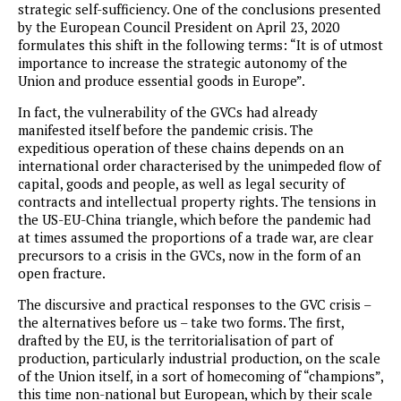
strategic self-sufficiency. One of the conclusions presented
by the European Council President on April 23, 2020
formulates this shift in the following terms: “It is of utmost
importance to increase the strategic autonomy of the
Union and produce essential goods in Europe”.
In fact, the vulnerability of the GVCs had already
manifested itself before the pandemic crisis. The
expeditious operation of these chains depends on an
international order characterised by the unimpeded flow of
capital, goods and people, as well as legal security of
contracts and intellectual property rights. The tensions in
the US-EU-China triangle, which before the pandemic had
at times assumed the proportions of a trade war, are clear
precursors to a crisis in the GVCs, now in the form of an
open fracture.
The discursive and practical responses to the GVC crisis –
the alternatives before us – take two forms. The first,
drafted by the EU, is the territorialisation of part of
production, particularly industrial production, on the scale
of the Union itself, in a sort of homecoming of “champions”,
this time non-national but European, which by their scale