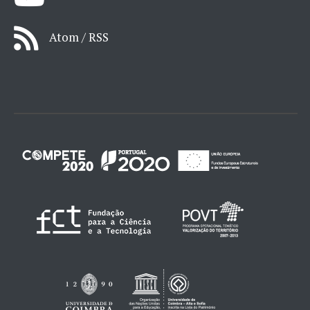
Atom / RSS