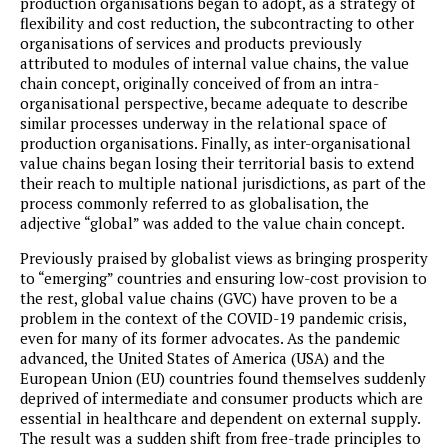
production organisations began to adopt, as a strategy of
flexibility and cost reduction, the subcontracting to other
organisations of services and products previously
attributed to modules of internal value chains, the value
chain concept, originally conceived of from an intra-
organisational perspective, became adequate to describe
similar processes underway in the relational space of
production organisations. Finally, as inter-organisational
value chains began losing their territorial basis to extend
their reach to multiple national jurisdictions, as part of the
process commonly referred to as globalisation, the
adjective “global” was added to the value chain concept.
Previously praised by globalist views as bringing prosperity
to “emerging” countries and ensuring low-cost provision to
the rest, global value chains (GVC) have proven to be a
problem in the context of the COVID-19 pandemic crisis,
even for many of its former advocates. As the pandemic
advanced, the United States of America (USA) and the
European Union (EU) countries found themselves suddenly
deprived of intermediate and consumer products which are
essential in healthcare and dependent on external supply.
The result was a sudden shift from free-trade principles to