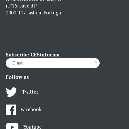
n.º16, cave dtª
1000-117 Lisboa, Portugal
Subscribe CESinforma
Follow us
Twitter
Facebook
Youtube