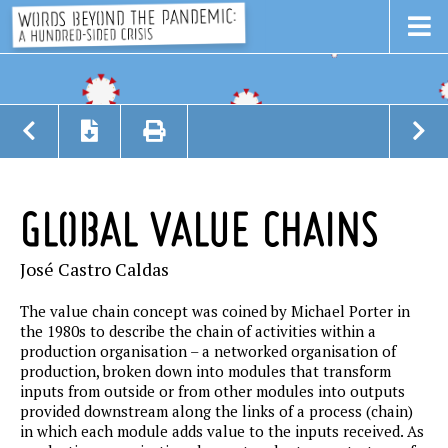
GLOBAL VALUE CHAINS
José Castro Caldas
The value chain concept was coined by Michael Porter in
the 1980s to describe the chain of activities within a
production organisation – a networked organisation of
production, broken down into modules that transform
inputs from outside or from other modules into outputs
provided downstream along the links of a process (chain)
in which each module adds value to the inputs received. As