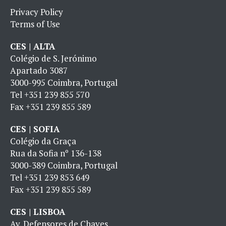
Privacy Policy
Terms of Use
CES | ALTA
Colégio de S. Jerónimo
Apartado 3087
3000-995 Coimbra, Portugal
Tel
+351 239 855 570
Fax
+351 239 855 589
CES | SOFIA
Colégio da Graça
Rua da Sofia nº 136-138
3000-389 Coimbra, Portugal
Tel
+351 239 853 649
Fax
+351 239 855 589
CES | LISBOA
Av. Defensores de Chaves