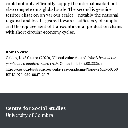
could not only efficiently supply the internal market but
also compete on a global scale. The second is genuine
territorialisation on various scales – notably the national,
regional and local – geared towards sufficiency of supply
and the replacement of transcontinental production chains
with short circular economy cycles.
How to cite:
Caldas, José Castro (2020), "Global value chains",
Words beyond the
pandemic: a hundred-sided crisis
. Consulted at 07.08.2026, in
https://ces.uc.pt/publicacoes/palavras-pandemia/?lang=2&id=30230.
ISBN: 978-989-8847-28-7
Centre for Social Studies
University of Coimbra