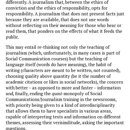
differently. A journalism that, between the ethics of
conviction and the ethics of responsibility, opts for
responsibility. A journalism that does not present facts just
because they are available, that does not use words
without reflecting on their meaning for those who hear or
read them, that ponders on the effects of what it feeds the
public.
This may entail re-thinking not only the teaching of
journalism (which, unfortunately, in many cases is part of
Social Communication courses) but the teaching of
language itself (words do have meaning), the habit of
writing (characters are meant to be written, not counted),
choosing quality above quantity (be it the number of
academic citations or likes in social networks), the concern
with better – as opposed to more and faster – information
and, finally, ending the
quasi
-monopoly of Social
Communications/Journalism training in the newsrooms,
with priority being given to a kind of interdisciplinarity
that allows them to have specialists in various areas,
capable of interpreting texts and information on different
themes, assessing their verisimilitude, asking the important
questions.