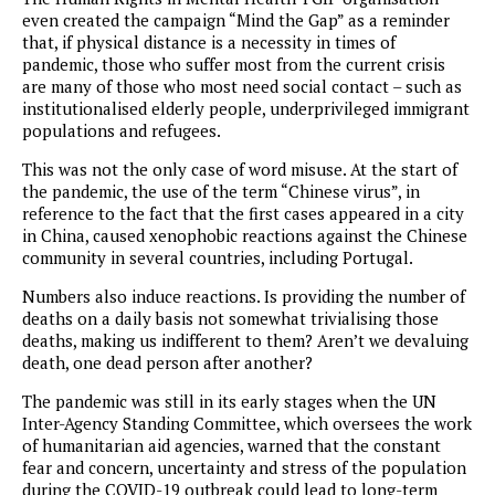
even created the campaign “Mind the Gap” as a reminder
that, if physical distance is a necessity in times of
pandemic, those who suffer most from the current crisis
are many of those who most need social contact – such as
institutionalised elderly people, underprivileged immigrant
populations and refugees.
This was not the only case of word misuse. At the start of
the pandemic, the use of the term “Chinese virus”, in
reference to the fact that the first cases appeared in a city
in China, caused xenophobic reactions against the Chinese
community in several countries, including Portugal.
Numbers also induce reactions. Is providing the number of
deaths on a daily basis not somewhat trivialising those
deaths, making us indifferent to them? Aren’t we devaluing
death, one dead person after another?
The pandemic was still in its early stages when the UN
Inter-Agency Standing Committee, which oversees the work
of humanitarian aid agencies, warned that the constant
fear and concern, uncertainty and stress of the population
during the COVID-19 outbreak could lead to long-term