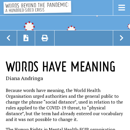
WORDS HAVE MEANING
Diana Andringa
Because words have meaning, the World Health
Organisation urged authorities and the general public to
change the phrase “social distance”, used in relation to the
rules applied to the COVID-19 threat, to “physical
distance”, but the term had already entered our vocabulary
and it was not possible to change it.
The Human Rights in Mental Health-FGIP organisation