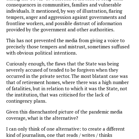
consequences in communities, families and vulnerable
individuals. It mentioned, by way of illustration, flaring
tempers, anger and aggression against governments and
frontline workers, and possible distrust of information
provided by the government and other authorities.
This has not prevented the media from giving a voice to
precisely those tempers and mistrust, sometimes suffused
with obvious political intentions.
Curiously enough, the flaws that the State was being
severely accused of tended to be forgiven when they
occurred in the private sector. The most blatant case was
that of retirement homes, where there was a high number
of fatalities, but in relation to which it was the State, not
the institution, that was criticised for the lack of
contingency plans.
Given this disenchanted picture of the pandemic media
coverage, what is the alternative?
I can only think of one alternative: to create a different
kind of journalism, one that reads / writes / thinks