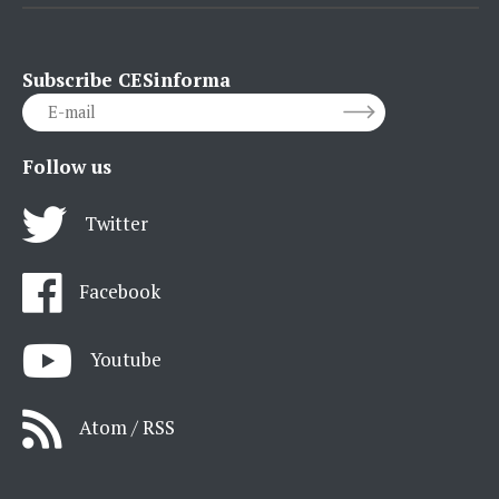
Subscribe CESinforma
Follow us
Twitter
Facebook
Youtube
Atom / RSS