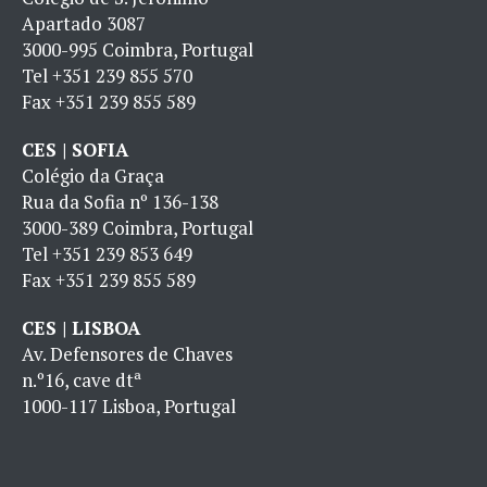
Apartado 3087
3000-995 Coimbra, Portugal
Tel
+351 239 855 570
Fax
+351 239 855 589
CES | SOFIA
Colégio da Graça
Rua da Sofia nº 136-138
3000-389 Coimbra, Portugal
Tel
+351 239 853 649
Fax
+351 239 855 589
CES | LISBOA
Av. Defensores de Chaves
n.º16, cave dtª
1000-117 Lisboa, Portugal