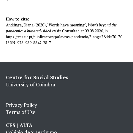
How to cite:
Andringa, Diana (2020), "Words have meaning",
Words beyond the
pandemic: a hundred-sided crisis
. Consulted at 09.08.2026, in
https://ces.uc.pt/publicacoes/palavras-pandemia/?lang=2&id=30170.
ISBN: 978-989-8847-28-7
Centre for Social Studies
University of Coimbra
Privacy Policy
Terms of Use
CES | ALTA
Colégio de S. Jerónimo