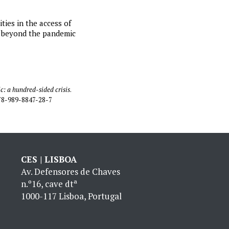
ties in the access of
ds beyond the pandemic
: a hundred-sided crisis
.
978-989-8847-28-7
CES | LISBOA
Av. Defensores de Chaves
n.º16, cave dtª
1000-117 Lisboa, Portugal