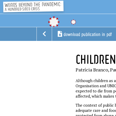
download publication in pdf
CHILDREN
Patrícia Branco, Pa
Although children as a
Organisation and UNICE
expected to die from po
affected, which makes 
The context of public h
adequate care and food
protected from abuse a