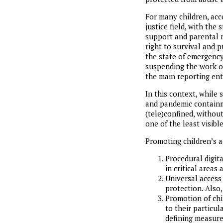
For many children, acc
justice field, with the
support and parental 
right to survival and 
the state of emergency 
suspending the work of
the main reporting enti
In this context, while
and pandemic containme
(tele)confined, withou
one of the least visible
Promoting children’s a
Procedural digit
in critical areas 
Universal access 
protection. Also,
Promotion of chil
to their particul
defining measure