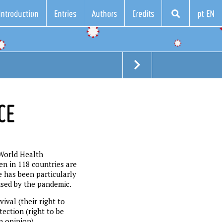
Introduction
Entries
Authors
Credits
pt EN
CE
 World Health
en in 118 countries are
e has been particularly
used by the pandemic.
ival (their right to
tection (right to be
n opinion).