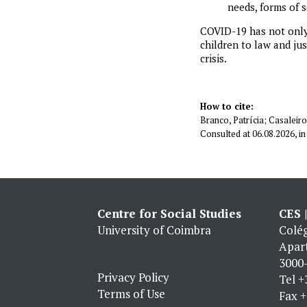
needs, forms of 
COVID-19 has not only 
children to law and ju
crisis.
How to cite:
Branco, Patrícia; Casaleiro,
Consulted at 06.08.2026, 
Centre for Social Studies
CES 
University of Coimbra
Colég
Apar
3000-
Privacy Policy
Tel
+
Terms of Use
Fax
+