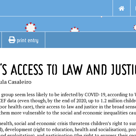
print entry
'S ACCESS TO LAW AND JUSTI
ula Casaleiro
 group seem less likely to be infected by COVID-19, according to
F data (even though, by the end of 2020, up to 1.2 million childr
or health care), their access to law and justice in the broad sens
them more vulnerable to the social and economic inequalities ca
ealth, social and economic crisis threatens children’s right to surv
), development (right to education, health and socialisation), pro
nd exploitation), and participation (the right to express their ow