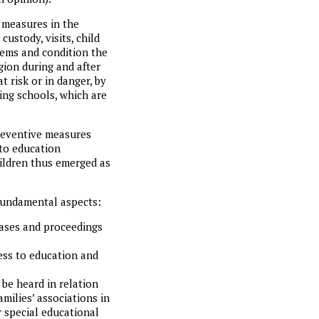
 measures in the
custody, visits, child
ems and condition the
gion during and after
t risk or in danger, by
ing schools, which are
preventive measures
 to education
hildren thus emerged as
 fundamental aspects:
cases and proceedings
cess to education and
 be heard in relation
milies’ associations in
r special educational