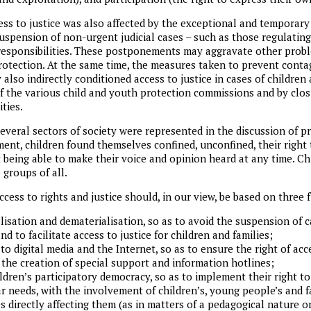
ess to justice was also affected by the exceptional and temporary
 suspension of non-urgent judicial cases – such as those regulating 
responsibilities. These postponements may aggravate other probl
protection. At the same time, the measures taken to prevent conta
also indirectly conditioned access to justice in cases of children a
 the various child and youth protection commissions and by clos
ties.
 several sectors of society were represented in the discussion of 
nt, children found themselves confined, unconfined, their right
t being able to make their voice and opinion heard at any time. C
 groups of all.
ccess to rights and justice should, in our view, be based on three
alisation and dematerialisation, so as to avoid the suspension of 
and to facilitate access to justice for children and families;
to digital media and the Internet, so as to ensure the right of ac
 the creation of special support and information hotlines;
dren’s participatory democracy, so as to implement their right to
ar needs, with the involvement of children’s, young people’s and fa
s directly affecting them (as in matters of a pedagogical nature o