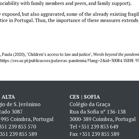
sociability with family members and peers, and family support).
exposed, but also aggravated, some of the already existing fragili
stice in Portugal. Thus, the importance of these measures exten
 Paula (2020), "Children’s access to law and justice",
Words beyond the pandemic
in https://ces.uc.pt/publicacoes/palavras-pandemia/?lang=2&id=30084. ISBN: 
| ALTA
CES | SOFIA
io de S. Jerónimo
Colégio da Graça
tado 3087
Rua da Sofia nº 136-138
995 Coimbra, Portugal
3000-389 Coimbra, Portugal
351 239 855 570
Tel
+351 239 853 649
351 239 855 589
Fax
+351 239 855 589