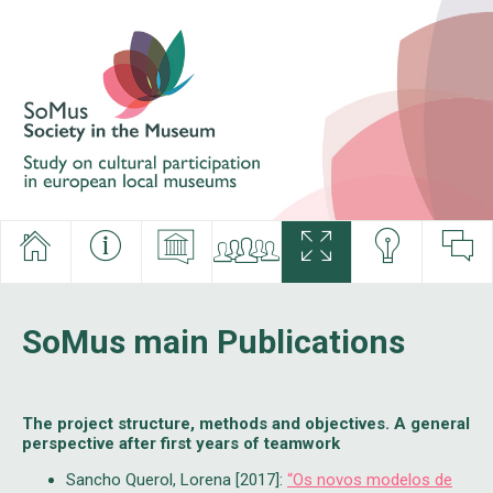
SoMus main Publications
The project structure, methods and objectives​. A general
perspective
after first years of teamwork
Sancho Querol, Lorena [2017]:
“Os novos modelos de