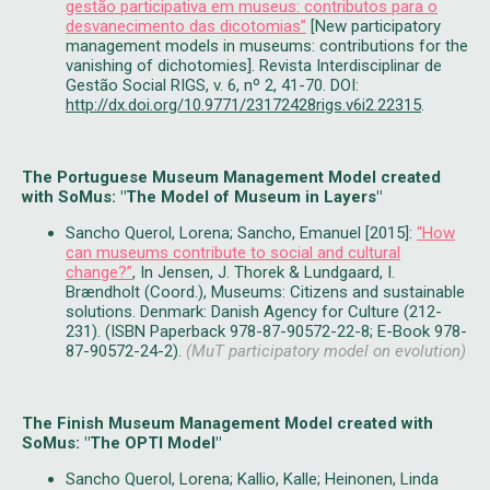
gestão participativa em museus: contributos para o
desvanecimento das dicotomias”
[New participatory
management models in museums: contributions for the
vanishing of dichotomies]. Revista Interdisciplinar de
Gestão Social RIGS, v. 6, nº 2, 41-70. DOI:
http://dx.doi.org/10.9771/23172428rigs.v6i2.22315
.
The Portuguese Museum Management Model created
with SoMus: "The Model of Museum in Layers"
Sancho Querol, Lorena; Sancho, Emanuel [2015]:
“How
can museums contribute to social and cultural
change?”
, In Jensen, J. Thorek & Lundgaard, I.
Brændholt (Coord.), Museums: Citizens and sustainable
solutions. Denmark: Danish Agency for Culture (212-
231). (ISBN Paperback 978-87-90572-22-8; E-Book 978-
87-90572-24-2).
(MuT participatory model on evolution)
The Finish Museum Management Model created with
SoMus: "The OPTI Model"
​Sancho Querol, Lorena; Kallio, Kalle; Heinonen​,​ Linda​