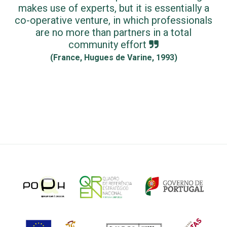
makes use of experts, but it is essentially a
co-operative venture, in which professionals
are no more than partners in a total
community effort
(France, Hugues de Varine, 1993)