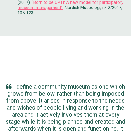
(2017).
“Born to be OPTI: A new model for participatory
museum management”
, Nordisk Museologi, nº 2/2017,
105-123
I define a community museum as one which
grows from below, rather than being imposed
from above. It arises in response to the needs
and wishes of people living and working in the
area and it actively involves them at every
stage while it is being planned and created and
afterwards when it is open and functioning. It