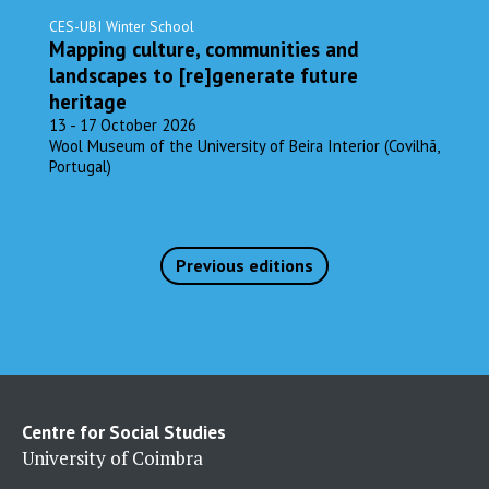
CES-UBI Winter School
Mapping culture, communities and
landscapes to [re]generate future
heritage
13 - 17 October 2026
Wool Museum of the University of Beira Interior (Covilhã,
Portugal)
Previous editions
Centre for Social Studies
University of Coimbra