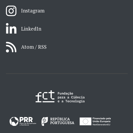
Instagram
LinkedIn
Atom / RSS