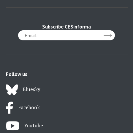
Subscribe CESinforma
Follow us
Bluesky
Facebook
Youtube