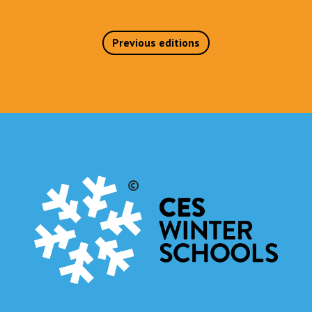
Previous editions