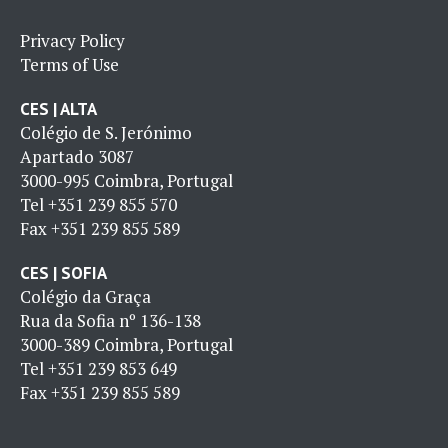
Privacy Policy
Terms of Use
CES | ALTA
Colégio de S. Jerónimo
Apartado 3087
3000-995 Coimbra, Portugal
Tel
+351 239 855 570
Fax
+351 239 855 589
CES | SOFIA
Colégio da Graça
Rua da Sofia nº 136-138
3000-389 Coimbra, Portugal
Tel
+351 239 853 649
Fax
+351 239 855 589