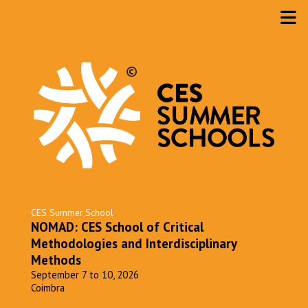
CES Summer School
NOMAD: CES School of Critical
Methodologies and Interdisciplinary
Methods
September 7 to 10, 2026
Coimbra