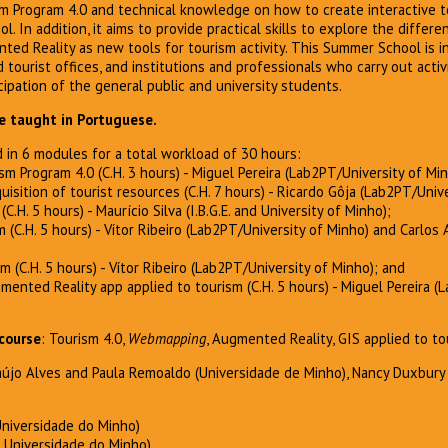
 Program 4.0 and technical knowledge on how to create interactive to
. In addition, it aims to provide practical skills to explore the differen
d Reality as new tools for tourism activity. This Summer School is 
 tourist offices, and institutions and professionals who carry out activi
cipation of the general public and university students.
be taught in Portuguese.
 in 6 modules for a total workload of 30 hours:
sm Program 4.0 (C.H. 3 hours) - Miguel Pereira (Lab2PT/University of Min
quisition of tourist resources (C.H. 7 hours) - Ricardo Gôja (Lab2PT/Univ
C.H. 5 hours) - Maurício Silva (I.B.G.E. and University of Minho);
m (C.H. 5 hours) - Vítor Ribeiro (Lab2PT/University of Minho) and Carlos
 (C.H. 5 hours) - Vítor Ribeiro (Lab2PT/University of Minho); and
gmented Reality app applied to tourism (C.H. 5 hours) - Miguel Pereira (
course
: Tourism 4.0,
Webmapping
, Augmented Reality, GIS applied to t
raújo Alves and Paula Remoaldo (Universidade de Minho), Nancy Duxbury 
Universidade do Minho)
– Universidade do Minho)