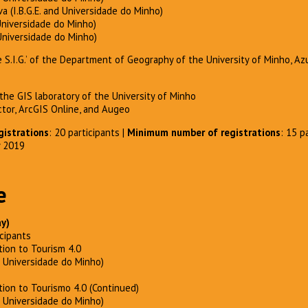
a (I.B.G.E. and Universidade do Minho)
Universidade do Minho)
Universidade do Minho)
de S.I.G.’ of the Department of Geography of the University of Minho, 
he GIS laboratory of the University of Minho
ctor, ArcGIS Online, and Augeo
istrations
: 20 participants |
Minimum number of registrations
: 15 p
y 2019
e
ay)
cipants
tion to Tourism 4.0
– Universidade do Minho)
tion to Tourismo 4.0 (Continued)
– Universidade do Minho)