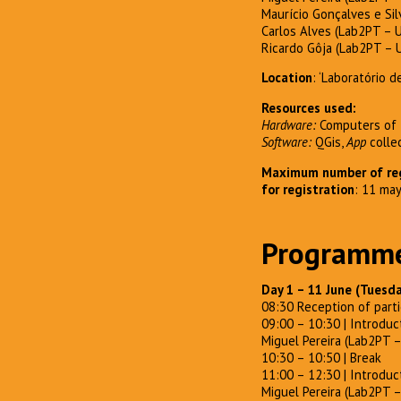
Maurício Gonçalves e Silv
Carlos Alves (Lab2PT – 
Ricardo Gôja (Lab2PT – 
Location
: ‘Laboratório 
Resources used:
Hardware:
Computers of t
Software:
QGis,
App
colle
Maximum number of reg
for registration
: 11 ma
Programm
Day 1 – 11 June (Tuesd
08:30 Reception of parti
09:00 – 10:30 | Introduc
Miguel Pereira (Lab2PT 
10:30 – 10:50 | Break
11:00 – 12:30 | Introduc
Miguel Pereira (Lab2PT 