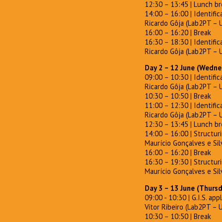
12:30 – 13:45 | Lunch b
14:00 – 16:00 | Identific
Ricardo Gôja (Lab2PT – 
16:00 – 16:20 | Break
16:30 – 18:30 | Identific
Ricardo Gôja (Lab2PT – 
Day 2 – 12 June (Wedne
09:00 – 10:30 | Identific
Ricardo Gôja (Lab2PT – 
10:30 – 10:50 | Break
11:00 – 12:30 | Identifica
Ricardo Gôja (Lab2PT – 
12:30 – 13:45 | Lunch b
14:00 – 16:00 | Structur
Maurício Gonçalves e Silv
16:00 – 16:20 | Break
16:30 – 19:30 | Structur
Maurício Gonçalves e Silv
Day 3 – 13 June (Thurs
09:00 - 10:30 | G.I.S. app
Vítor Ribeiro (Lab2PT – 
10:30 – 10:50 | Break