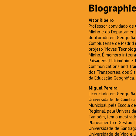
Biographie
Vítor Ribeiro
Professor convidado de 
Minho e do Departamento
doutorado em Geografia 
Complutense de Madrid (
projeto “Novas Tecnolog
Minho. É membro integra
Paisagens, Património e 
Communications and Trans
dos Transportes, dos Si
da Educação Geográfica.
Miguel Pereira
Licenciado em Geografia
Universidade de Coimbra
Municipal, pela Escola 
Regional, pela Universid
Também, tem o mestrado
Planeamento e Gestão Tur
Universidade de Santiag
Universidade de Vigo e U