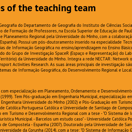
s of the teaching team
Geografia do Departamento de Geografia do Instituto de Ciências Socia
 de Formação de Professores, na Escola Superior de Educação de Paula
e Planeamento Regional pela Universidade do Minho, com a colaboraçã
Espanha). Possui um pós-doutoramento inserido na especialidade Tecno
ias de Informação Geográfica no ensino/aprendizagem no Ensino Básico
do do Grupo de Investigação SpaceR (Espaço e Representação) do Lab
Território) da Universidade do Minho. Integra a rede NECTAR: Network
port Activities Research. As suas áreas principais de investigação sã
stemas de Informação Geográfica, do Desenvolvimento Regional e Local,
, com especialização em Planeamento, Ordenamento e Desenvolvimento 
 (1999). Tem Pós-graduação em Engenharia Municipal, especialização 
de Engenharia Universidade do Minho (2002) e Pós-Graduação em Turis
ade Católica Portuguesa Católica e Universidade de Santiago de Compos
 em Turismo e Desenvolvimento Regional com a tese - "O Sistema de I
ística Municipal - Barcelos um estudo caso" - Universidade Católica P
o de Compostela - Espanha (2007). Doutorado pela Universidade de San
niversidade da Corunha (2014), com a tese: "O Sistema de Informação 