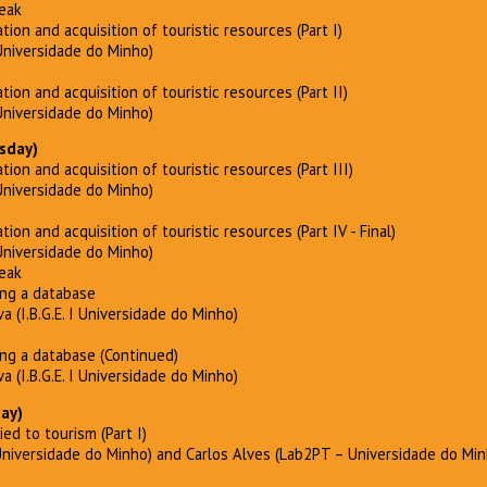
reak
ation and acquisition of touristic resources (Part I)
Universidade do Minho)
ation and acquisition of touristic resources (Part II)
Universidade do Minho)
sday)
ation and acquisition of touristic resources (Part III)
Universidade do Minho)
tion and acquisition of touristic resources (Part IV - Final)
Universidade do Minho)
reak
ing a database
a (I.B.G.E. I Universidade do Minho)
ing a database (Continued)
a (I.B.G.E. I Universidade do Minho)
day)
lied to tourism (Part I)
Universidade do Minho) and Carlos Alves (Lab2PT – Universidade do Min