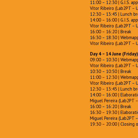
11:00 – 12:30 | G.I.S. app
Vítor Ribeiro (Lab2PT – 
12:30 – 13:45 | Lunch b
14:00 – 16:00 | G.I.S. app
Vítor Ribeiro (Lab2PT – 
16:00 – 16:20 | Break
16:30 – 18:30 | Webmappi
Vítor Ribeiro (Lab2PT – 
Day 4 – 14 June (Friday)
09:00 – 10:30 | Webmappi
Vítor Ribeiro (Lab2PT – 
10:30 – 10:50 | Break
11:00 – 12:30 | Webmappi
Vítor Ribeiro (Lab2PT – 
12:30 – 13:45 | Lunch b
14:00 – 16:00 | Elaborat
Miguel Pereira (Lab2PT 
16:00 – 16:20 | Break
16:30 – 19:30 | Elaborat
Miguel Pereira (Lab2PT 
19:30 – 20:00 | Closing