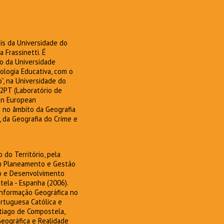
is da Universidade do
 Frassinetti. É
o da Universidade
logia Educativa, com o
”, na Universidade do
2PT (Laboratório de
 on European
o no âmbito da Geografia
 da Geografia do Crime e
do Território, pela
em Planeamento e Gestão
mo e Desenvolvimento
tela - Espanha (2006).
nformação Geográfica no
ortuguesa Católica e
tiago de Compostela,
Geográfica e Realidade