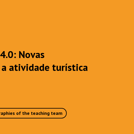
 4.0: Novas
a atividade turística
raphies of the teaching team