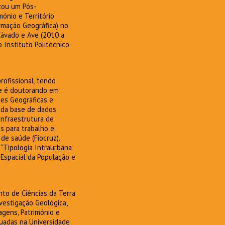
zou um Pós-
ónio e Território
ormação Geográfica) no
Cávado e Ave (2010 a
 Instituto Politécnico
ofissional, tendo
te é doutorando em
es Geográficas e
 da base de dados
Infraestrutura de
s para trabalho e
e saúde (Fiocruz).
“Tipologia Intraurbana:
 Espacial da População e
nto de Ciências da Terra
vestigação Geológica,
agens, Património e
tuadas na Universidade