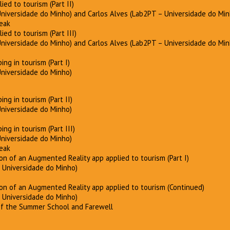
lied to tourism (Part II)
Universidade do Minho) and Carlos Alves (Lab2PT – Universidade do Min
reak
lied to tourism (Part III)
Universidade do Minho) and Carlos Alves (Lab2PT – Universidade do Min
ng in tourism (Part I)
Universidade do Minho)
ng in tourism (Part II)
Universidade do Minho)
ng in tourism (Part III)
Universidade do Minho)
reak
ion of an Augmented Reality app applied to tourism (Part I)
– Universidade do Minho)
ion of an Augmented Reality app applied to tourism (Continued)
– Universidade do Minho)
 of the Summer School and Farewell