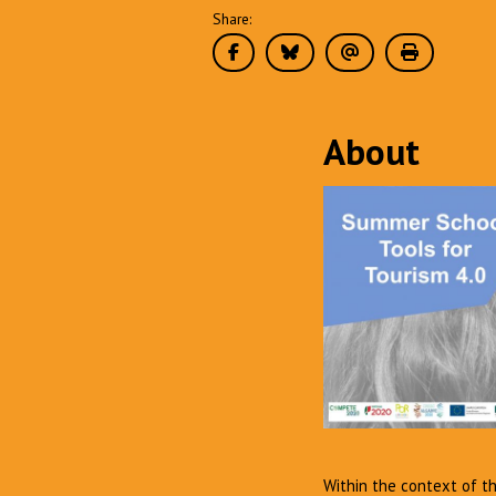
Share:
About
Within the context of t