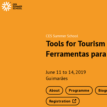
CES Summer School
Tools for Tourism
Ferramentas para 
June 11 to 14, 2019
Guimarães
About
Programme
Biog
Registration