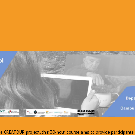
he
CREATOUR
project, this 30-hour course aims to provide participants