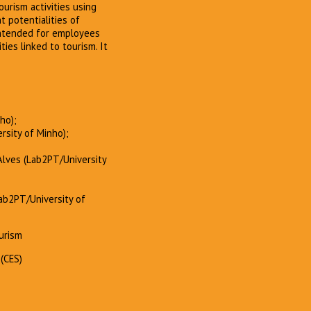
urism activities using
t potentialities of
intended for employees
ties linked to tourism. It
ho);
ersity of Minho);
 Alves (Lab2PT/University
Lab2PT/University of
ourism
(CES)