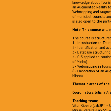
knowledge about Tourism
an Augmented Reality tool
Webmapping and Augmente
of municipal councils and
is also open to the parti
Note: This course will 
The course is structured
1 - Introduction to Touri
2 - Identification and ac
3 - Database structuring (
4 - GIS applied to touris
of Minho);
5 - Webmapping in tourism
6 - Elaboration of an Au
Minho).
Thematic areas of the 
Coordinators
: Juliana A
Teaching team:
Vítor Ribeiro (Lab2PT – 
Miguel Pereira (Lab2PT 