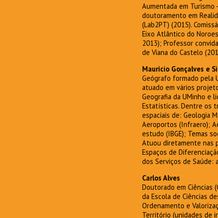
Aumentada em Turismo - 
doutoramento em Realida
(Lab2PT) (2015). Comissá
Eixo Atlântico do Noroes
2013); Professor convida
de Viana do Castelo (201
Maurício Gonçalves e Si
Geógrafo formado pela U
atuado em vários projet
Geografia da UMinho e l
Estatísticas. Dentre os
espaciais de: Geologia M
Aeroportos (Infraero); 
estudo (IBGE); Temas so
Atuou diretamente nas pu
Espaços de Diferenciação
dos Serviços de Saúde: a
Carlos Alves
Doutorado em Ciências (G
da Escola de Ciências de
Ordenamento e Valorizaç
Território (unidades de 