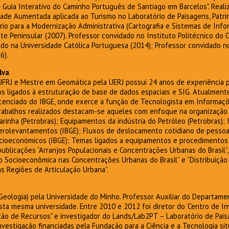
Guia Interativo do Caminho Português de Santiago em Barcelos". Reali
de Aumentada aplicada ao Turismo no Laboratório de Paisagens, Patrim
rio para a Modernização Administrativa (Cartografia e Sistemas de Inf
te Peninsular (2007). Professor convidado no Instituto Politécnico do 
do na Universidade Católica Portuguesa (2014); Professor convidado no
6).
lva
FRJ e Mestre em Geomática pela UERJ possui 24 anos de experiência pr
os ligados à estruturação de base de dados espaciais e SIG. Atualmen
icenciado do IBGE, onde exerce a função de Tecnologista em Informaçõ
 trabalhos realizados destacam-se aqueles com enfoque na organização
arinha (Petrobras); Equipamentos da indústria do Petróleo (Petrobras); 
Aerolevantamentos (IBGE); Fluxos de deslocamento cotidiano de pessoa
cioeconómicos (IBGE); Temas ligados a equipamentos e procedimentos d
blicações “Arranjos Populacionais e Concentrações Urbanas do Brasil”, 
 Socioeconômica nas Concentrações Urbanas do Brasil” e “Distribuição
s Regiões de Articulação Urbana”.
eologia) pela Universidade do Minho. Professor Auxiliar do Departame
sta mesma universidade. Entre 2010 e 2012 foi diretor do ‘Centro de In
ão de Recursos" e investigador do Lands/Lab2PT – Laboratório de Pais
investigação financiadas pela Fundação para a Ciência e a Tecnologia si