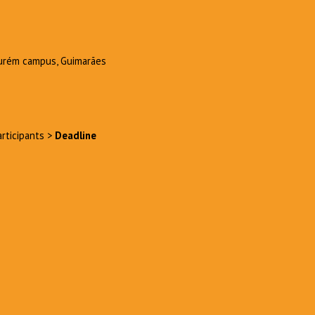
Azurém campus, Guimarães
articipants >
Deadline