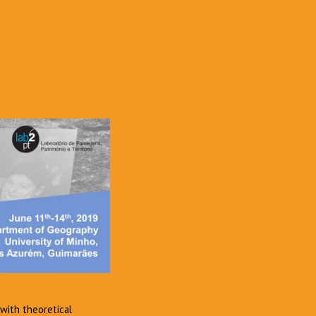
 with theoretical