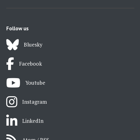
Follow us
Bluesky
Facebook
Youtube
Instagram
LinkedIn
Atom / RSS