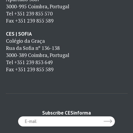
3000-995 Coimbra, Portugal
Tel
+351 239 855 570
Fax
+351 239 855 589
CES | SOFIA
Colégio da Graça
Rua da Sofia nº 136-138
3000-389 Coimbra, Portugal
Tel
+351 239 853 649
Fax
+351 239 855 589
Subscribe CESinforma