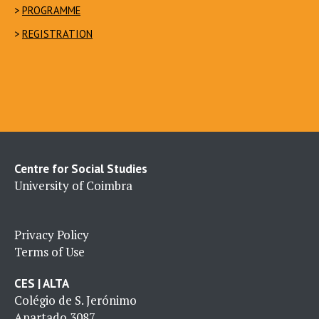
>
PROGRAMME
>
REGISTRATION
Centre for Social Studies
University of Coimbra
Privacy Policy
Terms of Use
CES | ALTA
Colégio de S. Jerónimo
Apartado 3087