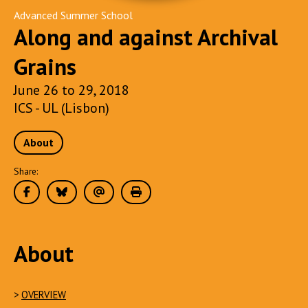
Advanced Summer School
Along and against Archival
Grains
June 26 to 29, 2018
ICS - UL (Lisbon)
About
Share:
About
>
OVERVIEW